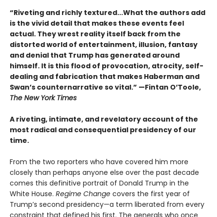
“Riveting and richly textured...
What the authors add
is the vivid detail that makes these events feel
actual. They wrest reality itself back from the
distorted world of entertainment, illusion, fantasy
and denial that Trump has generated around
himself. It is this flood of provocation, atrocity, self-
dealing and fabrication that makes Haberman and
Swan’s counternarrative so vital.”
—Fintan O’Toole,
The New York Times
A riveting, intimate, and revelatory account of the
most radical and consequential presidency of our
time.
From the two reporters who have covered him more
closely than perhaps anyone else over the past decade
comes this definitive portrait of Donald Trump in the
White House.
Regime Change
covers the first year of
Trump’s second presidency—a term liberated from every
constraint that defined his first. The generals who once