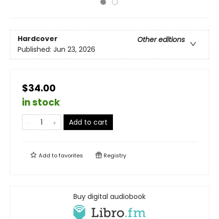
Hardcover
Other editions
Published:
Jun 23, 2026
$34.00
in stock
Add to cart
Add to
favorites
Registry
Buy digital audiobook