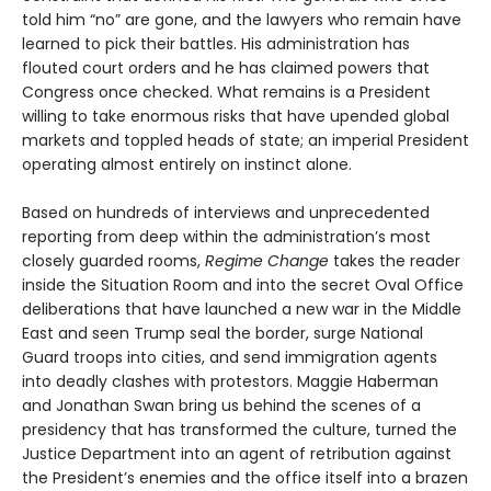
told him “no” are gone, and the lawyers who remain have
learned to pick their battles. His administration has
flouted court orders and he has claimed powers that
Congress once checked. What remains is a President
willing to take enormous risks that have upended global
markets and toppled heads of state; an imperial President
operating almost entirely on instinct alone.
Based on hundreds of interviews and unprecedented
reporting from deep within the administration’s most
closely guarded rooms,
Regime Change
takes the reader
inside the Situation Room and into the secret Oval Office
deliberations that have launched a new war in the Middle
East and seen Trump seal the border, surge National
Guard troops into cities, and send immigration agents
into deadly clashes with protestors. Maggie Haberman
and Jonathan Swan bring us behind the scenes of a
presidency that has transformed the culture, turned the
Justice Department into an agent of retribution against
the President’s enemies and the office itself into a brazen