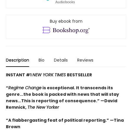
Buy ebook from
Description
Bio
Details
Reviews
INSTANT #1
NEW YORK TIMES
BESTSELLER
“
Regime Change
is exceptional. It transcends its
genre...the book is packed with news that will stay
news...This is reporting of consequence.”
—David
Remnick,
The New Yorker
“A flabbergasting feat of political reporting.”
—Tina
Brown