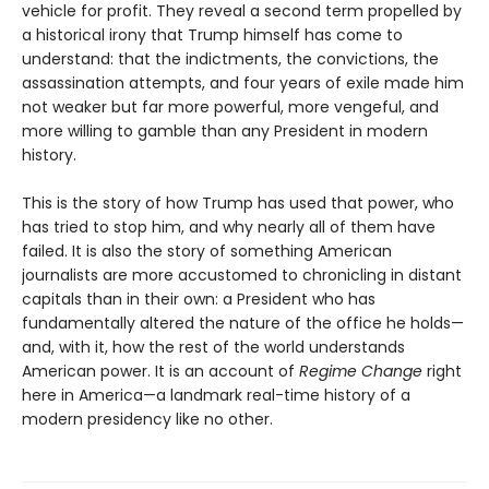
vehicle for profit. They reveal a second term propelled by
a historical irony that Trump himself has come to
understand: that the indictments, the convictions, the
assassination attempts, and four years of exile made him
not weaker but far more powerful, more vengeful, and
more willing to gamble than any President in modern
history.
This is the story of how Trump has used that power, who
has tried to stop him, and why nearly all of them have
failed. It is also the story of something American
journalists are more accustomed to chronicling in distant
capitals than in their own: a President who has
fundamentally altered the nature of the office he holds—
and, with it, how the rest of the world understands
American power. It is an account of
Regime Change
right
here in America—a landmark real-time history of a
modern presidency like no other.