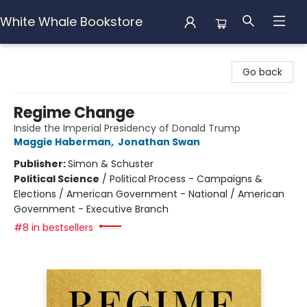
White Whale Bookstore
White Whale Bookstore
Go back
Regime Change
Inside the Imperial Presidency of Donald Trump
Maggie Haberman
,
Jonathan Swan
Publisher:
Simon & Schuster
Political Science
/
Political Process - Campaigns &
Elections / American Government - National / American
Government - Executive Branch
#8 in bestsellers