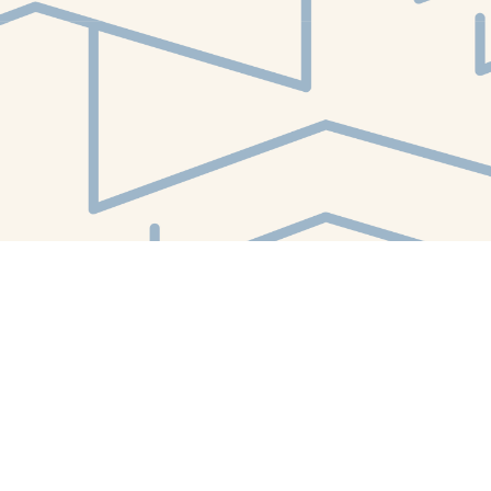
Find us at
White Whale Bookstore
4754 Liberty Avenue
Pittsburgh
,
PA
USA
15224