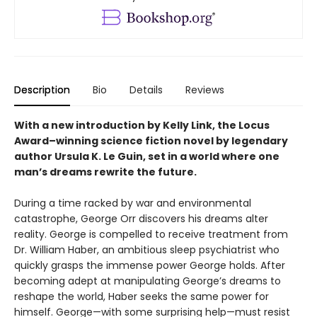
Description
Bio
Details
Reviews
With a new introduction by Kelly Link, the
Locus
Award–winning science fiction novel by legendary
author Ursula K. Le Guin, set in a world where one
man’s dreams rewrite the future.
During a time racked by war and environmental
catastrophe, George Orr discovers his dreams alter
reality. George is compelled to receive treatment from
Dr. William Haber, an ambitious sleep psychiatrist who
quickly grasps the immense power George holds. After
becoming adept at manipulating George’s dreams to
reshape the world, Haber seeks the same power for
himself. George—with some surprising help—must resist