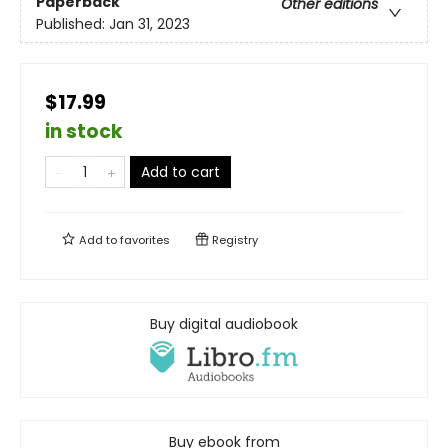
Paperback
Other editions
Published:
Jan 31, 2023
$17.99
in stock
Add to cart
Add to
favorites
Registry
Buy digital audiobook
Buy ebook from