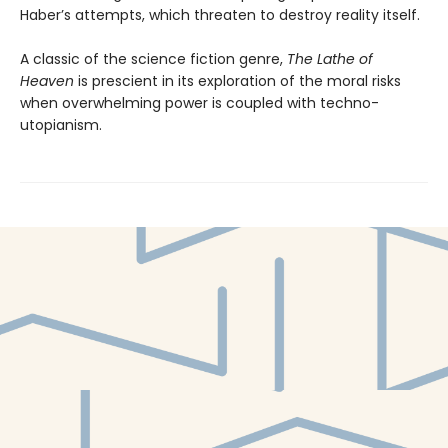
Haber’s attempts, which threaten to destroy reality itself.
A classic of the science fiction genre,
The Lathe of
Heaven
is prescient in its exploration of the moral risks
when overwhelming power is coupled with techno-
utopianism.