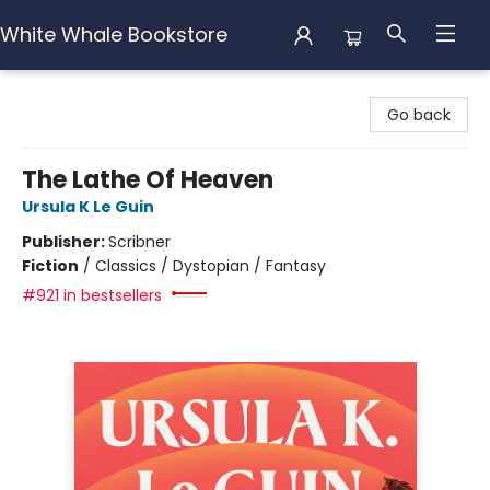
White Whale Bookstore
White Whale Bookstore
Go back
The Lathe Of Heaven
Ursula K Le Guin
Publisher:
Scribner
Fiction
/
Classics / Dystopian / Fantasy
#921 in bestsellers