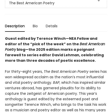
The Best American Poetry
Description
Bio
Details
Guest edited by Terence Winch—NEA Fellow and
editor of the “pick of the week” on the
Best American
Poetry
blog—the 2025 edition marks a poignant
farewell to series editor David Lehman, celebrating
more than three decades of poetic excellence.
For thirty-eight years,
The Best American Poetry
series has
won widespread acclaim as the nation’s most influential
and vital poetry anthology.
BAP
, which has inspired similar
ventures abroad, has garnered plaudits for its ability to
capture the zeitgeist of American poetry. This year’s
anthology is guest edited by the esteemed poet and
songwriter Terence Winch, who brings to the task his work
as a musician and poetry editor as well as his many years