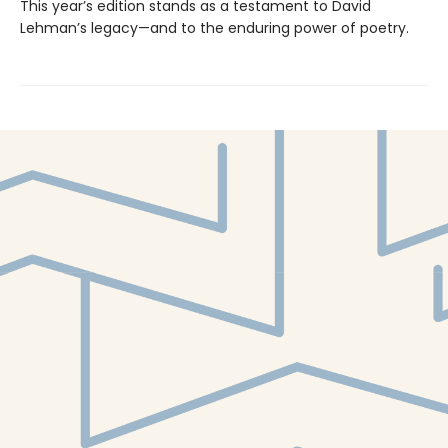
This year’s edition stands as a testament to David
Lehman’s legacy—and to the enduring power of poetry.