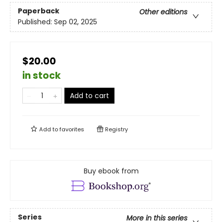
Paperback
Other editions
Published:
Sep 02, 2025
$20.00
in stock
Add to cart
Add to
favorites
Registry
Buy ebook from
Series
More in this series