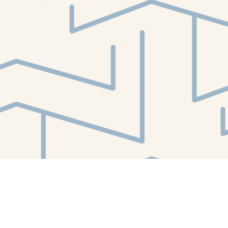
Find us at