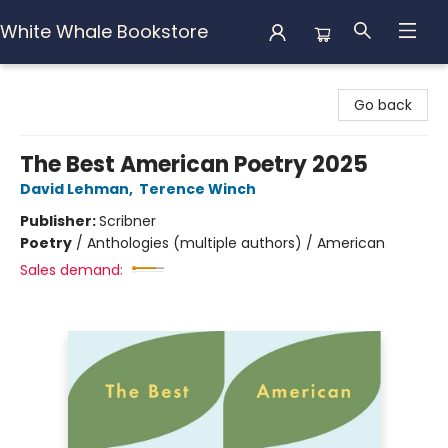
White Whale Bookstore
White Whale Bookstore
Go back
The Best American Poetry 2025
David Lehman
,
Terence Winch
Publisher:
Scribner
Poetry
/
Anthologies (multiple authors) / American
Sales demand: