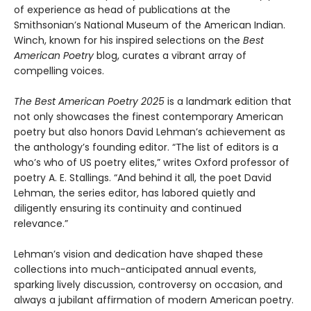
of experience as head of publications at the
Smithsonian’s National Museum of the American Indian.
Winch, known for his inspired selections on the
Best
American Poetry
blog, curates a vibrant array of
compelling voices.
The Best American Poetry 2025
is a landmark edition that
not only showcases the finest contemporary American
poetry but also honors David Lehman’s achievement as
the anthology’s founding editor. “The list of editors is a
who’s who of US poetry elites,” writes Oxford professor of
poetry A. E. Stallings. “And behind it all, the poet David
Lehman, the series editor, has labored quietly and
diligently ensuring its continuity and continued
relevance.”
Lehman’s vision and dedication have shaped these
collections into much-anticipated annual events,
sparking lively discussion, controversy on occasion, and
always a jubilant affirmation of modern American poetry.