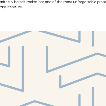
adfastly herself makes her one of the most unforgettable prota
ry literature.