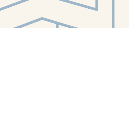
Contact us
412-224-2847
orders@whitewhalebookstore.com