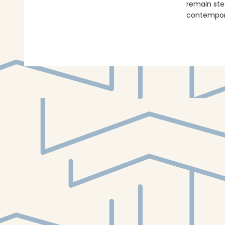
remain ste
contempora