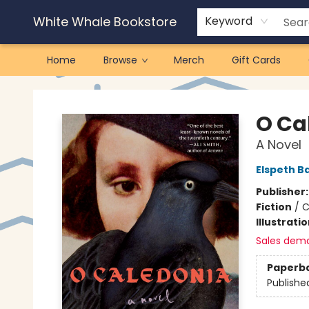
White Whale Bookstore
Keyword
Home
Browse
Merch
Gift Cards
White Whale Bookstore
O Ca
A Novel
Elspeth B
Publisher
Fiction
/
C
Illustrati
Sales dem
Paperb
Publishe