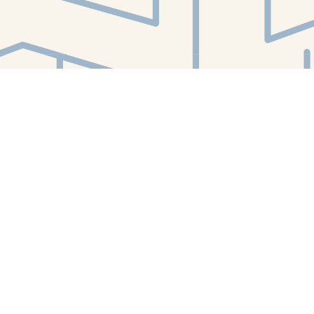
Find us at
White Whale Bookstore
4754 Liberty Avenue
Pittsburgh
,
PA
USA
15224
Map & Hours