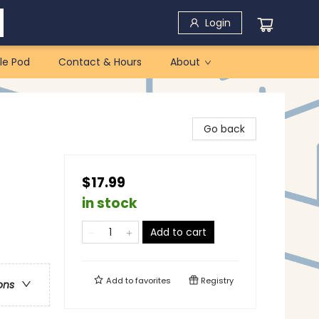
Login
le Pod
Contact & Hours
About
Go back
$17.99
in stock
Add to cart
Add to
favorites
Registry
ons