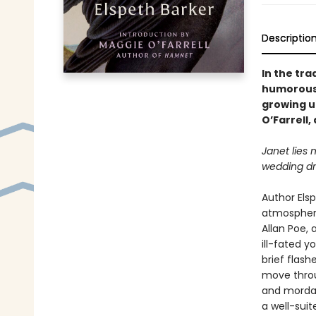
Descriptio
In the tra
humorous 
growing u
O’Farrell
Janet lies 
wedding dr
Author Elsp
atmospheri
Allan Poe, 
ill-fated y
brief flash
move throug
and mordan
a well-sui