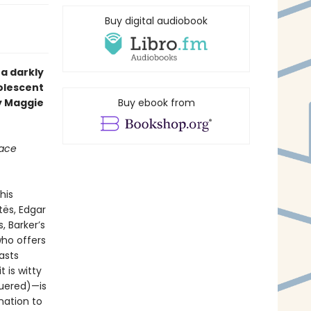
Buy digital audiobook
, a darkly
olescent
y Maggie
Buy ebook from
lace
his
ës, Edgar
, Barker’s
who offers
easts
 is witty
uered)—is
nation to