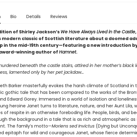
n
Bio
Details
Reviews
dition of Shirley Jackson’s
We Have Always Lived in the Castle
modern classic of Scottish literature about a doomed ad
p in the mid-19th century—featuring a new introduction b
, award-winning author of
Hamnet
.
murdered beneath the castle stairs, attired in her mother’s black 
ess, lamented only by her pet jackdaw…
eth Barker masterfully evokes the harsh climate of Scotland in t
c gothic tale that has been compared to the works of the Bront
and Edward Gorey. Immersed in a world of isolation and loneliness
oung heroine Janet turns to literature, nature, and her Aunt Lila, 
es of respite in an otherwise foreboding life. People, birds, and b
h the background in a tale that is as rich and atmospheric as it
t. The family’s motto—
Moriens sed Invictus
(Dying but Unconq
ted epitaph for wild and courageous Janet, whose fierce determi