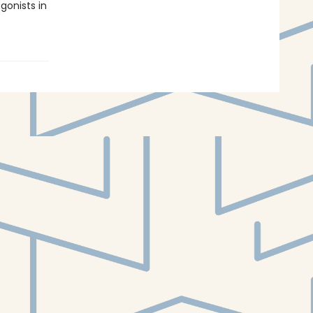
gonists in