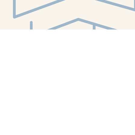
Social