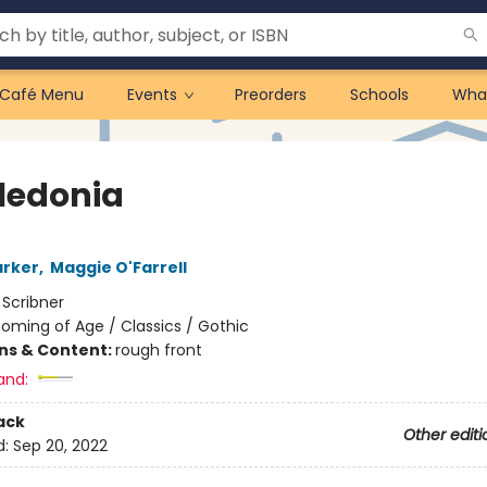
Café Menu
Events
Preorders
Schools
Wha
ledonia
arker
,
Maggie O'Farrell
:
Scribner
oming of Age / Classics / Gothic
ons & Content:
rough front
and:
ack
Other editi
d:
Sep 20, 2022