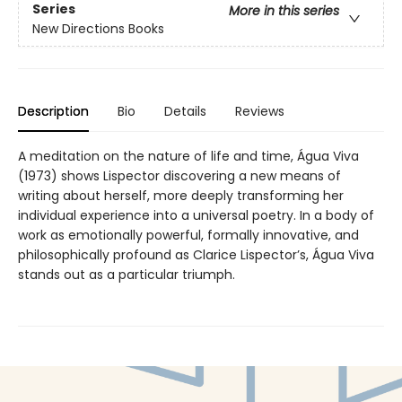
Series
More in this series
New Directions Books
Description
Bio
Details
Reviews
A meditation on the nature of life and time, Água Viva
(1973) shows Lispector discovering a new means of
writing about herself, more deeply transforming her
individual experience into a universal poetry. In a body of
work as emotionally powerful, formally innovative, and
philosophically profound as Clarice Lispector’s, Água Viva
stands out as a particular triumph.