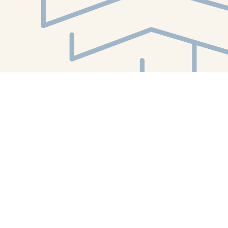
Find us at
White Whale Bookstore
4754 Liberty Avenue
Pittsburgh
,
PA
USA
15224
Map & Hours
Contact us