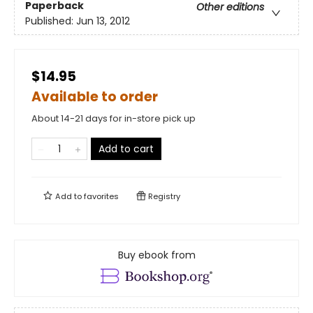
Paperback
Other editions
Published:
Jun 13, 2012
$14.95
Available to order
About 14-21 days for in-store pick up
Add to cart
Add to
favorites
Registry
Buy ebook from