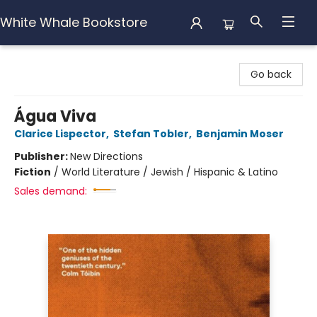
White Whale Bookstore
White Whale Bookstore
Go back
Água Viva
Clarice Lispector
,
Stefan Tobler
,
Benjamin Moser
Publisher:
New Directions
Fiction
/
World Literature / Jewish / Hispanic & Latino
Sales demand: