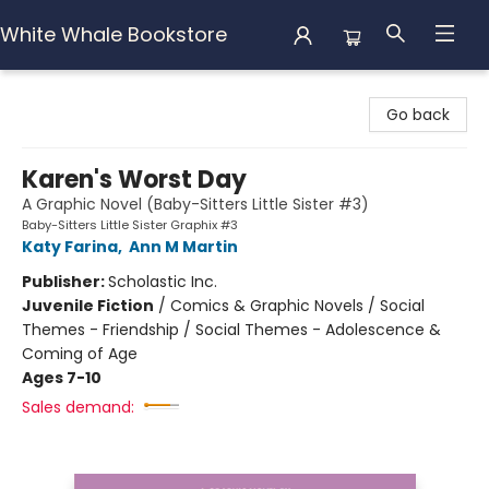
White Whale Bookstore
White Whale Bookstore
Go back
Karen's Worst Day
A Graphic Novel (Baby-Sitters Little Sister #3)
Baby-Sitters Little Sister Graphix #3
Katy Farina
,
Ann M Martin
Publisher:
Scholastic Inc.
Juvenile Fiction
/
Comics & Graphic Novels / Social
Themes - Friendship / Social Themes - Adolescence &
Coming of Age
Ages 7-10
Sales demand: