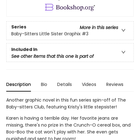
Series
More in this series
Baby-Sitters Little Sister Graphix
#3
Included In
See other items that this one is part of
Description
Bio
Details
Videos
Reviews
Another graphic novel in this fun series spin-off of The
Baby-sitters Club, featuring Kristy's little stepsister!
Karen is having a terrible day. Her favorite jeans are
missing, there's no prize in the Crunch-O cereal box, and
Boo-Boo the cat won't play with her. She even gets
punished and sent to her room!