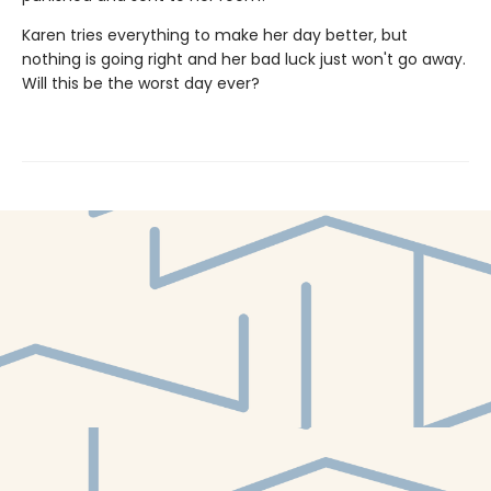
Karen tries everything to make her day better, but
nothing is going right and her bad luck just won't go away.
Will this be the worst day ever?