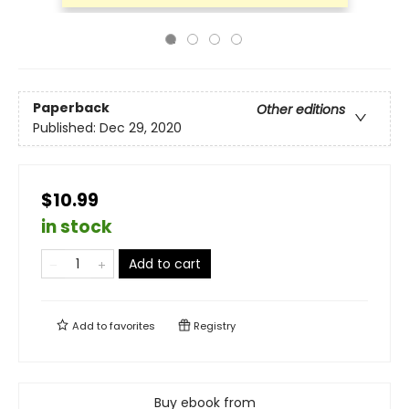
Paperback
Other editions
Published:
Dec 29, 2020
$10.99
in stock
Add to cart
Add to
favorites
Registry
Buy ebook from