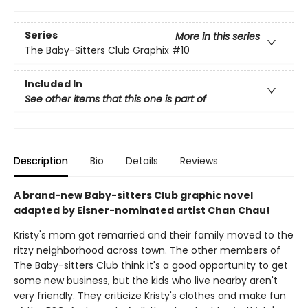
Series
More in this series
The Baby-Sitters Club Graphix
#10
Included In
See other items that this one is part of
Description
Bio
Details
Reviews
A brand-new Baby-sitters Club graphic novel
adapted by Eisner-nominated artist Chan Chau!
Kristy's mom got remarried and their family moved to the
ritzy neighborhood across town. The other members of
The Baby-sitters Club think it's a good opportunity to get
some new business, but the kids who live nearby aren't
very friendly. They criticize Kristy's clothes and make fun