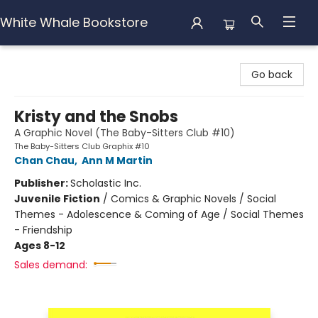
White Whale Bookstore
White Whale Bookstore
Go back
Kristy and the Snobs
A Graphic Novel (The Baby-Sitters Club #10)
The Baby-Sitters Club Graphix #10
Chan Chau
,
Ann M Martin
Publisher:
Scholastic Inc.
Juvenile Fiction
/
Comics & Graphic Novels / Social
Themes - Adolescence & Coming of Age / Social Themes
- Friendship
Ages 8-12
Sales demand: