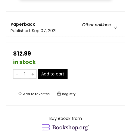
Paperback
Other editions
Published:
Sep 07, 2021
$12.99
in stock
Add to cart
Add to
favorites
Registry
Buy ebook from