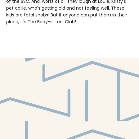
of the BSC. And, worst of all, they laugh at Louie, Kristy's
pet collie, who's getting old and not feeling well. These
kids are total snobs! But if anyone can put them in their
place, it's The Baby-sitters Club!