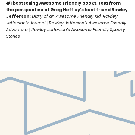
#1 bestselling Awesome Friendly books, told from
the perspective of Greg Heffley’s best friend Rowley
Jefferson:
Diary of an Awesome Friendly Kid: Rowley
Jefferson’s Journal
|
Rowley Jefferson’s Awesome Friendly
Adventure
|
Rowley Jefferson’s Awesome Friendly Spooky
Stories