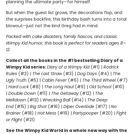
planning the ultimate party—for himself.
But when the guest list grows, the decorations flop, and
the surprises backfire, this birthday bash turns into a total
blowout—just not the kind Greg had in mind.
Packed with cake disasters, family fiascos, and classic
Wimpy Kid humor, this book is perfect for readers ages 8–
12.
Collect all the books in the #1 bestselling Diary of a
Wimpy Kid series:
Diary of a Wimpy Kid
(#1) |
Rodrick
Rules
(#2) |
The Last Straw
(#3) |
Dog Days
(#4) |
The
Ugly Truth
(#5) |
Cabin Fever
(#6) |
The Third Wheel
(#7)
|
Hard Luck
(#8) |
The Long Haul
(#9) |
Old School
(#10)
|
Double Down
(#11) |
The Getaway
(#12) |
The
Meltdown
(#13) |
Wrecking Ball
(#14) |
The Deep
End
(#15) |
Big Shot
(#16) |
Diper Överlöde
(#17) |
No
Brainer
(#18) |
Hot Mess
(#19) |
Partypooper
(#20) |
Fight
or Flight
(#21)
See the Wimpy Kid World in a whole new way with the