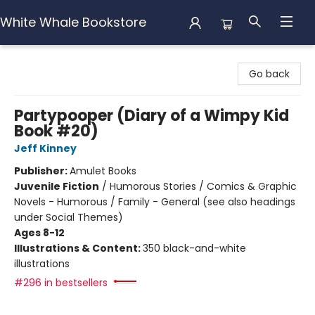
White Whale Bookstore
White Whale Bookstore
Go back
Partypooper (Diary of a Wimpy Kid
Book #20)
Jeff Kinney
Publisher:
Amulet Books
Juvenile Fiction
/
Humorous Stories / Comics & Graphic
Novels - Humorous / Family - General (see also headings
under Social Themes)
Ages 8-12
Illustrations & Content:
350 black-and-white
illustrations
#296 in bestsellers