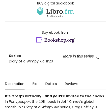
Buy digital audiobook
Buy ebook from
Series
More in this series
Diary of a Wimpy Kid
#20
Description
Bio
Details
Reviews
It’s Greg’s birthday—and you’re invited to the chaos.
In
Partypooper
, the 20th book in Jeff Kinney’s global
smash-hit
Diary of a Wimpy Kid
series, Greg Heffley is