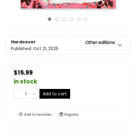
Hardcover
Other editions
Published:
Oct 21, 2025
$15.99
in stock
Add to cart
Add to
favorites
Registry