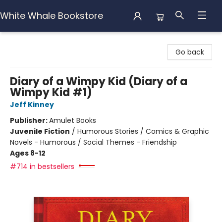
White Whale Bookstore
White Whale Bookstore
Go back
Diary of a Wimpy Kid (Diary of a
Wimpy Kid #1)
Jeff Kinney
Publisher:
Amulet Books
Juvenile Fiction
/
Humorous Stories / Comics & Graphic
Novels - Humorous / Social Themes - Friendship
Ages 8-12
#714 in bestsellers