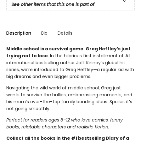
See other items that this one is part of
Description
Bio
Details
Middle school is a survival game. Greg Heffley’s just
trying not to lose.
In the hilarious first installment of #1
international bestselling author Jeff Kinney’s global hit
series, we’re introduced to Greg Heffley—a regular kid with
big dreams and even bigger problems.
Navigating the wild world of middle school, Greg just
wants to survive the bullies, embarrassing moments, and
his mom’s over-the-top family bonding ideas. Spoiler: it’s
not going smoothly.
Perfect for readers ages 8–12 who love comics, funny
books, relatable characters and realistic fiction.
Collect all the books in the #1 bestselling Diary of a