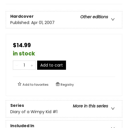
Hardcover
Other editions
Published:
Apr 01, 2007
$14.99
in stock
Add to cart
Add to
favorites
Registry
Series
More in this series
Diary of a Wimpy Kid
#1
Included In