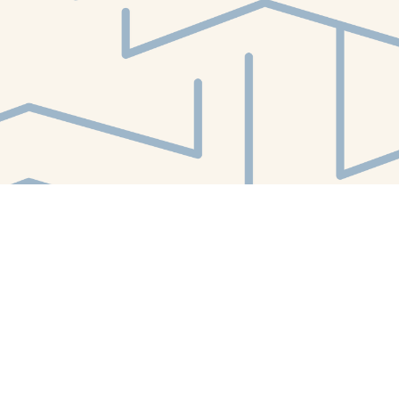
Find us at
White Whale Bookstore
4754 Liberty Avenue
Pittsburgh
,
PA
USA
15224
Map & Hours