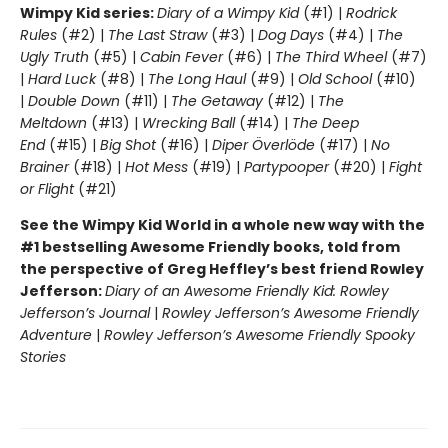
Wimpy Kid series:
Diary of a Wimpy Kid
(#1) |
Rodrick
Rules
(#2) |
The Last Straw
(#3) |
Dog Days
(#4) |
The
Ugly Truth
(#5) |
Cabin Fever
(#6) |
The Third Wheel
(#7)
|
Hard Luck
(#8) |
The Long Haul
(#9) |
Old School
(#10)
|
Double Down
(#11) |
The Getaway
(#12) |
The
Meltdown
(#13) |
Wrecking Ball
(#14) |
The Deep
End
(#15) |
Big Shot
(#16) |
Diper Överlöde
(#17) |
No
Brainer
(#18) |
Hot Mess
(#19) |
Partypooper
(#20) |
Fight
or Flight
(#21)
See the Wimpy Kid World in a whole new way with the
#1 bestselling Awesome Friendly books, told from
the perspective of Greg Heffley’s best friend Rowley
Jefferson:
Diary of an Awesome Friendly Kid: Rowley
Jefferson’s Journal
|
Rowley Jefferson’s Awesome Friendly
Adventure
|
Rowley Jefferson’s Awesome Friendly Spooky
Stories