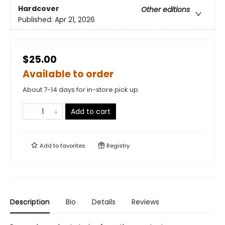
Hardcover
Other editions
Published:
Apr 21, 2026
$25.00
Available to order
About 7-14 days for in-store pick up
Add to cart
Add to
favorites
Registry
Description
Bio
Details
Reviews