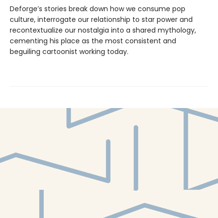
Deforge’s stories break down how we consume pop
culture, interrogate our relationship to star power and
recontextualize our nostalgia into a shared mythology,
cementing his place as the most consistent and
beguiling cartoonist working today.