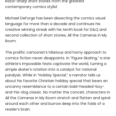
Razor-sharp short stories from the greatest
contemporary comics stylist
Michael DeForge has been dissecting the comics visual
language for more than a decade and continues his
creative winning streak with his tenth book for D&Q and
second collection of short stories, All the Cameras in My
Room.
The prolific cartoonist’s hilarious and horny approach to
comics fiction never disappoints. In “Figure Skating,” a star
athlete’s impossible feats captivate the world, turning a
simple skater’s rotation into a catalyst for national
paralysis. While in “Holiday Special,” a narrator tells us
about his favorite Christian holiday special that bears an
uncanny resemblance to a certain bald-headed-boy-
and-his-dog classic. No matter the conceit, characters in
All the Cameras in My Room stretch and flatten and spiral
around each other and burrow deep into the folds of a
reader’s brain.