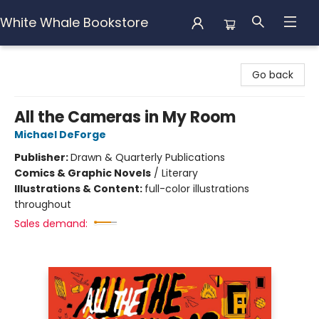
White Whale Bookstore
White Whale Bookstore
Go back
All the Cameras in My Room
Michael DeForge
Publisher:
Drawn & Quarterly Publications
Comics & Graphic Novels
/
Literary
Illustrations & Content:
full-color illustrations
throughout
Sales demand: