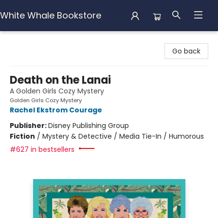
White Whale Bookstore
White Whale Bookstore
Go back
Death on the Lanai
A Golden Girls Cozy Mystery
Golden Girls Cozy Mystery
Rachel Ekstrom Courage
Publisher:
Disney Publishing Group
Fiction
/
Mystery & Detective / Media Tie-In / Humorous
#627 in bestsellers