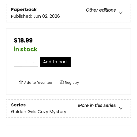
Paperback
Other editions
Published:
Jun 02, 2026
$18.99
in stock
Add to cart
Add to
favorites
Registry
Series
More in this series
Golden Girls Cozy Mystery