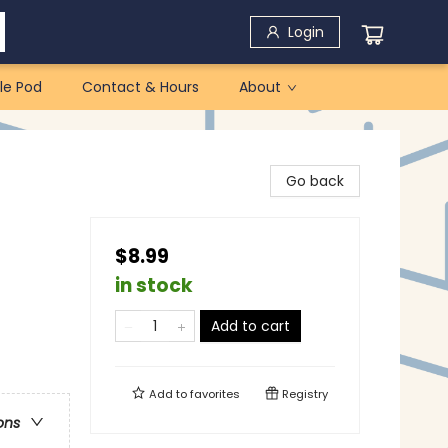
Login
le Pod
Contact & Hours
About
Go back
$8.99
in stock
Add to cart
Add to
favorites
Registry
ons