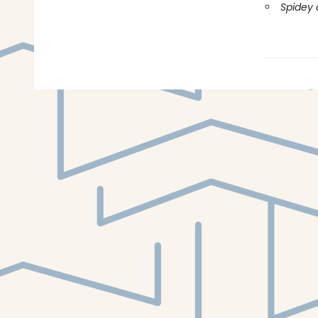
Spidey 