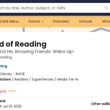
Café Menu
Events
Preorders
Schools
Wha
d of Reading
nd His Amazing Friends: Webs Up!
Reading
ling
:
Disney - RHCB
iction
/
Readers / Superheroes / Media Tie-In
and:
ack
Other editi
d:
Jul 01, 2025