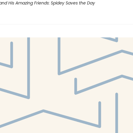
and His Amazing Friends: Spidey Saves the Day