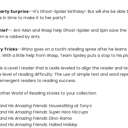
Party Surprise
--It's Ghost-Spider birthday! But will she be able t
 in time to make it to her party?
hief
-- Ant-Man and Wasp help Ghost-Spider and Spin save the
 is robbed by ants.
y Tricks
--
Rhino goes on a tooth-stealing spree after he learns
. With a little help from Wasp, Team Spidey puts a stop to his pl
is a Level 1 reader that is Lexile leveled to align the reader and t
 level of reading difficulty. The use of simple text and word repe
 emergent readers to reading success.
ther World of Reading stories to your collection:
and His Amazing Friends: Housesitting at Tony's
and His Amazing Friends: Super Hero Hiccups
and His Amazing Friends: Dino-Rama
and His Amazing Friends: Halted Holiday