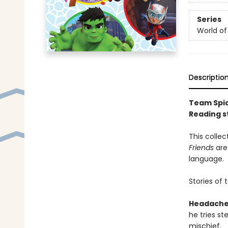
Series
World of
Descriptio
Team Spid
Reading st
This collec
Friends
are
language.
Stories of 
Headache
he tries ste
mischief.