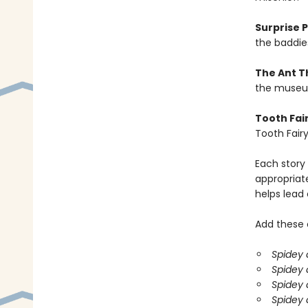
Surprise 
the baddies
The Ant T
the museum
Tooth Fair
Tooth Fairy
Each story 
appropriate
helps lead
Add these o
Spidey 
Spidey 
Spidey 
Spidey 