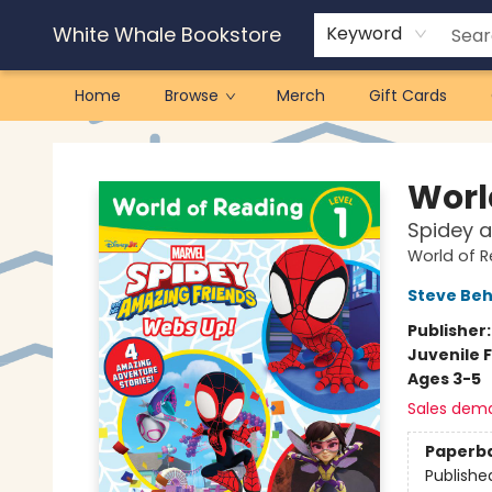
White Whale Bookstore
Keyword
Home
Browse
Merch
Gift Cards
White Whale Bookstore
Worl
Spidey a
World of 
Steve Beh
Publisher
Juvenile F
Ages 3-5
Sales dem
Paperb
Publishe