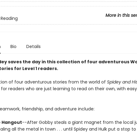
More in this se
 Reading
n
Bio
Details
ey saves the day in this collection of four adventurous Wo
ories for Level 1 readers.
tion of four adventurous stories from the world of
Spidey and Hi
 for readers who are just learning to read on their own, with ea
teamwork, friendship, and adventure include:
 Hangout
--After Gobby steals a giant magnet from the local j
aling all the metal in town . . . until Spidey and Hulk put a stop to