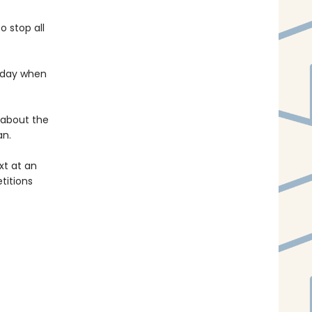
o stop all
 day when
 about the
an.
ext at an
titions