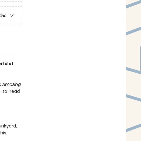
ries
rld of
s Amazing
sy-to-read
unkyard,
 his