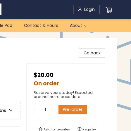
Login
le Pod
Contact & Hours
About
Go back
$20.00
On order
Reserve yours today! Expected
around the release date.
Pre-order
ons
Add to
favorites
Registry