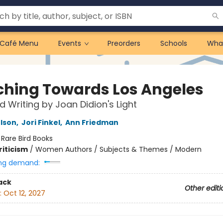
Café Menu
Events
Preorders
Schools
Wha
ching Towards Los Angeles
d Writing by Joan Didion's Light
elson
,
Jori Finkel
,
Ann Friedman
:
Rare Bird Books
riticism
/
Women Authors / Subjects & Themes / Modern
ng demand:
ack
Other editi
:
Oct 12, 2027