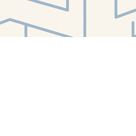
Find us at
White Whale Bookstore
4754 Liberty Avenue
Pittsburgh
,
PA
USA
15224
Map & Hours