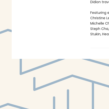
Didion trav
Featuring e
Christine 
Michelle C
Steph Cha, 
Stukin, He