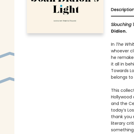
Descriptio
Slouching 
Didion.
In
The Whi
whoever cla
he remakes 
it all in b
Towards Los
belongs to 
This collec
Hollywood 
and the Ce
today’s Lo
thank you 
literary cri
something t