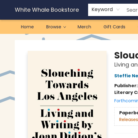
White Whale Bookstore
Keyword
Home
Browse
Merch
Gift Cards
White Whale Bookstore
Slou
Living an
Steffie N
Publisher
Literary C
Forthcomi
Paperb
Releases