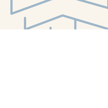
Social