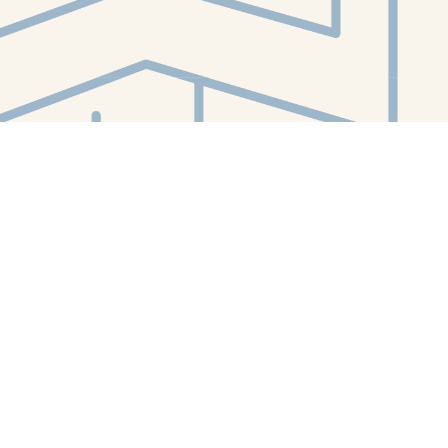
Contact us
412-224-2847
orders@whitewhalebookstore.com