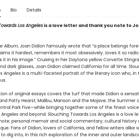
n
Bio
Details
Towards Los Angeles
is a love letter and thank you note to J
te Album
, Joan Didion famously wrote that “a place belongs fore
ims it hardest, remembers it most obsessively…loves it so radic
it in his image.” Cruising in her Daytona yellow Corvette Stingra
ehind dark glasses, Joan Didion claimed California for all time. Slo
 Angeles is a multi-faceted portrait of the literary icon who, in 
us.
tion of original essays covers the turf that made Didion a sensa
and Patty Hearst; Malibu, Manson and the Mojave; the Summer o
ntral Park Five—while bringing together some of the finest voice
s Angeles and beyond. Slouching Towards Los Angeles is a love le
note; personal memoir and social commentary; cultural history
tique. Fans of Didion, lovers of California, and fellow writers alike wil
o dig into, in this rich exploration of the inner and outer lands