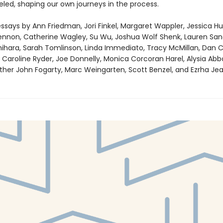
eled, shaping our own journeys in the process.
ssays by Ann Friedman, Jori Finkel, Margaret Wappler, Jessica Hu
Lennon, Catherine Wagley, Su Wu, Joshua Wolf Shenk, Lauren Sand
hihara, Sarah Tomlinson, Linda Immediato, Tracy McMillan, Dan C
Caroline Ryder, Joe Donnelly, Monica Corcoran Harel, Alysia Abbo
ather John Fogarty, Marc Weingarten, Scott Benzel, and Ezrha Jea