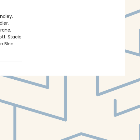
ndley,
ler,
rane,
tt, Stacie
n Blac.