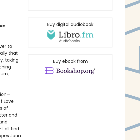
Buy digital audiobook
oan
ver to
ally that
y, taking
Buy ebook from
uching
turn,
tion—
f Love
s of
tter and
 and
l all find
capes Joan