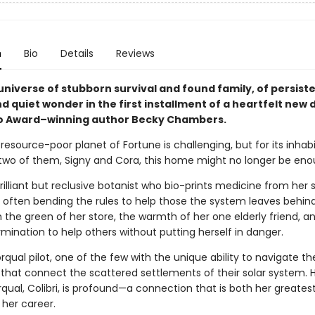
n
Bio
Details
Reviews
universe of stubborn survival and found family, of persist
 quiet wonder in the first installment of a heartfelt new
o Award–winning author Becky Chambers.
 resource-poor planet of Fortune is challenging, but for its inhabit
two of them, Signy and Cora, this home might no longer be eno
brilliant but reclusive botanist who bio-prints medicine from her 
 often bending the rules to help those the system leaves behind.
ith the green of her store, the warmth of her one elderly friend, a
mination to help others without putting herself in danger.
orqual pilot, one of the few with the unique ability to navigate t
s that connect the scattered settlements of their solar system. 
rqual, Colibri, is profound—a connection that is both her greatest
 her career.