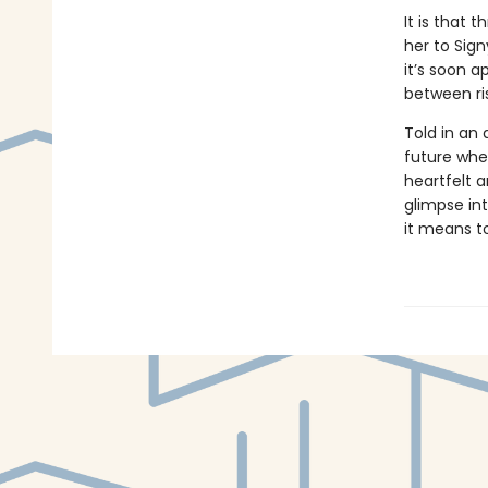
It is that 
her to Sign
it’s soon a
between ri
Told in an 
future wher
heartfelt a
glimpse in
it means t