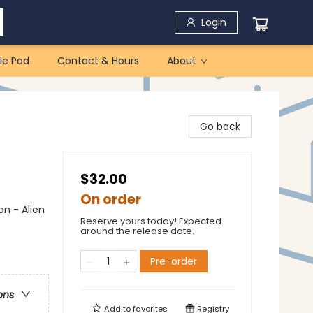
Login
le Pod
Contact & Hours
About
Go back
$32.00
On order
on - Alien
Reserve yours today! Expected
around the release date.
Pre-order
ons
Add to
favorites
Registry