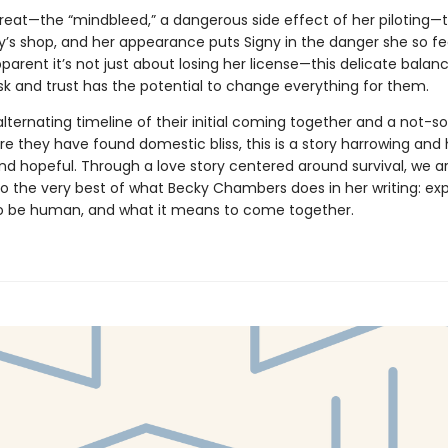
threat—the “mindbleed,” a dangerous side effect of her piloting—
y’s shop, and her appearance puts Signy in the danger she so fe
pparent it’s not just about losing her license—this delicate balan
sk and trust has the potential to change everything for them.
alternating timeline of their initial coming together and a not-s
e they have found domestic bliss, this is a story harrowing and 
nd hopeful. Through a love story centered around survival, we a
to the very best of what Becky Chambers does in her writing: ex
o be human, and what it means to come together.