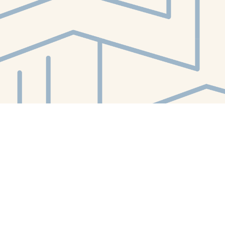
Contact us
412-224-2847
orders@whitewhalebookstore.com