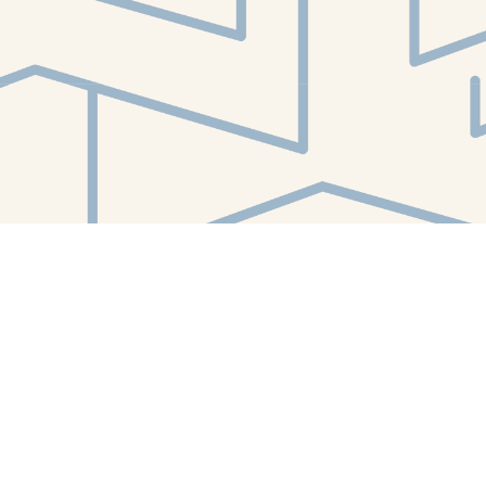
Find us at
White Whale Bookstore
4754 Liberty Avenue
Pittsburgh
,
PA