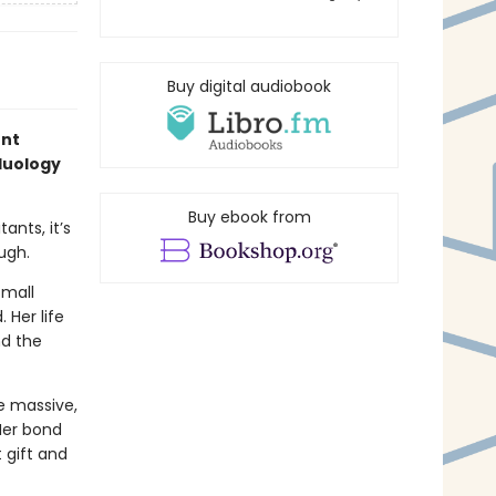
Buy digital audiobook
ent
 duology
Buy ebook from
ants, it’s
ugh.
small
 Her life
nd the
he massive,
Her bond
 gift and