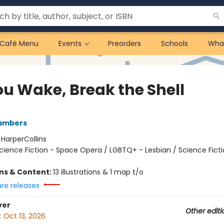
Café Menu
Events
Preorders
Schools
Wha
ou Wake, Break the Shell
ambers
:
HarperCollins
cience Fiction - Space Opera / LGBTQ+ - Lesbian / Science Ficti
ons & Content:
13 illustrations & 1 map t/o
ure releases
ver
Other editi
:
Oct 13, 2026