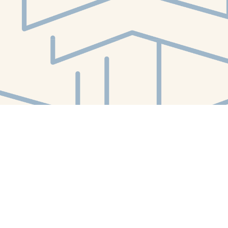
Social