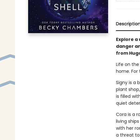
Descriptio
Explore a 
danger and
from Hug
Life on the
home. For 
Signy is a 
plant shop,
is filled w
quiet deter
Cora is a r
living ship
with her ro
a threat to