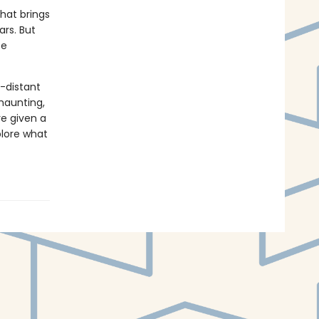
that brings
ars. But
ce
o-distant
haunting,
re given a
plore what