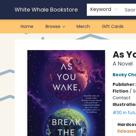
White Whale Bookstore
Keyword
Home
Browse
Merch
Gift Cards
White Whale Bookstore
As Y
A Novel
Becky Ch
Publisher
Fiction
/
S
Contact
Illustrati
#30 in fut
Hardco
Releases