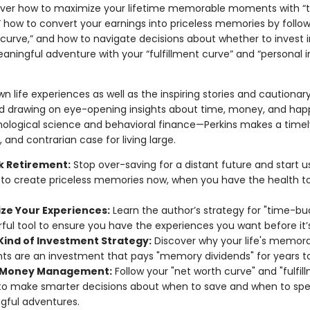
cover how to maximize your lifetime memorable moments with “
” how to convert your earnings into priceless memories by follow
curve,” and how to navigate decisions about whether to invest in
aningful adventure with your “fulfillment curve” and “personal i
wn life experiences as well as the inspiring stories and cautionary
 drawing on eye-opening insights about time, money, and hap
ological science and behavioral finance—Perkins makes a timel
 and contrarian case for living large.
k Retirement:
Stop over-saving for a distant future and start u
o create priceless memories now, when you have the health to
ze Your Experiences:
Learn the author’s strategy for "time-b
ful tool to ensure you have the experiences you want before it’s
Kind of Investment Strategy:
Discover why your life's memor
 are an investment that pays "memory dividends" for years t
 Money Management:
Follow your "net worth curve" and "fulfil
to make smarter decisions about when to save and when to sp
gful adventures.