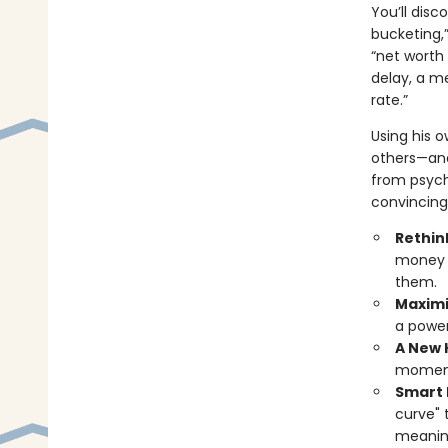
You’ll dis
bucketing,
“net worth 
delay, a me
rate.”
Using his o
others—and
from psych
convincing,
Rethin
money t
them.
Maximi
a power
A New 
moments
Smart
curve" 
meanin