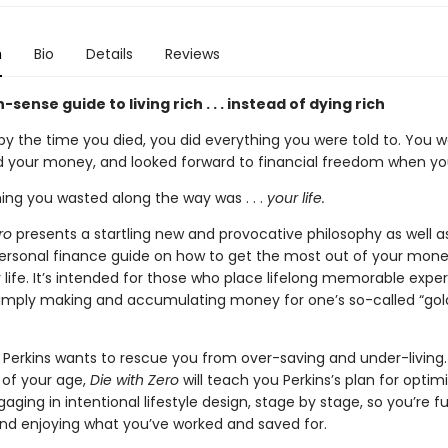
n
Bio
Details
Reviews
ense guide to living rich . . . instead of dying rich
 by the time you died, you did everything you were told to. You 
d your money, and looked forward to financial freedom when you
ing you wasted along the way was . . .
your life.
ro
presents a startling new and provocative philosophy as well a
personal finance guide on how to get the most out of your mon
 life. It’s intended for those who place lifelong memorable expe
imply making and accumulating money for one’s so-called “go
ill Perkins wants to rescue you from over-saving and under-living.
 of your age,
Die with Zero
will teach you Perkins’s plan for optim
gaging in intentional lifestyle design, stage by stage, so you’re fu
d enjoying what you’ve worked and saved for.