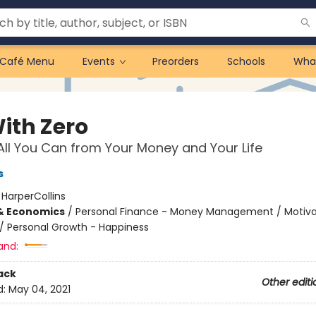
Café Menu
Events
Preorders
Schools
Wha
With Zero
All You Can from Your Money and Your Life
s
:
HarperCollins
& Economics
/
Personal Finance - Money Management / Motiva
/
Personal Growth - Happiness
and:
ack
Other editi
d:
May 04, 2021