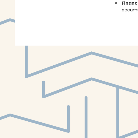
Financ
accumul