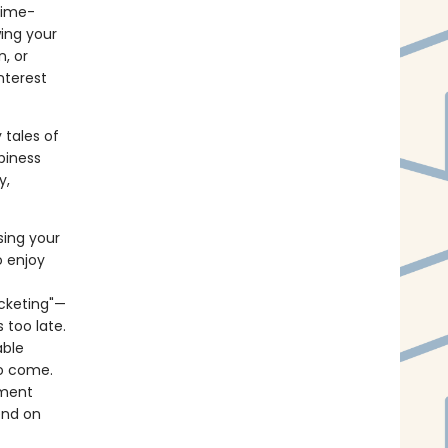
time-
ing your
, or
nterest
 tales of
piness
y,
sing your
 enjoy
ucketing"—
 too late.
able
o come.
lment
end on