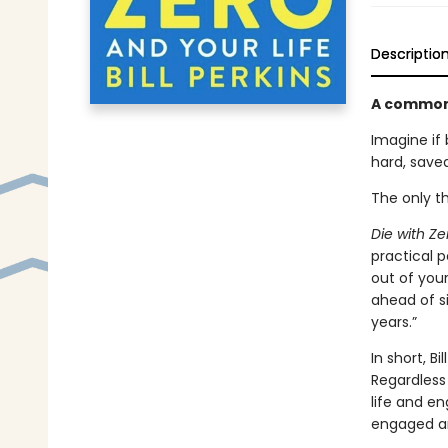
Descriptio
A common-s
Imagine if
hard, save
The only th
Die with Ze
practical 
out of your
ahead of s
years.”
In short, B
Regardless
life and en
engaged an