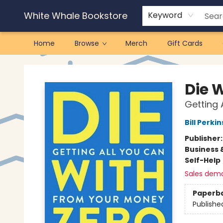
White Whale Bookstore
Keyword
Home
Browse
Merch
Gift Cards
White Whale Bookstore
Die 
Getting 
Bill Perkin
Publisher
Business 
Self-Help
Sales dem
Paperb
Publishe