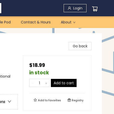
Login
le Pod
Contact & Hours
About
Go back
$18.99
in stock
tional
Add to cart
Add to
favorites
Registry
ons