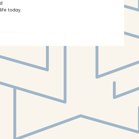
nd
life today.