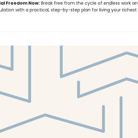
ial Freedom Now:
Break free from the cycle of endless work a
ation with a practical, step-by-step plan for living your richest 