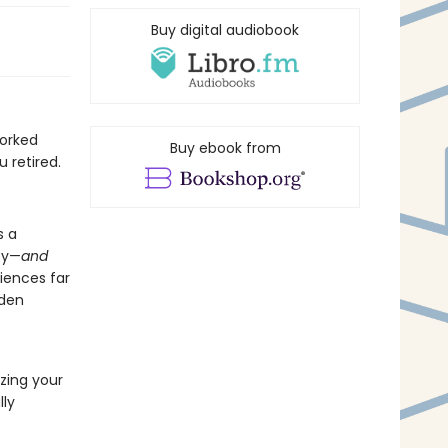
Buy digital audiobook
worked
Buy ebook from
 retired.
s a
ey—
and
riences far
lden
izing your
lly