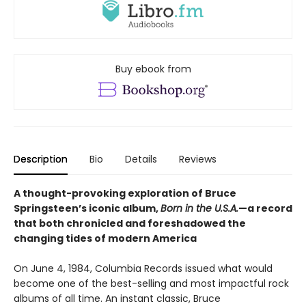
Buy ebook from
Description
Bio
Details
Reviews
A thought-provoking exploration of Bruce
Springsteen’s iconic album,
Born in the U.S.A.
—a record
that both chronicled and foreshadowed the
changing tides of modern America
On June 4, 1984, Columbia Records issued what would
become one of the best-selling and most impactful rock
albums of all time. An instant classic, Bruce