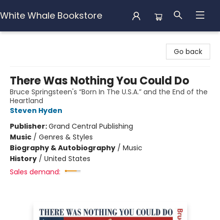
White Whale Bookstore
White Whale Bookstore
Go back
There Was Nothing You Could Do
Bruce Springsteen's “Born In The U.S.A.” and the End of the
Heartland
Steven Hyden
Publisher:
Grand Central Publishing
Music
/
Genres & Styles
Biography & Autobiography
/
Music
History
/
United States
Sales demand: