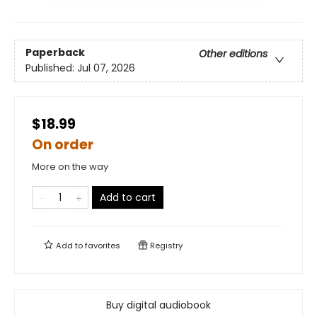
Paperback
Other editions
Published:
Jul 07, 2026
$18.99
On order
More on the way
Add to cart
Add to
favorites
Registry
Buy digital audiobook