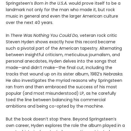
Springsteen’s
Born in the U.S.A.
would prove itself to be a
landmark not only for the man who made it, but rock
music in general and even the larger American culture
over the next 40 years.
In
There Was Nothing You Could Do,
veteran rock critic
Steven Hyden shows exactly how this record became
such a pivotal part of the American tapestry. Alternating
between insightful criticism, meticulous journalism, and
personal anecdotes, Hyden delves into the songs that
made—and didn’t make—the final cut, including the
tracks that wound up on its sister album, 1982’s
Nebraska.
He also investigates the myriad reasons why Springsteen
ran from and then embraced the success of his most
popular (and most misunderstood) LP, as he carefully
toed the line between balancing his commercial
ambitions and being co-opted by the machine.
But the book doesn’t stop there. Beyond Springsteen’s
own career, Hyden explores the role the album played in a