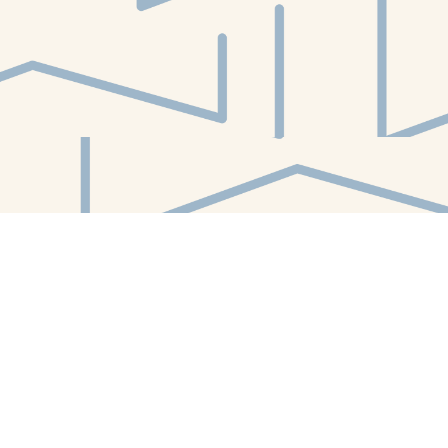
Find us at
White Whale Bookstore
4754 Liberty Avenue
Pittsburgh
,
PA
USA
15224