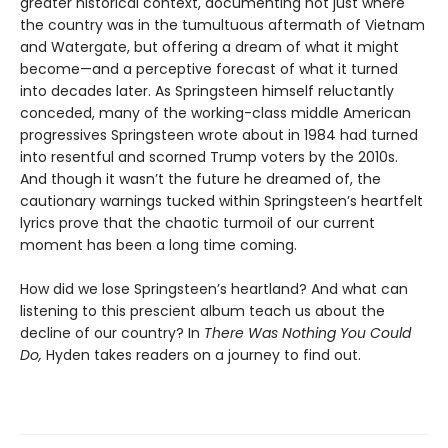
greater historical context, documenting not just where
the country was in the tumultuous aftermath of Vietnam
and Watergate, but offering a dream of what it might
become—and a perceptive forecast of what it turned
into decades later. As Springsteen himself reluctantly
conceded, many of the working-class middle American
progressives Springsteen wrote about in 1984 had turned
into resentful and scorned Trump voters by the 2010s.
And though it wasn’t the future he dreamed of, the
cautionary warnings tucked within Springsteen’s heartfelt
lyrics prove that the chaotic turmoil of our current
moment has been a long time coming.
How did we lose Springsteen’s heartland? And what can
listening to this prescient album teach us about the
decline of our country? In
There Was Nothing You Could
Do,
Hyden takes readers on a journey to find out.