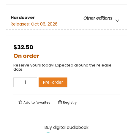
Hardcover
Other editions
Releases:
Oct 06, 2026
$32.50
On order
Reserve yours today! Expected around the release
date.
Pre-order
Add to
favorites
Registry
Buy digital audiobook