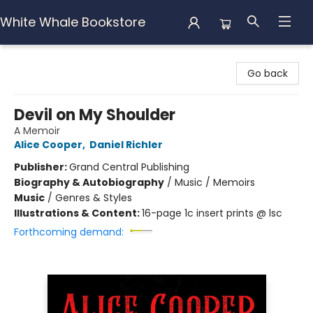
White Whale Bookstore
White Whale Bookstore
Go back
Devil on My Shoulder
A Memoir
Alice Cooper
,
Daniel Richler
Publisher:
Grand Central Publishing
Biography & Autobiography
/
Music / Memoirs
Music
/
Genres & Styles
Illustrations & Content:
16-page 1c insert prints @ lsc
Forthcoming demand: