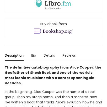
Buy ebook from
Description
Bio
Details
Reviews
The definitive autobiography from Alice Cooper, the
Godfather of Shock Rock and one of the world's
most iconic musicians with a career spanning six
decades.
In the beginning, Alice Cooper was the name of a rock
group. Then my stage name. And then a monster. Now
I’ve written a book that tracks Alice’s evilution, how he and