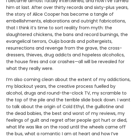
I became almost fatally intertwined, and how I’ve tamed
him at last. After over thirty records and sixty-plus years,
the story of Alice Cooper has become a tangle of
embellishments, elaborations and outright fabrications,
that I think it’s time to sort reality from myth: the
slaughtered chickens, the bans and record burnings, the
evangelical terrors, Ouija boards and poltergeists,
resurrections and revenge from the grave, the cross-
dressers, thieves, drug addicts and hopeless alcoholics,
the house fires and car crashes—all will be revealed for
what they really were.
I’m also coming clean about the extent of my addictions,
my blackout years, the creative process fuelled by
alcohol, drugs and round-the-clock TV, my scramble to
the top of the pile and the terrible slide back down. I want
to talk about the origin of Cold Ethyl, the guillotine and
the dead babies, the best and worst of my reviews, my
feelings of guilt and regret after people got hurt or died,
what life was like on the road until the wheels came off
the bus, what a romantic I am at heart and how I’ve