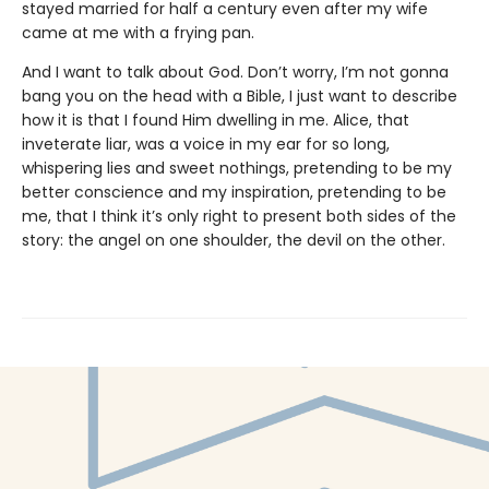
stayed married for half a century even after my wife
came at me with a frying pan.
And I want to talk about God. Don’t worry, I’m not gonna
bang you on the head with a Bible, I just want to describe
how it is that I found Him dwelling in me. Alice, that
inveterate liar, was a voice in my ear for so long,
whispering lies and sweet nothings, pretending to be my
better conscience and my inspiration, pretending to be
me, that I think it’s only right to present both sides of the
story: the angel on one shoulder, the devil on the other.