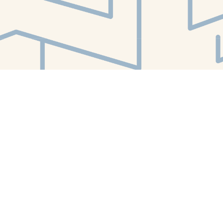
Find us at
White Whale Bookstore
4754 Liberty Avenue
Pittsburgh
,
PA
USA
15224
Map & Hours