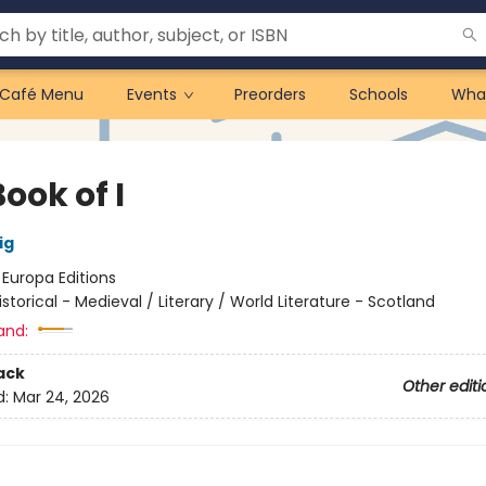
Café Menu
Events
Preorders
Schools
Wha
ook of I
ig
:
Europa Editions
istorical - Medieval / Literary / World Literature - Scotland
and:
ack
Other editi
d:
Mar 24, 2026