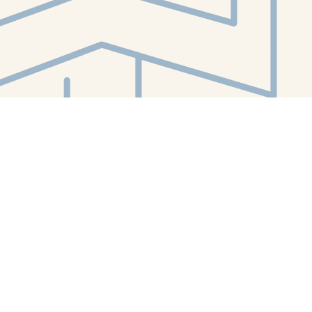
Contact us
412-224-2847
orders@whitewhalebookstore.com