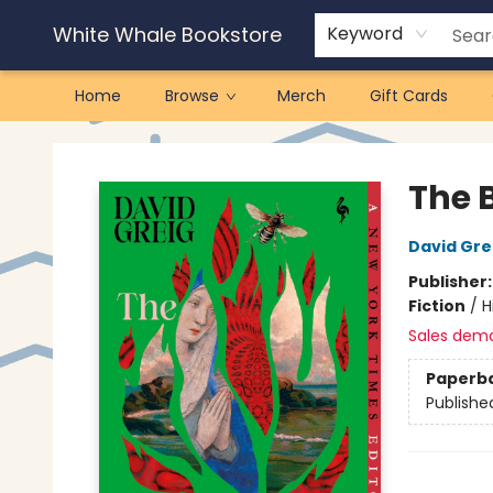
White Whale Bookstore
Keyword
Home
Browse
Merch
Gift Cards
White Whale Bookstore
The B
David Gre
Publisher
Fiction
/
H
Sales dem
Paperb
Publishe