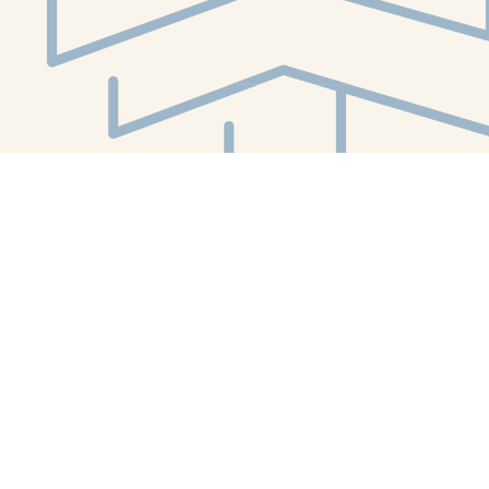
Social