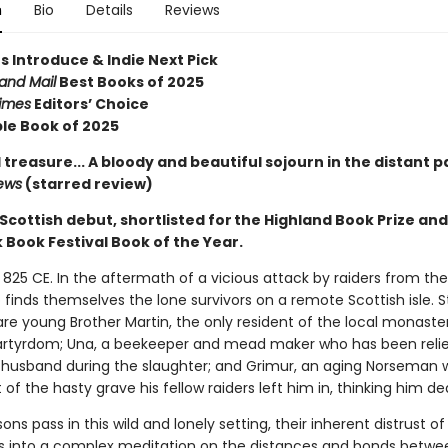
n
Bio
Details
Reviews
s Introduce & Indie Next Pick
and Mail
Best Books of 2025
imes
Editors’ Choice
le Book of 2025
 treasure... A bloody and beautiful sojourn in the distant p
iews
(starred review)
t Scottish debut, shortlisted for the Highland Book Prize an
Book Festival Book of the Year.
 825 CE. In the aftermath of a vicious attack by raiders from the
io finds themselves the lone survivors on a remote Scottish isle. Sti
re young Brother Martin, the only resident of the local monaste
tyrdom; Una, a beekeeper and mead maker who has been reli
t husband during the slaughter; and Grimur, an aging Norseman 
 of the hasty grave his fellow raiders left him in, thinking him d
ons pass in this wild and lonely setting, their inherent distrust o
s into a complex meditation on the distances and bonds betwe