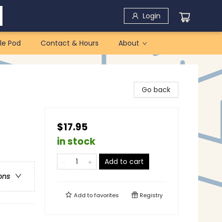
Login
le Pod
Contact & Hours
About
Go back
$17.95
in stock
Add to cart
ons
Add to
favorites
Registry