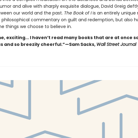
umor and alive with sharply exquisite dialogue, David Greig deftly
tween our world and the past.
The Book of I
is an entirely unique 
a philosophical commentary on guilt and redemption, but also h
he things we choose to believe in.
, exciting... I haven’t read many books that are at once s
 and so breezily cheerful.”—Sam Sacks,
Wall Street Journal