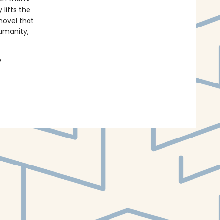
 lifts the
novel that
umanity,
o