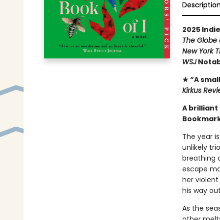
Descriptio
2025 Indie
The Globe 
New York T
WSJ
Notab
★ “A small
Kirkus Rev
A brillian
Bookmark 
The year is
unlikely tr
breathing a
escape mar
her violen
his way out
As the seas
other melt