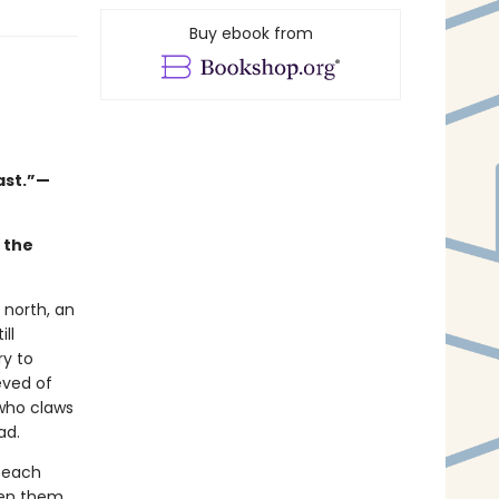
Buy ebook from
ast.”—
d the
 north, an
ll
ry to
eved of
who claws
ead.
f each
en them.