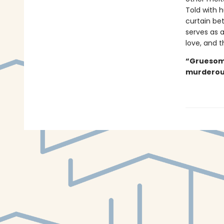
Told with h
curtain be
serves as 
love, and t
“Gruesome
murderous