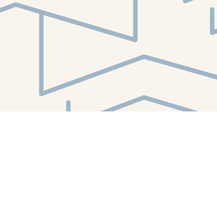
Find us at
White Whale Bookstore