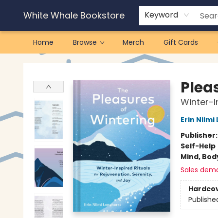
White Whale Bookstore
Keyword
Home
Browse
Merch
Gift Cards
White Whale Bookstore
Plea
Winter-I
Erin Niimi
Publisher
Self-Help
Mind, Body
Sales dem
Hardco
Publishe