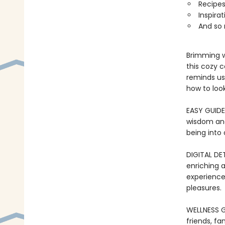
Recipes
Inspira
And so
Brimming w
this cozy 
reminds us
how to loo
EASY GUIDE 
wisdom and 
being into 
DIGITAL DET
enriching 
experience
pleasures.
WELLNESS GI
friends, fa