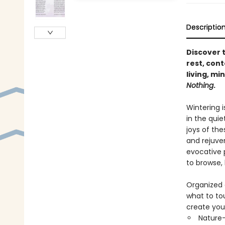
Descriptio
Discover 
rest, cont
living, mi
Nothing
.
Wintering i
in the quie
joys of the
and rejuve
evocative 
to browse,
Organized 
what to to
create you
Nature-