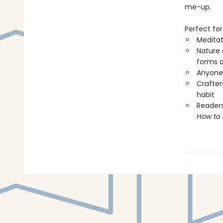
me-up.
Perfect for
Meditat
Nature 
forms o
Anyone 
Crafters
habit
Readers
How to 