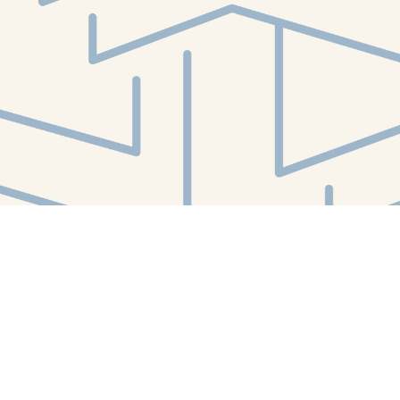
Social