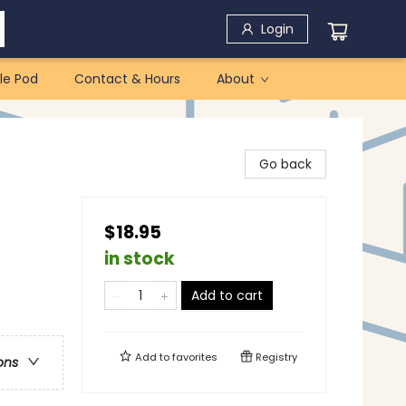
Login
le Pod
Contact & Hours
About
Go back
$18.95
in stock
Add to cart
Add to
favorites
Registry
ons