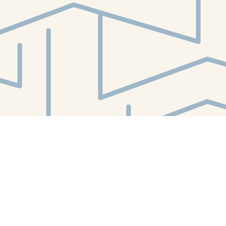
Contact us
412-224-2847