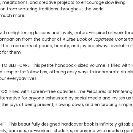
, meditations, and creative projects to encourage slow living
tion from wintering traditions throughout the world
 much more.
ith enlightening lessons and lovely, nature-inspired artwork thr
companion from the author of
A Little Book of Japanese Conten
 that moments of peace, beauty, and joy are always available i
k for them.
TO SELF-CARE: This petite handbook-sized volume is filled with i
simple-to-follow tips, offering easy ways to incorporate rituals
our everyday lives.
OX: Filled with screen-free activities,
The Pleasures of Wintering
alternative for anyone exhausted by social media and invites us 
 the joys of being present, slowing down, and embracing simple
FT: This beautifully designed hardcover book is infinitely giftabl
mily, partners, co-workers, students, or anyone who needs a gent