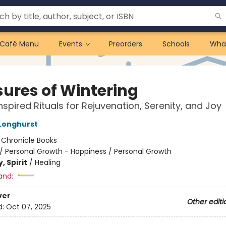
Café Menu
Events
Preorders
Schools
Wha
sures of Wintering
nspired Rituals for Rejuvenation, Serenity, and Joy
 Longhurst
:
Chronicle Books
/
Personal Growth - Happiness / Personal Growth
, Spirit
/
Healing
and:
ver
Other editi
d:
Oct 07, 2025