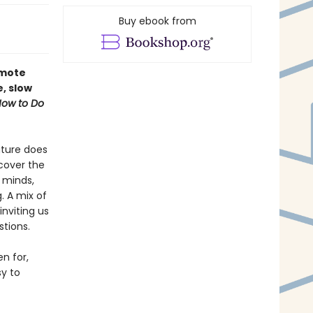
Buy ebook from
omote
e, slow
ow to Do
ature does
scover the
r minds,
. A mix of
nviting us
stions.
n for,
y to