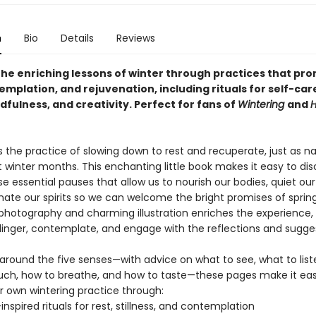
n
Bio
Details
Reviews
the enriching lessons of winter through practices that pr
emplation, and rejuvenation, including rituals for self-car
ndfulness, and creativity. Perfect for fans of
Wintering
and
H
s the practice of slowing down to rest and recuperate, just as n
t winter months. This enchanting little book makes it easy to di
se essential pauses that allow us to nourish our bodies, quiet ou
nate our spirits so we can welcome the bright promises of spring
photography and charming illustration enriches the experience, i
 linger, contemplate, and engage with the reflections and sugge
around the five senses—with advice on what to see, what to liste
uch, how to breathe, and how to taste—these pages make it eas
r own wintering practice through:
inspired rituals for rest, stillness, and contemplation