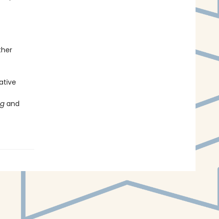
ther
eative
ng
and