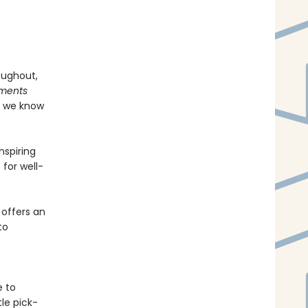
oughout,
tments
f we know
nspiring
 for well-
offers an
to
e to
le pick-