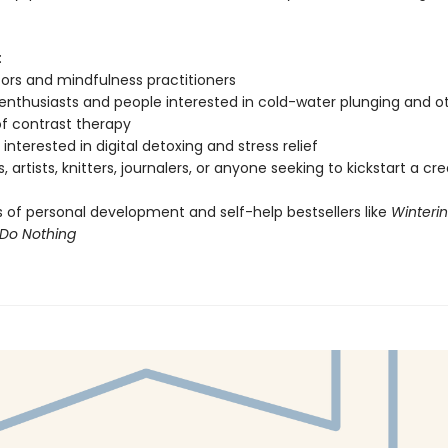
:
ors and mindfulness practitioners
enthusiasts and people interested in cold-water plunging and o
f contrast therapy
interested in digital detoxing and stress relief
, artists, knitters, journalers, or anyone seeking to kickstart a cr
 of personal development and self-help bestsellers like
Winteri
Do Nothing