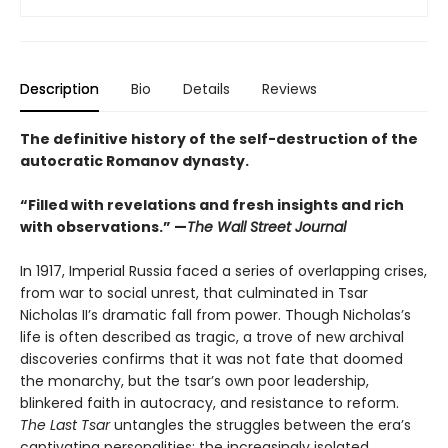
Description
Bio
Details
Reviews
The definitive history of the self-destruction of the
autocratic Romanov dynasty.
“Filled with revelations and fresh insights and rich
with observations.” —
The Wall Street Journal
In 1917, Imperial Russia faced a series of overlapping crises,
from war to social unrest, that culminated in Tsar
Nicholas II’s dramatic fall from power. Though Nicholas’s
life is often described as tragic, a trove of new archival
discoveries confirms that it was not fate that doomed
the monarchy, but the tsar’s own poor leadership,
blinkered faith in autocracy, and resistance to reform.
The Last Tsar
untangles the struggles between the era’s
captivating personalities: the increasingly isolated