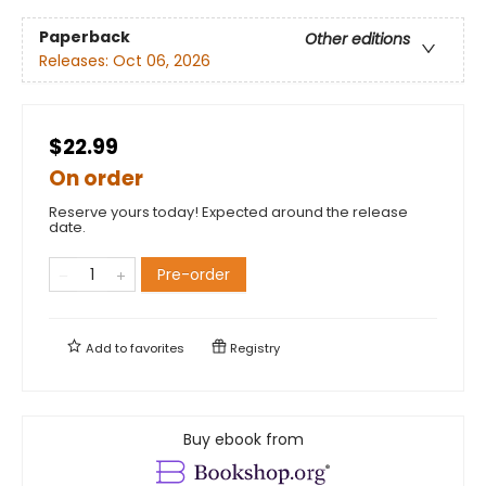
Paperback
Other editions
Releases:
Oct 06, 2026
$22.99
On order
Reserve yours today! Expected around the release
date.
Pre-order
Add to
favorites
Registry
Buy ebook from