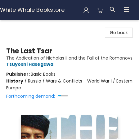
White Whale Bookstore
White Whale Bookstore
Go back
The Last Tsar
The Abdication of Nicholas II and the Fall of the Romanovs
Tsuyoshi Hasegawa
Publisher:
Basic Books
History
/
Russia / Wars & Conflicts - World War I / Eastern
Europe
Forthcoming demand: