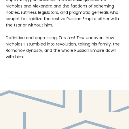
Nicholas and Alexandra and the factions of scheming
nobles, ruthless legislators, and pragmatic generals who
sought to stabilize the restive Russian Empire either with
the tsar or without him.
Definitive and engrossing,
The Last Tsar
uncovers how
Nicholas II stumbled into revolution, taking his family, the
Romanov dynasty, and the whole Russian Empire down
with him.