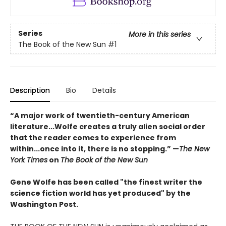
Series
More in this series
The Book of the New Sun
#1
Description
Bio
Details
“A major work of twentieth-century American
literature...Wolfe creates a truly alien social order
that the reader comes to experience from
within...once into it, there is no stopping.” ­—
The New
York Times
on
The Book of the New Sun
Gene Wolfe has been called "the finest writer the
science fiction world has yet produced" by the
Washington Post.