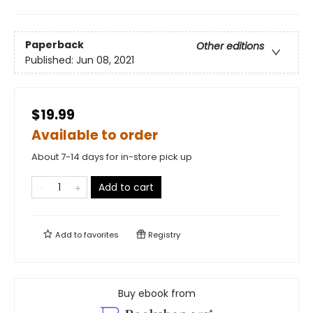
Paperback
Other editions
Published:
Jun 08, 2021
$19.99
Available to order
About 7-14 days for in-store pick up
Add to cart
Add to
favorites
Registry
Buy ebook from