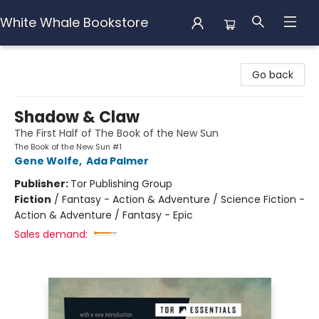
White Whale Bookstore
White Whale Bookstore
Go back
Shadow & Claw
The First Half of The Book of the New Sun
The Book of the New Sun #1
Gene Wolfe
,
Ada Palmer
Publisher:
Tor Publishing Group
Fiction
/
Fantasy - Action & Adventure / Science Fiction -
Action & Adventure / Fantasy - Epic
Sales demand: