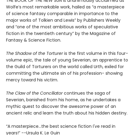
THE BOOK OF THE NEW SUN is unanimously acclaimed as
Wolfe’s most remarkable work, hailed as “a masterpiece
of science fantasy comparable in importance to the
major works of Tolkien and Lewis” by Publishers Weekly
and “one of the most ambitious works of speculative
fiction in the twentieth century” by the Magazine of
Fantasy & Science Fiction.
The Shadow of the Torturer
is the first volume in this four-
volume epic, the tale of young Severian, an apprentice to
the Guild of Torturers on the world called Urth, exiled for
committing the ultimate sin of his profession- showing
mercy toward his victim.
The Claw of the Conciliator
continues the saga of
Severian, banished from his home, as he undertakes a
mythic quest to discover the awesome power of an
ancient relic and learn the truth about his hidden destiny.
“A masterpiece...the best science fiction I've read in
years!” --Ursula K. Le Guin