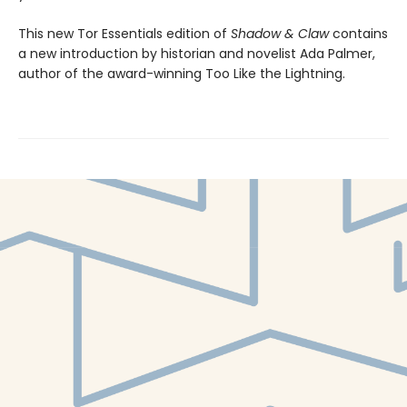
This new Tor Essentials edition of
Shadow & Claw
contains
a new introduction by historian and novelist Ada Palmer,
author of the award-winning Too Like the Lightning.