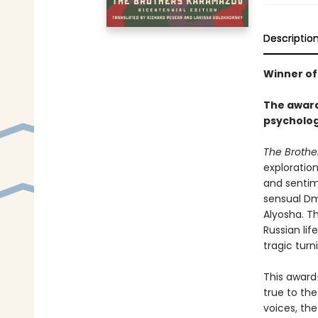
Descriptio
Winner of
The award
psycholog
The Brothe
exploration
and sentim
sensual Dmi
Alyosha. Th
Russian lif
tragic turn
This award
true to the
voices, the