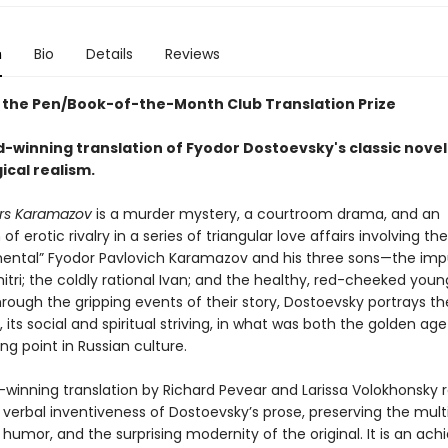
n
Bio
Details
Reviews
 the Pen/Book-of-the-Month Club Translation Prize
-winning translation of Fyodor Dostoevsky's classic novel
ical realism.
rs Karamazov
is a murder mystery, a courtroom drama, and an
 of erotic rivalry in a series of triangular love affairs involving th
ental” Fyodor Pavlovich Karamazov and his three sons—the imp
tri; the coldly rational Ivan; and the healthy, red-cheeked you
rough the gripping events of their story, Dostoevsky portrays th
e, its social and spiritual striving, in what was both the golden ag
ing point in Russian culture.
-winning translation by Richard Pevear and Larissa Volokhonsky
 verbal inventiveness of Dostoevsky’s prose, preserving the mult
 humor, and the surprising modernity of the original. It is an a