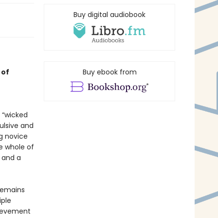
Buy digital audiobook
 of
Buy ebook from
e “wicked
ulsive and
ng novice
e whole of
e and a
 remains
iple
chievement