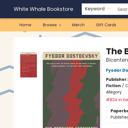
White Whale Bookstore
Keyword
Home
Browse
Merch
Gift Cards
White Whale Bookstore
The 
Bicenten
Fyodor D
Publisher
Fiction
/
C
Allegory
#834 in be
Paperb
Publishe