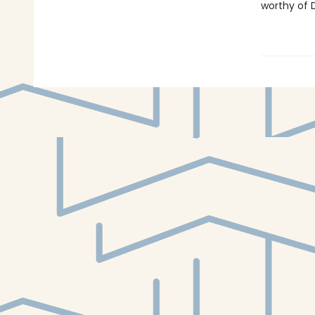
worthy of D