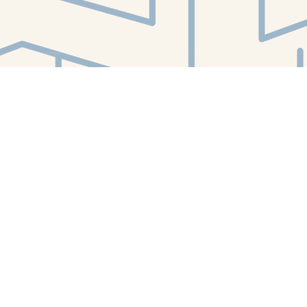
Find us at
White Whale Bookstore
4754 Liberty Avenue
Pittsburgh
,
PA
USA
15224
Map & Hours