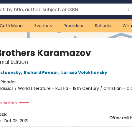
Café Menu
Events
Preorders
Schools
Wha
Brothers Karamazov
nial Edition
ostoevsky
,
Richard Pevear
,
Larissa Volokhonsky
:
Picador
lassics / World Literature - Russia - 19th Century / Christian - Cl
stsellers
ack
Other editi
d:
Oct 05, 2021