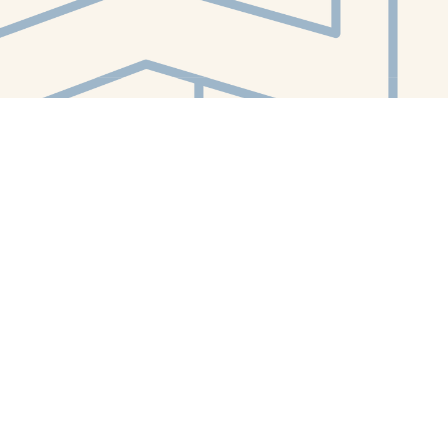
Contact us
412-224-2847
orders@whitewhalebookstore.com