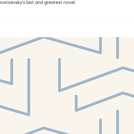
ostoevsky’s last and greatest novel.