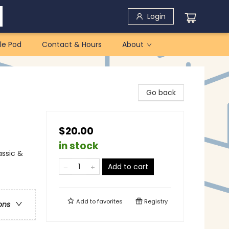
Login
le Pod
Contact & Hours
About
Go back
$20.00
in stock
assic &
Add to cart
Add to
favorites
Registry
ons