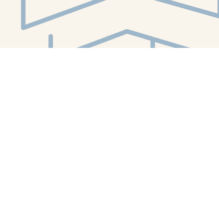
Social