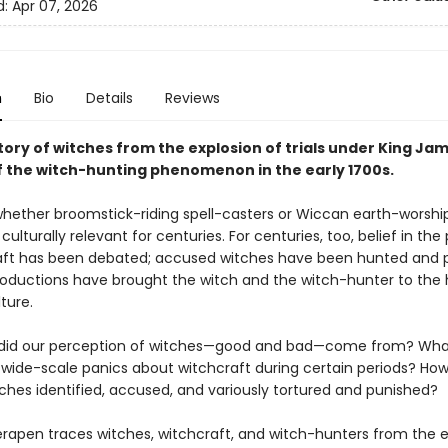
d:
Apr 07, 2026
n
Bio
Details
Reviews
story of witches from the explosion of trials under King Jam
f the witch-hunting phenomenon in the early 1700s.
ether broomstick-riding spell-casters or Wiccan earth-worsh
ulturally relevant for centuries. For centuries, too, belief in th
aft has been debated; accused witches have been hunted and 
roductions have brought the witch and the witch-hunter to the 
ture.
 did our perception of witches—good and bad—come from? Wha
wide-scale panics about witchcraft during certain periods? Ho
tches identified, accused, and variously tortured and punished?
rapen traces witches, witchcraft, and witch-hunters from the e