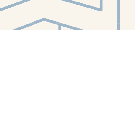
Contact us
412-224-2847
orders@whitewhalebookstore.com