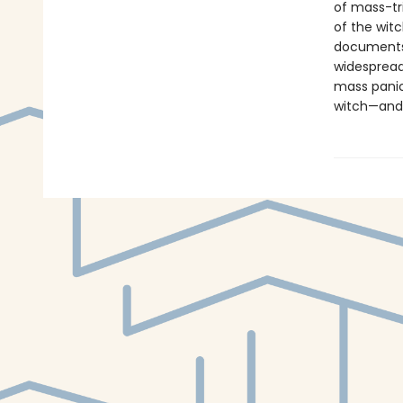
of mass-tri
of the wit
documents 
widespread
mass panics
witch—and 