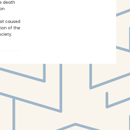
he death
 on
hat caused
ion of the
ciety.