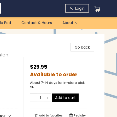
Login
le Pod
Contact & Hours
About
Go back
sion:
$29.95
Available to order
About 7-14 days for in-store pick
up
Add to cart
Add to
favorites
Registry
ons