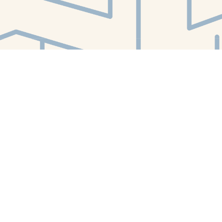
Find us at
White Whale Bookstore
4754 Liberty Avenue
Pittsburgh
,
PA
USA
15224
Map & Hours