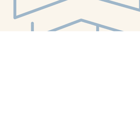
Social