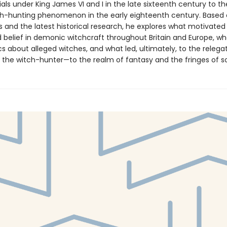
als under King James VI and I in the late sixteenth century to t
ch-hunting phenomenon in the early eighteenth century. Based
and the latest historical research, he explores what motivated
 belief in demonic witchcraft throughout Britain and Europe, w
 about alleged witches, and what led, ultimately, to the relegat
the witch-hunter—to the realm of fantasy and the fringes of so