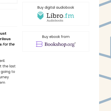
Buy digital audiobook
must
Buy ebook from
rilous
s
For the
ril.
 the last
 going to
ourney
hem