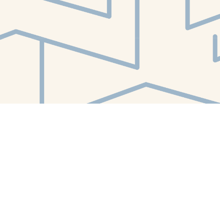
Find us at
White Whale Bookstore
4754 Liberty Avenue