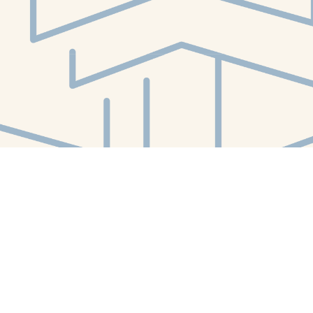
Social