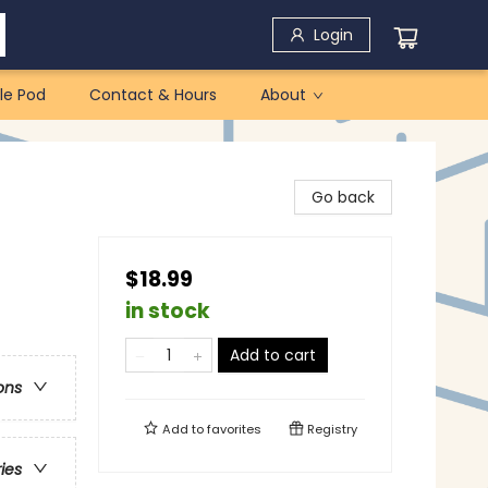
Login
le Pod
Contact & Hours
About
Go back
$18.99
in stock
Add to cart
ons
Add to
favorites
Registry
ries