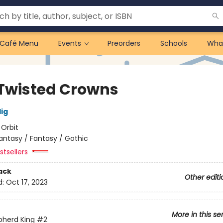
Café Menu
Events
Preorders
Schools
Wha
Twisted Crowns
lig
:
Orbit
antasy / Fantasy / Gothic
tsellers
ack
Other editi
d:
Oct 17, 2023
More in this se
pherd King
#2