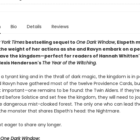
n
Bio
Details
Reviews
 York Times
bestselling sequel to
One Dark Window
, Elspeth 
the weight of her actions as she and Ravyn embark on a pe
save the kingdom—perfect for readers of Hannah Whitten'
lexis Henderson's
The Year of the Witching.
a tyrant king and in the thrall of dark magic, the kingdom is in pe
d Ravyn have gathered most of the twelve Providence Cards, but
important—one remains to be found: the Twin Alders. If they’re
rd before Solstice and set free the kingdom, they will need to j
e dangerous mist-cloaked forest. The only one who can lead t
 the monster that shares Elspeth’s head: the Nightmare.
ot eager to share any longer.
r
One Dark Window
: