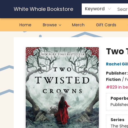
White Whale Bookstore
Keyword
Home
Browse
Merch
Gift Cards
White Whale Bookstore
Two 
Rachel Gil
Publisher
Fiction
/
F
#829 in bes
Paperb
Publishe
Series
The She