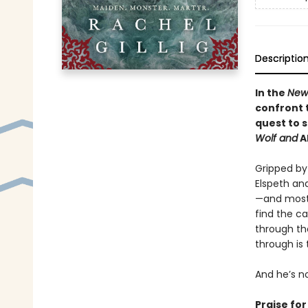
Descriptio
In the
New
confront 
quest to 
Wolf and
A
Gripped by 
Elspeth an
—and most 
find the ca
through th
through is
And he’s n
Praise fo