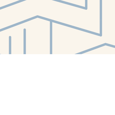
Contact us
412-224-2847
orders@whitewhalebookstore.com