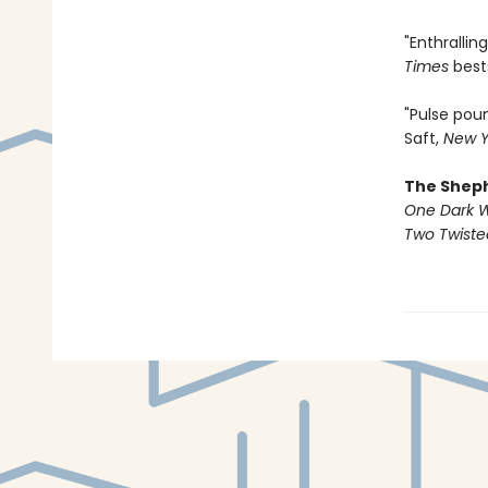
"Enthralli
Times
best
"Pulse pou
Saft,
New Y
The Shep
One Dark 
Two Twist