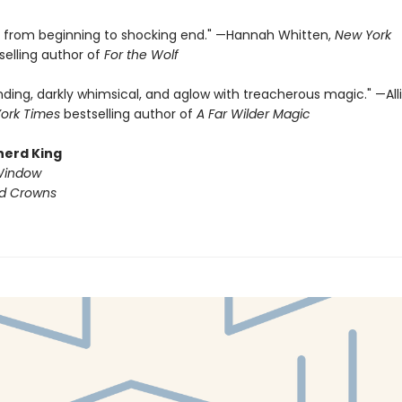
ng from beginning to shocking end." —Hannah Whitten,
New York
selling author of
For the Wolf
nding, darkly whimsical, and aglow with treacherous magic." —All
ork Times
bestselling author of
A Far Wilder Magic
herd King
Window
ed Crowns