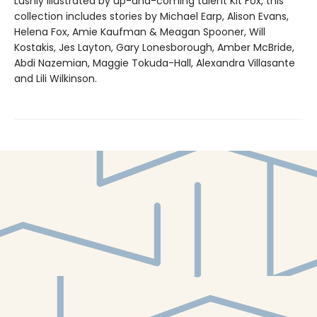
Lushly illustrated by up-and-coming talent Kit Fox, this
collection includes stories by Michael Earp, Alison Evans,
Helena Fox, Amie Kaufman & Meagan Spooner, Will
Kostakis, Jes Layton, Gary Lonesborough, Amber McBride,
Abdi Nazemian, Maggie Tokuda-Hall, Alexandra Villasante
and Lili Wilkinson.