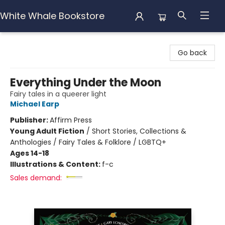
White Whale Bookstore
White Whale Bookstore
Go back
Everything Under the Moon
Fairy tales in a queerer light
Michael Earp
Publisher:
Affirm Press
Young Adult Fiction
/
Short Stories, Collections &
Anthologies / Fairy Tales & Folklore / LGBTQ+
Ages 14-18
Illustrations & Content:
f-c
Sales demand: