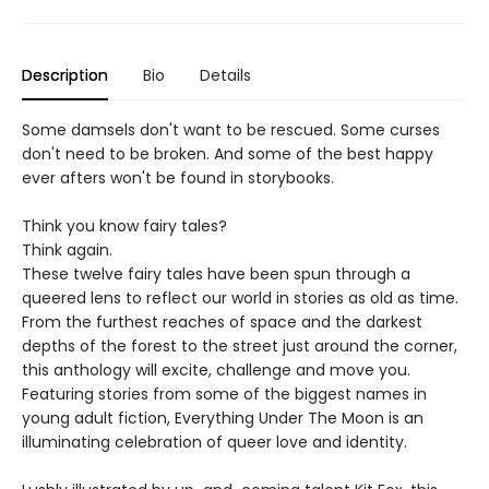
Description
Bio
Details
Some damsels don't want to be rescued. Some curses
don't need to be broken. And some of the best happy
ever afters won't be found in storybooks.
Think you know fairy tales?
Think again.
These twelve fairy tales have been spun through a
queered lens to reflect our world in stories as old as time.
From the furthest reaches of space and the darkest
depths of the forest to the street just around the corner,
this anthology will excite, challenge and move you.
Featuring stories from some of the biggest names in
young adult fiction, Everything Under The Moon is an
illuminating celebration of queer love and identity.