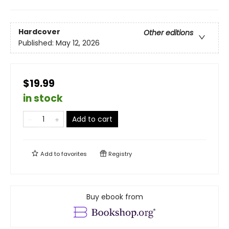
Hardcover
Other editions
Published:
May 12, 2026
$19.99
in stock
Add to cart
Add to
favorites
Registry
Buy ebook from