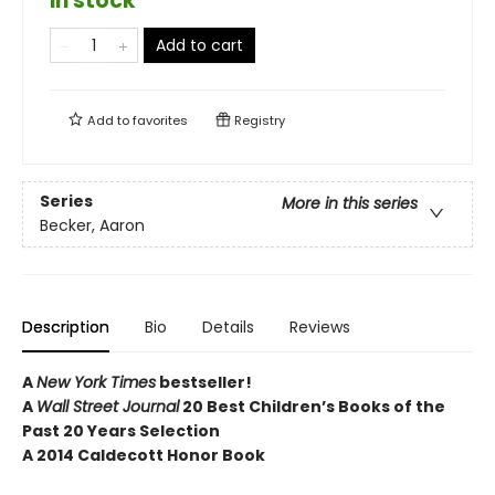
in stock
Add to cart
Add to
favorites
Registry
Series
More in this series
Becker, Aaron
Description
Bio
Details
Reviews
A
New York Times
bestseller!
A
Wall Street Journal
20 Best Children’s Books of the
Past 20 Years Selection
A 2014 Caldecott Honor Book