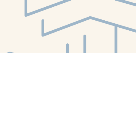
Find us at
White Whale Bookstore
4754 Liberty Avenue
Pittsburgh
,
PA
USA
15224
Map & Hours