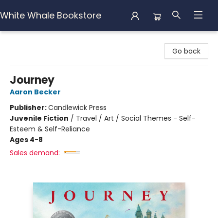
White Whale Bookstore
White Whale Bookstore
Go back
Journey
Aaron Becker
Publisher:
Candlewick Press
Juvenile Fiction
/
Travel / Art / Social Themes - Self-
Esteem & Self-Reliance
Ages 4-8
Sales demand: