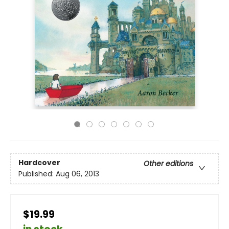
Hardcover
Other editions
Published:
Aug 06, 2013
$19.99