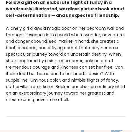
Follow a girl on an elaborate flight of fancy in a
wondrously illustrated, wordless picture book about
self-determination — and unexpected friendship.
A lonely girl draws a magic door on her bedroom wall and
through it escapes into a world where wonder, adventure,
and danger abound. Red marker in hand, she creates a
boat, a balloon, and a flying carpet that carry her on a
spectacular journey toward an uncertain destiny. When
she is captured by a sinister emperor, only an act of
tremendous courage and kindness can set her free. Can
it also lead her home and to her heart’s desire? With
supple line, luminous color, and nimble flights of fancy,
author-illustrator Aaron Becker launches an ordinary child
on an extraordinary journey toward her greatest and
most exciting adventure of all.