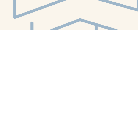
Social