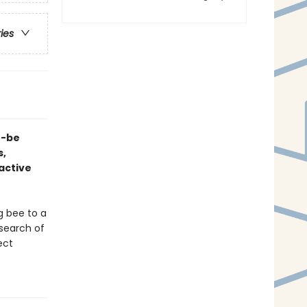
ries
n-be
s,
ractive
g bee to a
 search of
ect