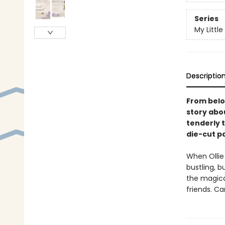
Series
My Little
Descriptio
From belo
story abo
tenderly t
die-cut p
When Ollie
bustling, b
the magica
friends. C