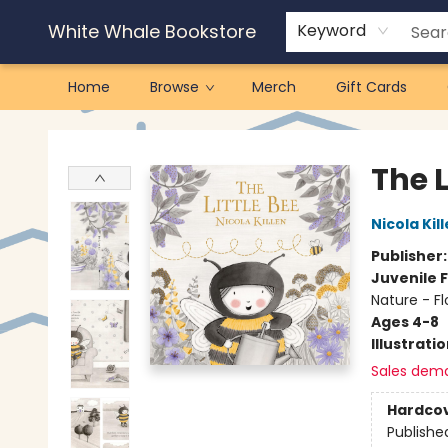
White Whale Bookstore
Keyword
Home
Browse
Merch
Gift Cards
White Whale Bookstore
The L
Nicola Kil
Publisher
Juvenile F
Nature - Fl
Ages 4-8
Illustrati
Sales dem
Hardco
Publishe