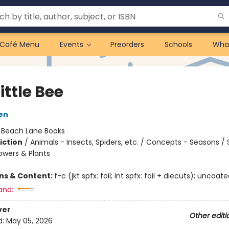
Café Menu
Events
Preorders
Schools
Wha
ittle Bee
len
:
Beach Lane Books
iction
/
Animals - Insects, Spiders, etc. / Concepts - Seasons /
owers & Plants
ons & Content:
f-c (jkt spfx: foil; int spfx: foil + diecuts); uncoat
and:
ver
Other editi
d:
May 05, 2026