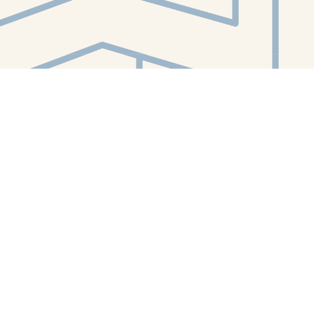
Contact us
412-224-2847
orders@whitewhalebookstore.com