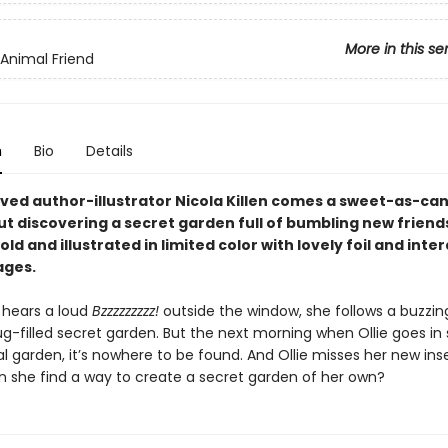
More in this se
 Animal Friend
n
Bio
Details
ved author-illustrator Nicola Killen comes a sweet-as-ca
ut discovering a secret garden full of bumbling new friend
old and illustrated in limited color with lovely foil and inte
ages.
 hears a loud
Bzzzzzzzzz!
outside the window, she follows a buzzin
ug-filled secret garden. But the next morning when Ollie goes in
l garden, it’s nowhere to be found. And Ollie misses her new ins
an she find a way to create a secret garden of her own?