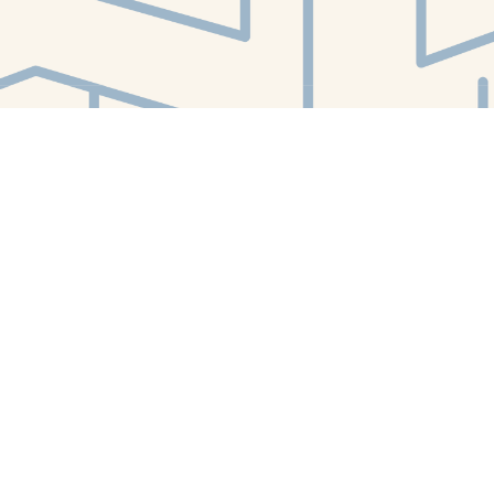
Find us at
White Whale Bookstore
4754 Liberty Avenue
Pittsburgh
,
PA
USA
15224
Map & Hours