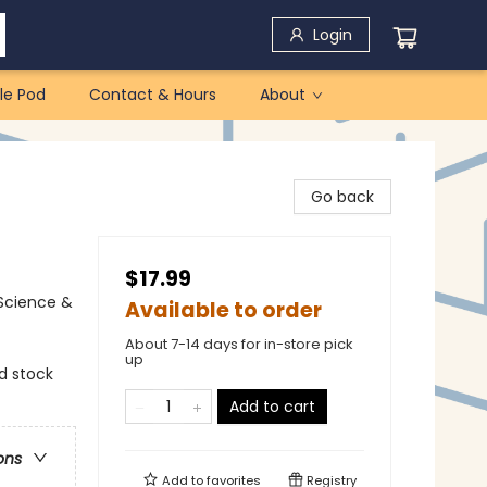
Login
le Pod
Contact & Hours
About
Go back
$17.99
 Science &
Available to order
About 7-14 days for in-store pick
up
ed stock
Add to cart
ons
Add to
favorites
Registry