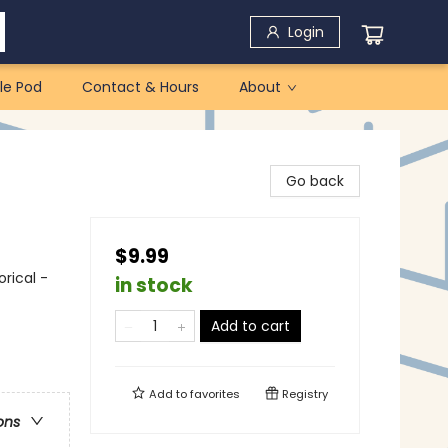
Login
le Pod
Contact & Hours
About
Go back
$9.99
orical -
in stock
Add to cart
Add to
favorites
Registry
ons