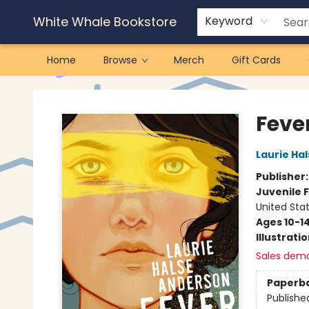
White Whale Bookstore
Keyword
Home
Browse
Merch
Gift Cards
White Whale Bookstore
Fever
Laurie Ha
Publisher
Juvenile F
United Sta
Ages 10-1
Illustrati
Sales dem
Paperb
Publishe