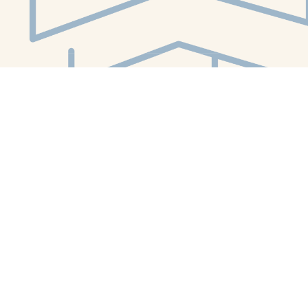
Social