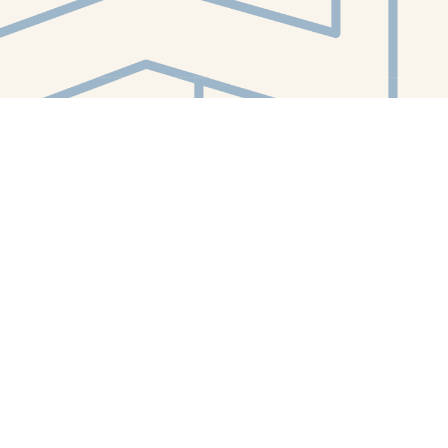
Contact us
412-224-2847
orders@whitewhalebookstore.com