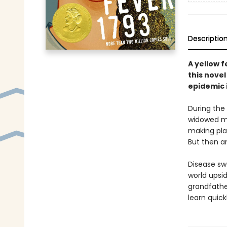
Descriptio
A yellow f
this novel
epidemic i
During the
widowed mo
making plan
But then a
Disease swe
world upsid
grandfathe
learn quick