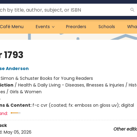
Café Menu
Events
Preorders
Schools
Wha
 1793
lse Anderson
:
Simon & Schuster Books for Young Readers
iction
/
Health & Daily Living - Diseases, Illnesses & Injuries / Hist
tes / Girls & Women
4
ons & Content:
f-c cvr (coated; fx: emboss on gloss uv); digital
and:
ack
Other editi
d:
May 05, 2026