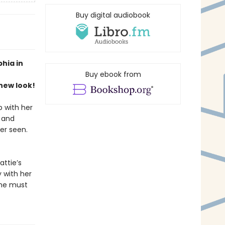
Buy digital audiobook
hia in
Buy ebook from
new look!
 with her
 and
er seen.
attie’s
y with her
she must