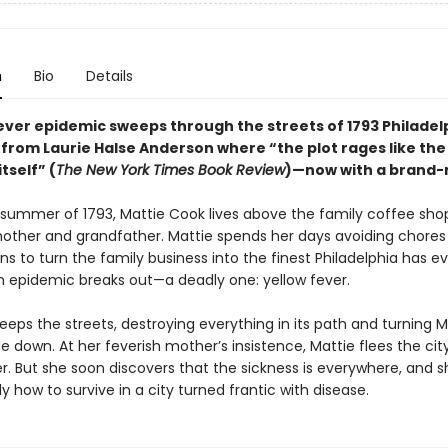
n
Bio
Details
ever epidemic sweeps through the streets of 1793 Philadelp
 from Laurie Halse Anderson where “the plot rages like the
tself” (
The New York Times Book Review
)—now with a brand-
 summer of 1793, Mattie Cook lives above the family coffee shop
ther and grandfather. Mattie spends her days avoiding chores
s to turn the family business into the finest Philadelphia has ev
n epidemic breaks out—a deadly one: yellow fever.
eps the streets, destroying everything in its path and turning M
e down. At her feverish mother’s insistence, Mattie flees the cit
r. But she soon discovers that the sickness is everywhere, and 
ly how to survive in a city turned frantic with disease.