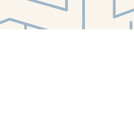
Find us at
White Whale Bookstore
4754 Liberty Avenue
Pittsburgh
,
PA
USA
15224
Map & Hours