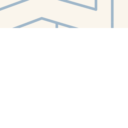
Contact us
412-224-2847
orders@whitewhalebookstore.com