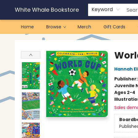
White Whale Bookstore
Keyword
Home
Browse
Merch
Gift Cards
White Whale Bookstore
Worl
Hannah El
Publisher
Juvenile 
Ages 2-4
Illustrati
Sales dem
Boardb
Publishe