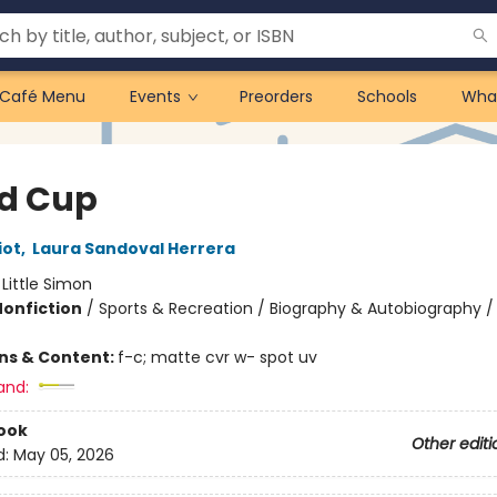
Café Menu
Events
Preorders
Schools
Wha
d Cup
iot
,
Laura Sandoval Herrera
:
Little Simon
Nonfiction
/
Sports & Recreation / Biography & Autobiography / 
ons & Content:
f-c; matte cvr w- spot uv
and:
ook
Other editi
d:
May 05, 2026