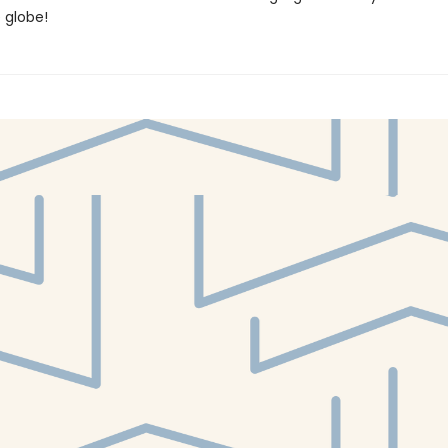
e globe!