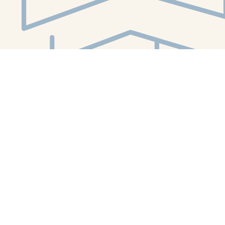
Social