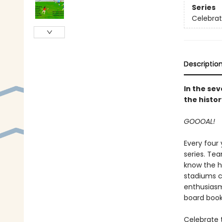
Series
Celebrat
Descriptio
In the sev
the histor
GOOOAL!
Every four
series. Te
know the h
stadiums c
enthusiasm 
board book
Celebrate t