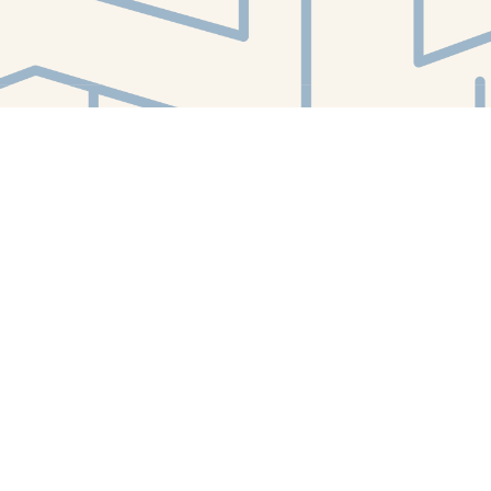
Find us at
White Whale Bookstore
4754 Liberty Avenue
Pittsburgh
,
PA
USA
15224
Map & Hours