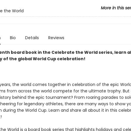
More in this se
e the World
n
Bio
Details
Reviews
enth board book in the Celebrate the World series, learn a
y of the global World Cup celebration!
 years, the world comes together in celebration of the epic Wor
ams from across the world compete for the ultimate trophy. But
istory behind the epic tournament? From roaring parades to so
heering for legendary athletes, there are many ways to show y
during the World Cup. Learn and share all about it in this celeb
!
he World is a board book series that highlights holidays and cel