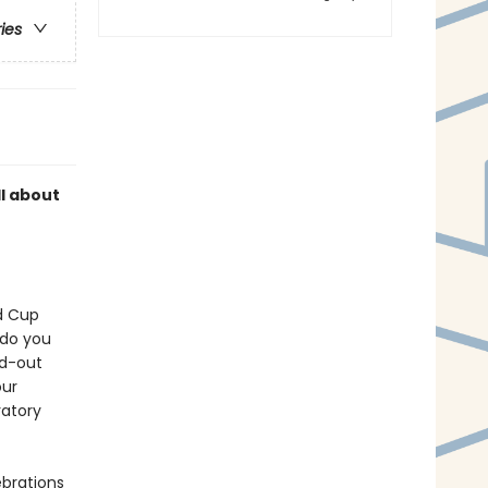
ries
ll about
ld Cup
 do you
ld-out
our
ratory
ebrations