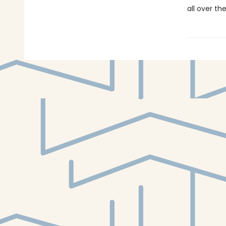
all over th