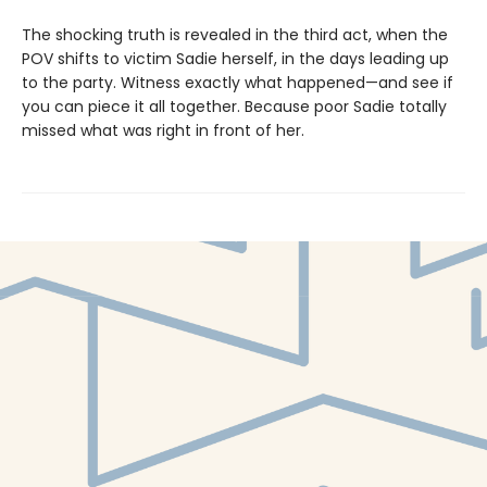
The shocking truth is revealed in the third act, when the
POV shifts to victim Sadie herself, in the days leading up
to the party. Witness exactly what happened—and see if
you can piece it all together. Because poor Sadie totally
missed what was right in front of her.