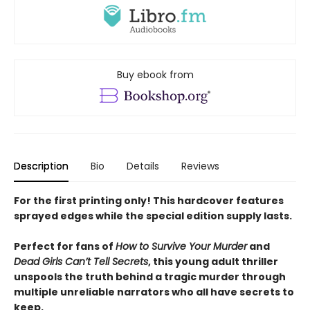
Buy ebook from
Description
Bio
Details
Reviews
For the first printing only! This hardcover features
sprayed edges while the special edition supply lasts.
Perfect for fans of
How to Survive Your Murder
and
Dead Girls Can’t Tell Secrets
, this young adult thriller
unspools the truth behind a tragic murder through
multiple unreliable narrators who all have secrets to
keep.