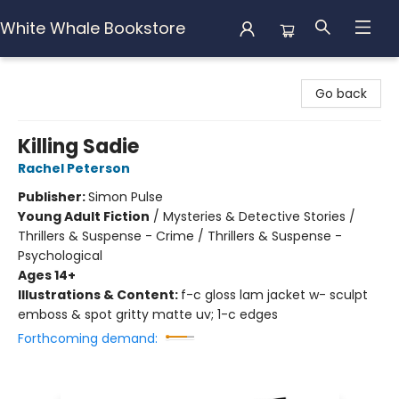
White Whale Bookstore
White Whale Bookstore
Go back
Killing Sadie
Rachel Peterson
Publisher:
Simon Pulse
Young Adult Fiction
/
Mysteries & Detective Stories /
Thrillers & Suspense - Crime / Thrillers & Suspense -
Psychological
Ages 14+
Illustrations & Content:
f-c gloss lam jacket w- sculpt
emboss & spot gritty matte uv; 1-c edges
Forthcoming demand: