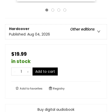
Hardcover
Other editions
Published:
Aug 04, 2026
$19.99
in stock
Add to cart
Add to
favorites
Registry
Buy digital audiobook