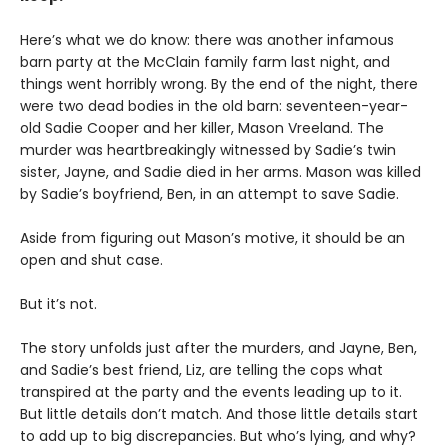
Here’s what we do know: there was another infamous
barn party at the McClain family farm last night, and
things went horribly wrong. By the end of the night, there
were two dead bodies in the old barn: seventeen-year-
old Sadie Cooper and her killer, Mason Vreeland. The
murder was heartbreakingly witnessed by Sadie’s twin
sister, Jayne, and Sadie died in her arms. Mason was killed
by Sadie’s boyfriend, Ben, in an attempt to save Sadie.
Aside from figuring out Mason’s motive, it should be an
open and shut case.
But it’s not.
The story unfolds just after the murders, and Jayne, Ben,
and Sadie’s best friend, Liz, are telling the cops what
transpired at the party and the events leading up to it.
But little details don’t match. And those little details start
to add up to big discrepancies. But who’s lying, and why?