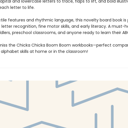
pital and lowercase letters to trace, flaps to lift, and bold illust
ach letter to life.
ctile features and rhythmic language, this novelty board book is
g letter recognition, fine motor skills, and early literacy. A must-
ddlers, preschool classrooms, and anyone ready to learn their AB
 miss the Chicka Chicka Boom Boom workbooks—perfect compan
 alphabet skills at home or in the classroom!