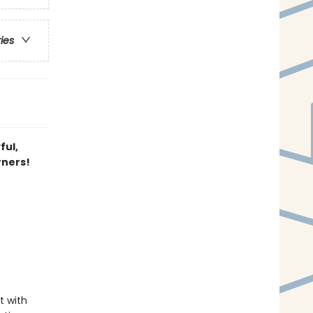
ries
ful,
rners!
t with