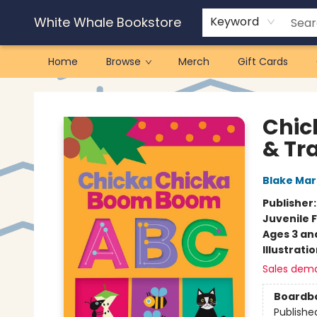
White Whale Bookstore
Keyword
Home
Browse
Merch
Gift Cards
White Whale Bookstore
Chic
& Tr
Blake Ma
Publisher
Juvenile F
Ages 3 an
Illustrati
Sales dem
Boardb
Publishe