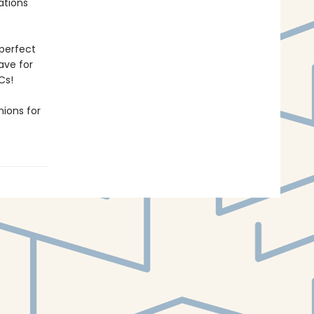
rations
 perfect
have for
Cs!
ions for