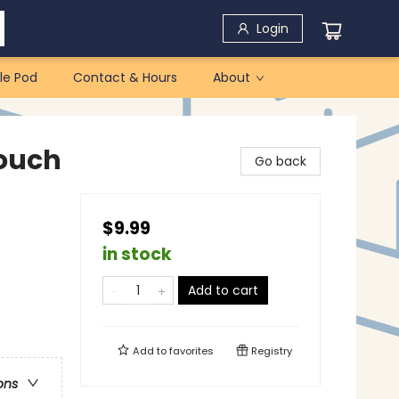
Login
le Pod
Contact & Hours
About
ouch
Go back
$9.99
in stock
Add to cart
Add to
favorites
Registry
ons