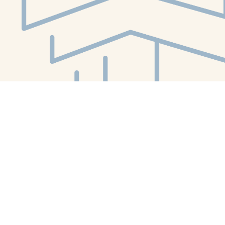
Social