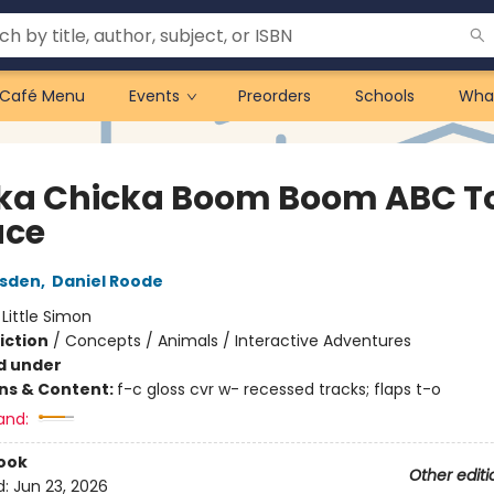
Café Menu
Events
Preorders
Schools
Wha
ka Chicka Boom Boom ABC T
ace
rsden
,
Daniel Roode
:
Little Simon
iction
/
Concepts / Animals / Interactive Adventures
d under
ons & Content:
f-c gloss cvr w- recessed tracks; flaps t-o
and:
ook
Other editi
d:
Jun 23, 2026