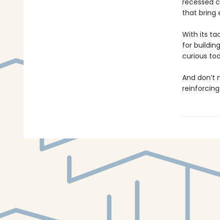
recessed ca
that bring e
With its ta
for buildin
curious to
And don’t
reinforcing