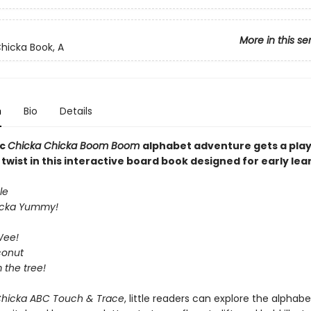
More in this se
hicka Book, A
n
Bio
Details
ic
Chicka Chicka Boom Boom
alphabet adventure gets a play
wist in this interactive board book designed for early lea
le
icka Yummy!
Wee!
conut
m the tree!
Chicka ABC Touch & Trace
, little readers can explore the alphabe