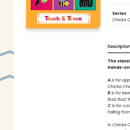
Series
Chicka C
Descriptio
The class
hands-on t
A
is for app
Chicka Ch
B
is for bee
Buzz Buzz 
C
is for co
Falling fro
In
Chicka 