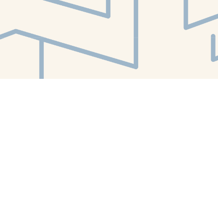
Find us at
White Whale Bookstore
4754 Liberty Avenue
Pittsburgh
,
PA
USA
15224
Map & Hours