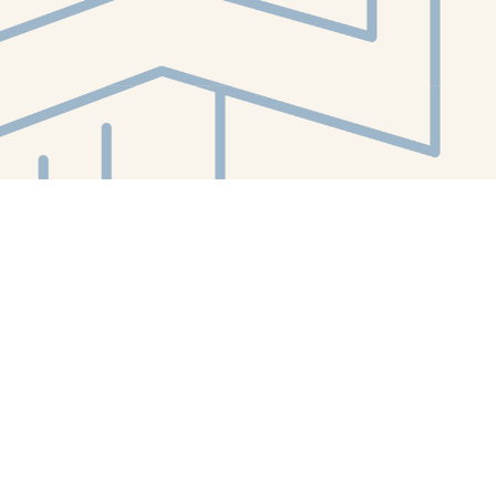
Contact us
412-224-2847
orders@whitewhalebookstore.com