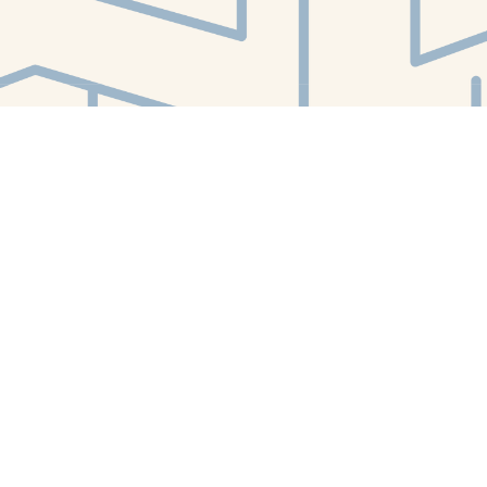
Find us at
White Whale Bookstore
4754 Liberty Avenue
Pittsburgh
,
PA
USA
15224
Map & Hours