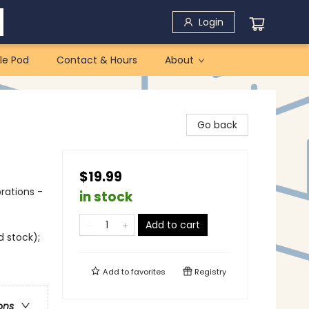
Login
le Pod
Contact & Hours
About
Go back
$19.99
rations -
in stock
Add to cart
d stock);
Add to
favorites
Registry
ons