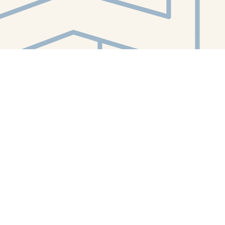
Contact us
412-224-2847
orders@whitewhalebookstore.com