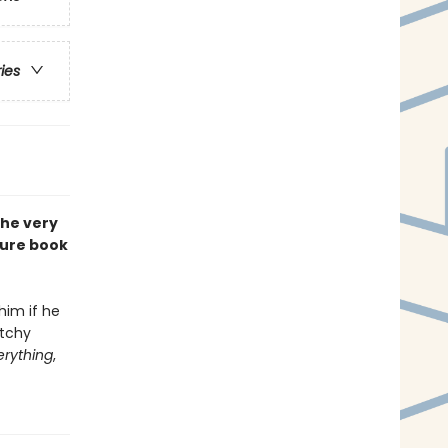
ries
the very
ture book
him if he
atchy
erything
,