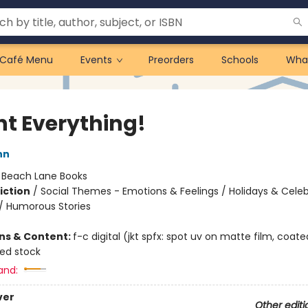
Café Menu
Events
Preorders
Schools
Wha
nt Everything!
nn
:
Beach Lane Books
iction
/
Social Themes - Emotions & Feelings / Holidays & Celeb
/ Humorous Stories
ons & Content:
f-c digital (jkt spfx: spot uv on matte film, coate
ted stock
and:
ver
Other editi