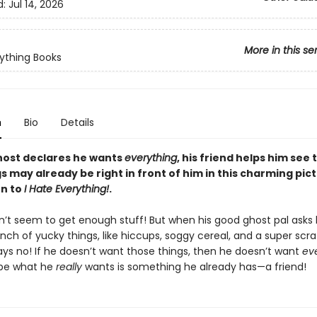
d:
Jul 14, 2026
More in this se
ything Books
n
Bio
Details
ost declares he wants
everything
, his friend helps him see 
s may already be right in front of him in this charming pic
n to
I Hate Everything!
.
n’t seem to get enough stuff! But when his good ghost pal asks 
nch of yucky things, like hiccups, soggy cereal, and a super scr
ays no! If he doesn’t want those things, then he doesn’t want
ev
ybe what he
really
wants is something he already has—a friend!