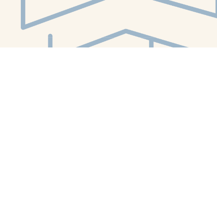
Social