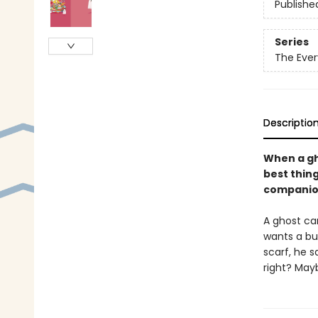
Publishe
Series
The Ever
Descriptio
When a gh
best thing
companio
A ghost ca
wants a bu
scarf, he s
right? Ma