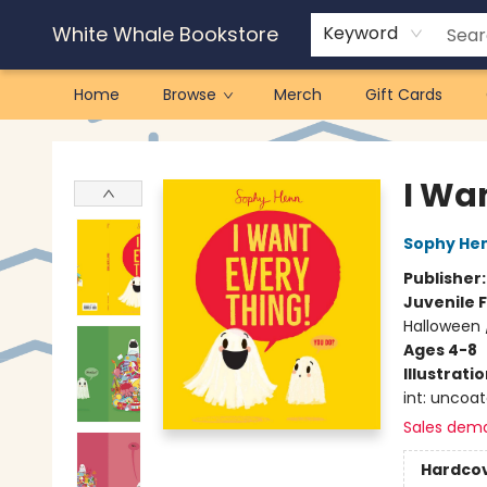
White Whale Bookstore
Keyword
Home
Browse
Merch
Gift Cards
White Whale Bookstore
I Wa
Sophy He
Publisher
Juvenile F
Halloween 
Ages 4-8
Illustrati
int: uncoa
Sales dem
Hardco