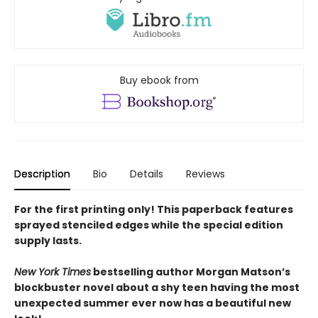
Buy ebook from
Description
Bio
Details
Reviews
For the first printing only! This paperback features
sprayed stenciled edges while the special edition
supply lasts.
New York Times
bestselling author Morgan Matson’s
blockbuster novel about a shy teen having the most
unexpected summer ever now has a beautiful new