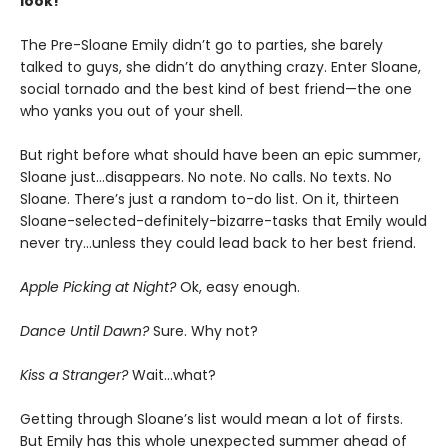
look!
The Pre-Sloane Emily didn’t go to parties, she barely
talked to guys, she didn’t do anything crazy. Enter Sloane,
social tornado and the best kind of best friend—the one
who yanks you out of your shell.
But right before what should have been an epic summer,
Sloane just…disappears. No note. No calls. No texts. No
Sloane. There’s just a random to-do list. On it, thirteen
Sloane-selected-definitely-bizarre-tasks that Emily would
never try…unless they could lead back to her best friend.
Apple Picking at Night?
Ok, easy enough.
Dance
Until Dawn?
Sure. Why not?
Kiss a Stranger?
Wait…what?
Getting through Sloane’s list would mean a lot of firsts.
But Emily has this whole unexpected summer ahead of