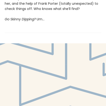
her, and the help of Frank Porter (totally unexpected) to
check things off. Who knows what she’ll find?
Go Skinny Dipping?
Um…