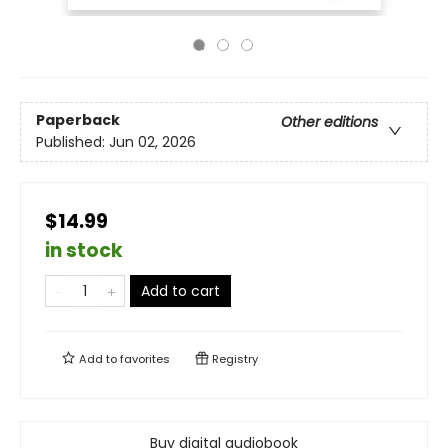
Paperback
Other editions
Published:
Jun 02, 2026
$14.99
in stock
Add to cart
Add to
favorites
Registry
Buy digital audiobook