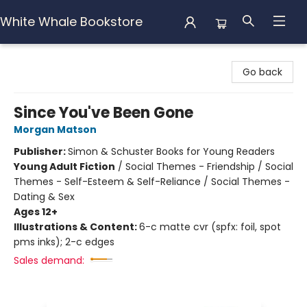
White Whale Bookstore
White Whale Bookstore
Go back
Since You've Been Gone
Morgan Matson
Publisher:
Simon & Schuster Books for Young Readers
Young Adult Fiction
/
Social Themes - Friendship / Social
Themes - Self-Esteem & Self-Reliance / Social Themes -
Dating & Sex
Ages 12+
Illustrations & Content:
6-c matte cvr (spfx: foil, spot
pms inks); 2-c edges
Sales demand: