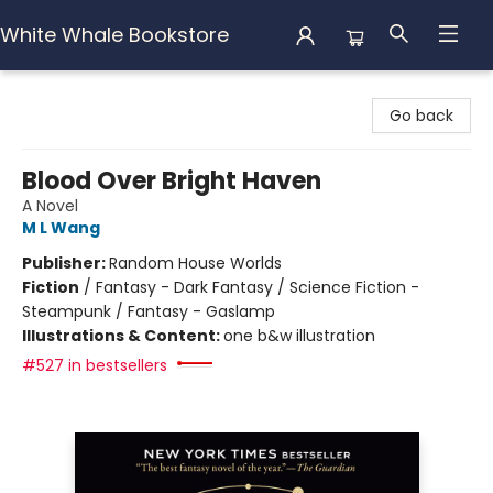
White Whale Bookstore
White Whale Bookstore
Go back
Blood Over Bright Haven
A Novel
M L Wang
Publisher:
Random House Worlds
Fiction
/
Fantasy - Dark Fantasy / Science Fiction -
Steampunk / Fantasy - Gaslamp
Illustrations & Content:
one b&w illustration
#527 in bestsellers