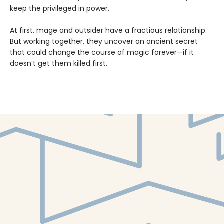
keep the privileged in power.
At first, mage and outsider have a fractious relationship.
But working together, they uncover an ancient secret
that could change the course of magic forever—if it
doesn’t get them killed first.