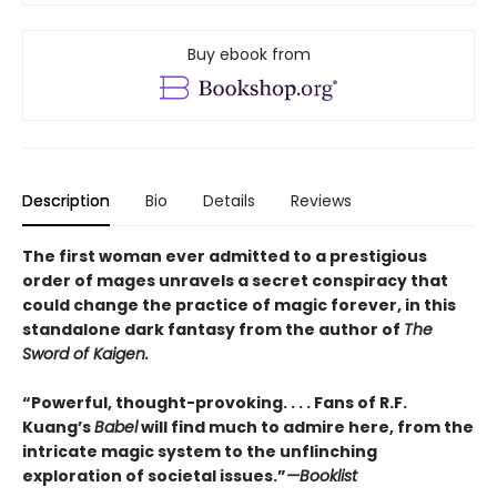
Buy ebook from
Description
Bio
Details
Reviews
The first woman ever admitted to a prestigious
order of mages unravels a secret conspiracy that
could change the practice of magic forever, in this
standalone dark fantasy from the author of
The
Sword of Kaigen.
“Powerful, thought-provoking. . . . Fans of R.F.
Kuang’s
Babel
will find much to admire here, from the
intricate magic system to the unflinching
exploration of societal issues.”
—Booklist