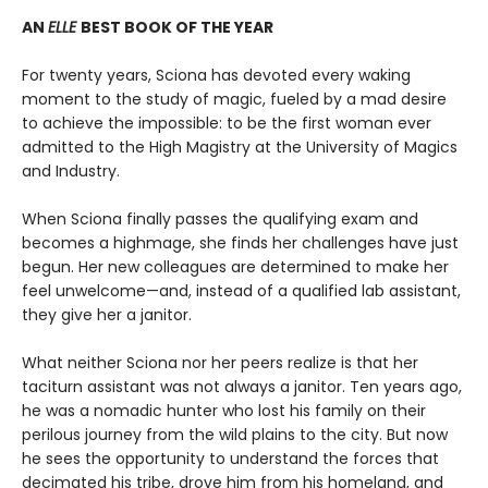
AN
ELLE
BEST BOOK OF THE YEAR
For twenty years, Sciona has devoted every waking
moment to the study of magic, fueled by a mad desire
to achieve the impossible: to be the first woman ever
admitted to the High Magistry at the University of Magics
and Industry.
When Sciona finally passes the qualifying exam and
becomes a highmage, she finds her challenges have just
begun. Her new colleagues are determined to make her
feel unwelcome—and, instead of a qualified lab assistant,
they give her a janitor.
What neither Sciona nor her peers realize is that her
taciturn assistant was not always a janitor. Ten years ago,
he was a nomadic hunter who lost his family on their
perilous journey from the wild plains to the city. But now
he sees the opportunity to understand the forces that
decimated his tribe, drove him from his homeland, and