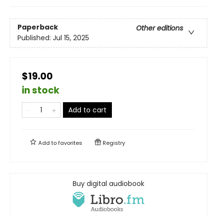
Paperback
Other editions
Published:
Jul 15, 2025
$19.00
in stock
Add to cart
Add to
favorites
Registry
Buy digital audiobook