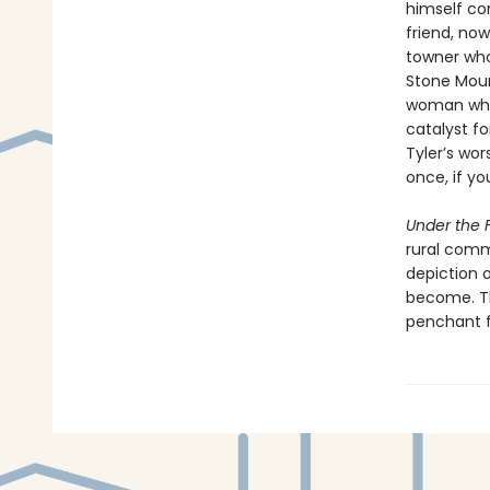
himself con
friend, now
towner who
Stone Mount
woman whos
catalyst fo
Tyler’s wor
once, if yo
Under the F
rural comm
depiction 
become. Th
penchant f