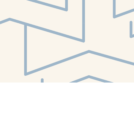
Find us at