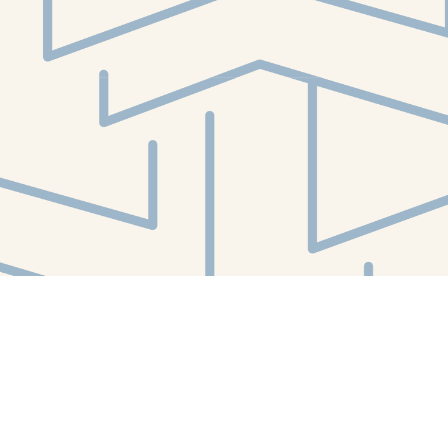
Social