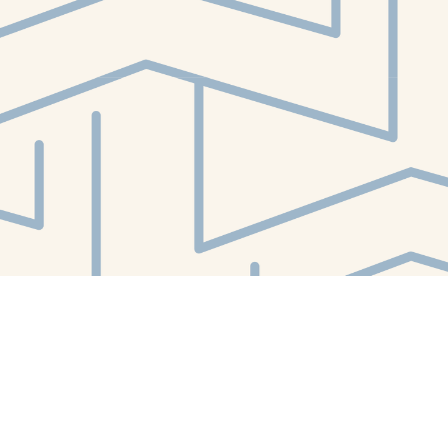
Contact us