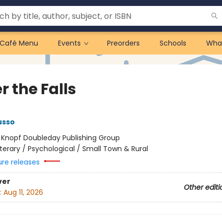
Café Menu
Events
Preorders
Schools
Wha
 the Falls
usso
:
Knopf Doubleday Publishing Group
iterary / Psychological / Small Town & Rural
ure releases
ver
Other editi
:
Aug 11, 2026