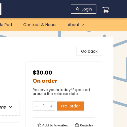
Login
le Pod
Contact & Hours
About
Go back
$30.00
On order
Reserve yours today! Expected
around the release date.
Pre-order
ons
Add to
favorites
Registry