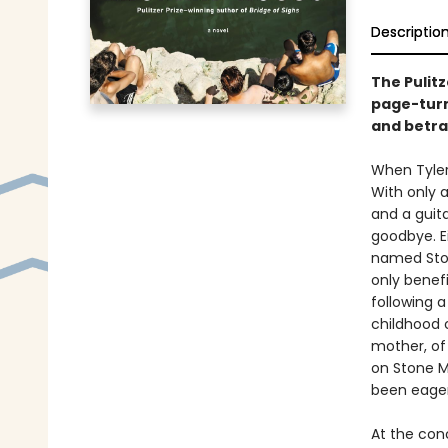
Descriptio
The Pulit
page-turn
and betra
When Tyler 
With only a
and a guit
goodbye. E
named Ston
only benefi
following 
childhood 
mother, of
on Stone M
been eagerl
At the con