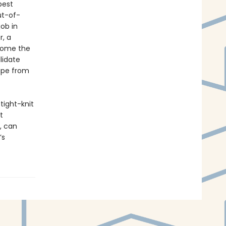
best
ut-of-
ob in
r, a
ecome the
lidate
cape from
 tight-knit
t
, can
’s