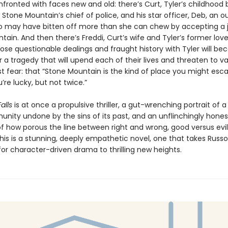
fronted with faces new and old: there’s Curt, Tyler’s childhood 
 Stone Mountain’s chief of police, and his star officer, Deb, an o
 may have bitten off more than she can chew by accepting a j
ain. And then there’s Freddi, Curt’s wife and Tyler’s former love
e questionable dealings and fraught history with Tyler will b
r a tragedy that will upend each of their lives and threaten to va
st fear: that “Stone Mountain is the kind of place you might es
u’re lucky, but not twice.”
alls
is at once a propulsive thriller, a gut-wrenching portrait of a
unity undone by the sins of its past, and an unflinchingly hones
of how porous the line between right and wrong, good versus evil
is is a stunning, deeply empathetic novel, one that takes Russo
or character-driven drama to thrilling new heights.