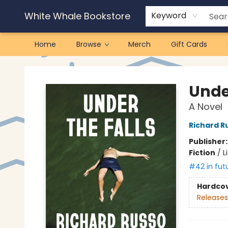
White Whale Bookstore
Keyword
Home
Browse
Merch
Gift Cards
White Whale Bookstore
Under
A Novel
Richard R
Publisher
Fiction
/
L
#42 in fut
Hardco
Releases