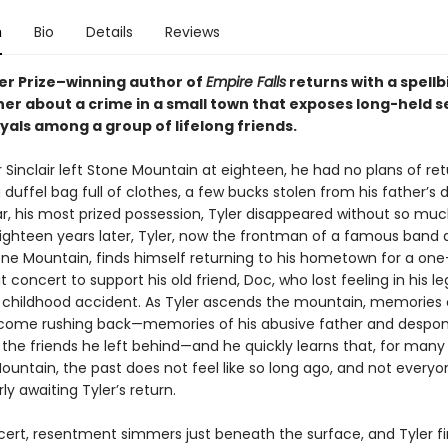
n
Bio
Details
Reviews
zer Prize–winning author of
Empire Falls
returns with a spellb
er about a crime in a small town that exposes long-held s
yals among a group of lifelong friends.
Sinclair left Stone Mountain at eighteen, he had no plans of ret
 duffel bag full of clothes, a few bucks stolen from his father’s d
ar, his most prized possession, Tyler disappeared without so muc
ighteen years later, Tyler, now the frontman of a famous band 
e Mountain, finds himself returning to his hometown for a one
t concert to support his old friend, Doc, who lost feeling in his le
a childhood accident. As Tyler ascends the mountain, memories o
come rushing back—memories of his abusive father and despo
 the friends he left behind—and he quickly learns that, for many
ountain, the past does not feel like so long ago, and not every
y awaiting Tyler’s return.
cert, resentment simmers just beneath the surface, and Tyler f