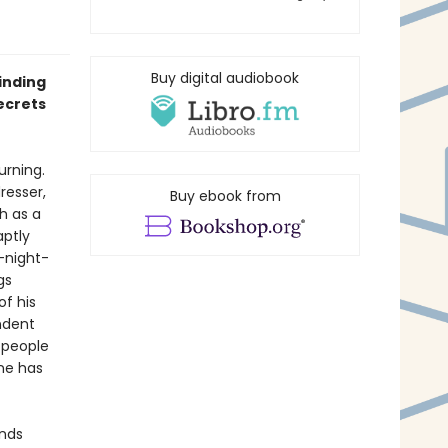
Buy digital audiobook
inding
ecrets
urning.
resser,
Buy ebook from
h as a
aptly
-night-
gs
f his
ndent
 people
one has
inds