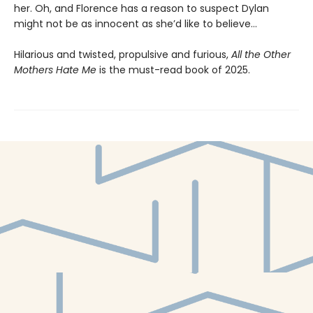
her. Oh, and Florence has a reason to suspect Dylan
might not be as innocent as she’d like to believe…
Hilarious and twisted, propulsive and furious,
All the Other
Mothers Hate Me
is the must-read book of 2025.