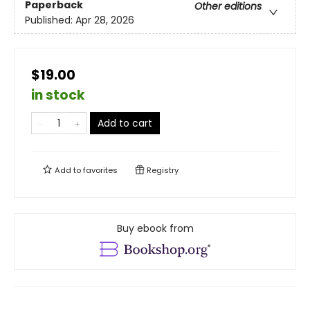
Paperback
Other editions
Published:
Apr 28, 2026
$19.00
in stock
Add to cart
Add to
favorites
Registry
Buy ebook from