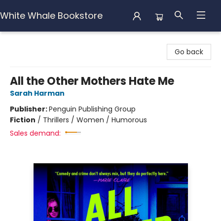
White Whale Bookstore
White Whale Bookstore
Go back
All the Other Mothers Hate Me
Sarah Harman
Publisher:
Penguin Publishing Group
Fiction
/
Thrillers / Women / Humorous
Sales demand: