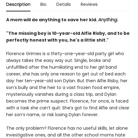
Description
Bio
Details
Reviews
A mom will do anything to save her kid.
Anything
.
"The missing boy is 10-year-old Alfie Risby, and to be
perfectly honest with you, he's a little shit."
Florence Grimes is a thirty-one-year-old party girl who
always takes the easy way out. Single, broke and
unfulfilled after the humiliating end to her girl band
career, she has only one reason to get out of bed each
day: her ten-year-old son Dylan. But then Alfie Risby, her
son’s bully and the heir to a vast frozen food empire,
mysteriously vanishes during a class trip, and Dylan
becomes the prime suspect. Florence, for once, is faced
with a task she can’t quit: She’s got to find Alfie and clear
her son’s name, or risk losing Dylan forever.
The only problem? Florence has no useful skills, let alone
investigative ones, and all the other school moms hate