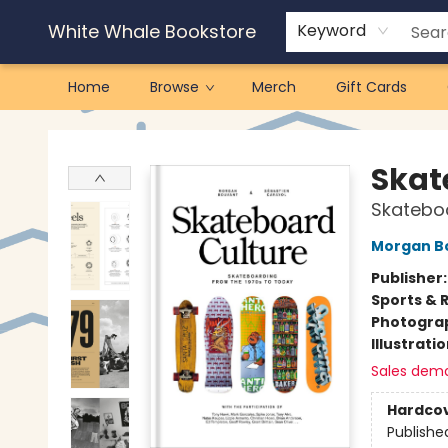
White Whale Bookstore
Keyword
Home
Browse
Merch
Gift Cards
White Whale Bookstore
Skat
Skateboa
Morgan B
Publisher
Sports & 
Photogra
Illustrati
Sales dem
Hardco
Publishe