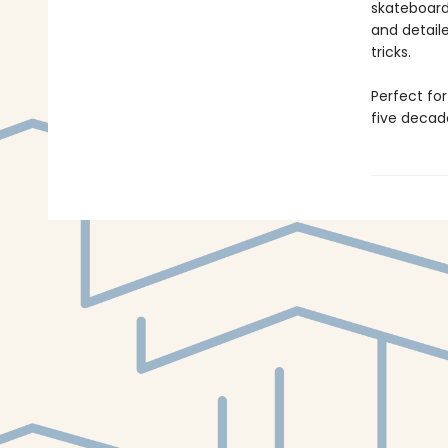
skateboard
and detail
tricks.
Perfect fo
five decade