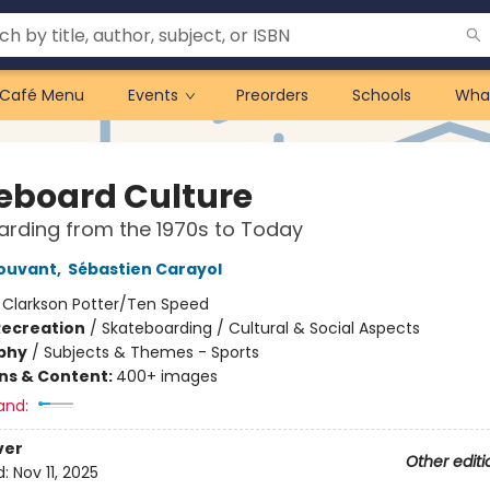
Café Menu
Events
Preorders
Schools
Wha
eboard Culture
rding from the 1970s to Today
ouvant
,
Sébastien Carayol
:
Clarkson Potter/Ten Speed
Recreation
/
Skateboarding / Cultural & Social Aspects
phy
/
Subjects & Themes - Sports
ons & Content:
400+ images
and:
ver
Other editi
d:
Nov 11, 2025