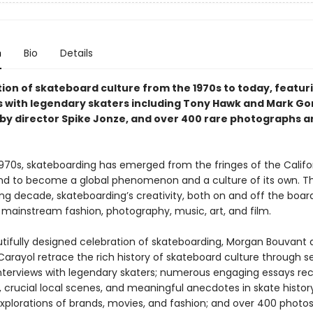
n
Bio
Details
tion of skateboard culture from the 1970s to today, featur
s with legendary skaters including Tony Hawk and Mark Gon
by director Spike Jonze, and over 400 rare photographs a
1970s, skateboarding has emerged from the fringes of the Califo
d to become a global phenomenon and a culture of its own. T
ng decade, skateboarding’s creativity, both on and off the boar
 mainstream fashion, photography, music, art, and film.
autifully designed celebration of skateboarding, Morgan Bouvant
Carayol retrace the rich history of skateboard culture through 
interviews with legendary skaters; numerous engaging essays re
 crucial local scenes, and meaningful anecdotes in skate history
explorations of brands, movies, and fashion; and over 400 photos