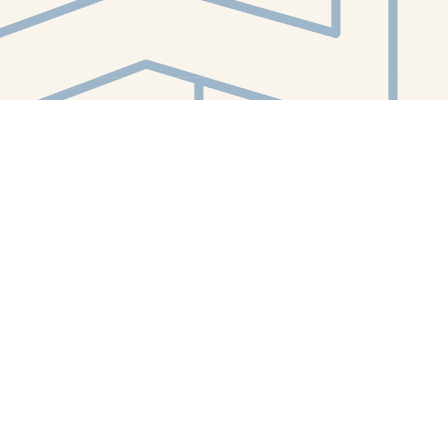
Contact us
412-224-2847
orders@whitewhalebookstore.com