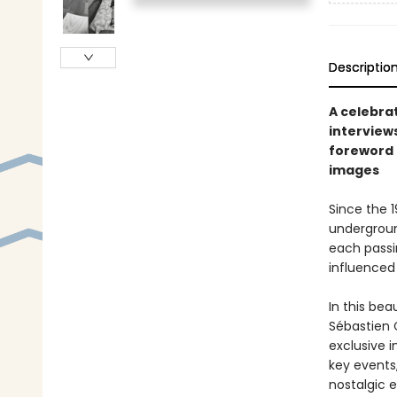
Descriptio
A celebra
interview
foreword 
images
Since the 
undergroun
each passi
influenced
In this be
Sébastien 
exclusive 
key events,
nostalgic 