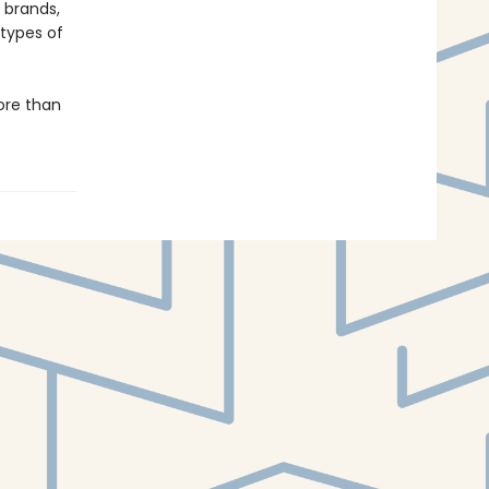
 brands,
types of
ore than