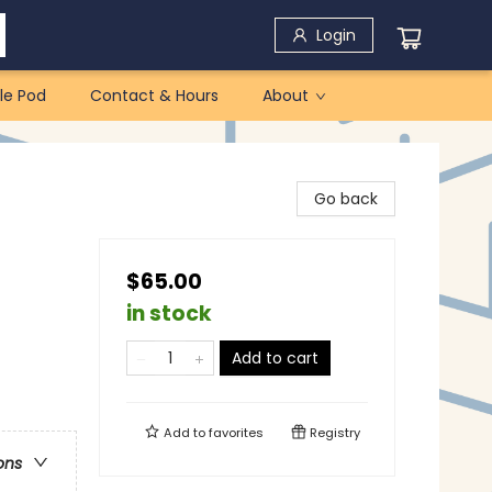
Login
le Pod
Contact & Hours
About
Go back
$65.00
in stock
Add to cart
Add to
favorites
Registry
ons