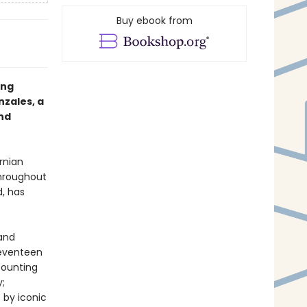
Buy ebook from
ing
zales, a
nd
rnian
hroughout
d, has
 and
seventeen
counting
;
 by iconic