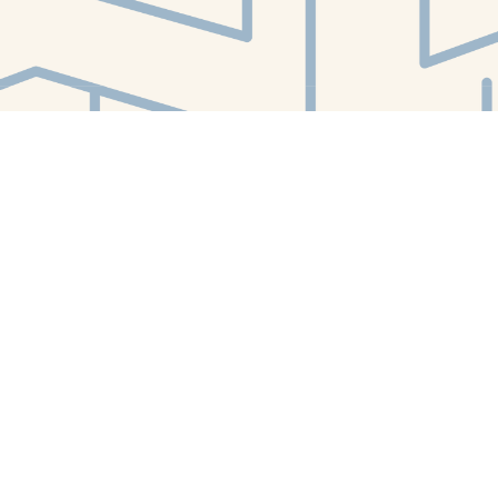
Find us at
White Whale Bookstore
4754 Liberty Avenue
Pittsburgh
,
PA
USA
15224
Map & Hours