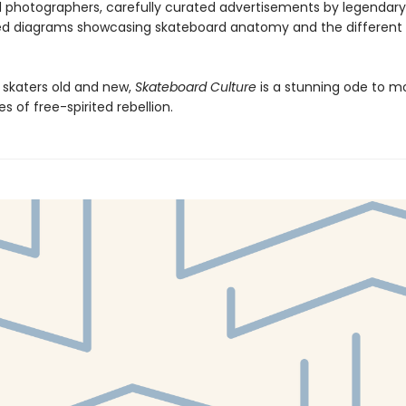
 photographers, carefully curated advertisements by legendary
ed diagrams showcasing skateboard anatomy and the different 
r skaters old and new,
Skateboard Culture
is a stunning ode to m
s of free-spirited rebellion.