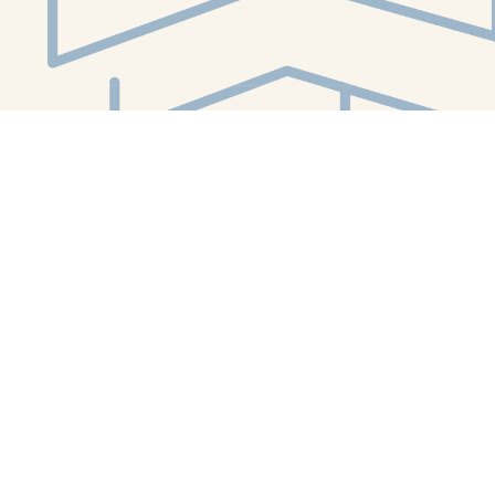
Social