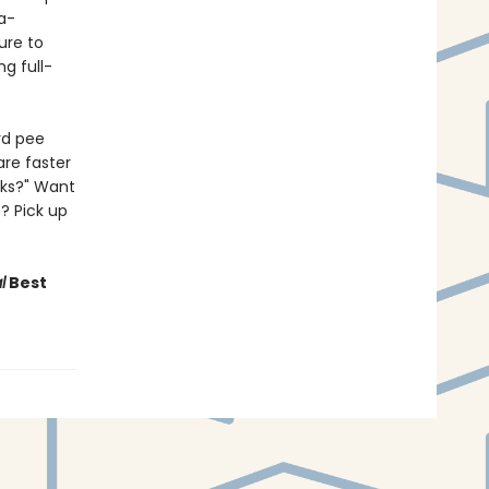
a-
Sure to
g full-
rd pee
are faster
lks?" Want
? Pick up
l
Best