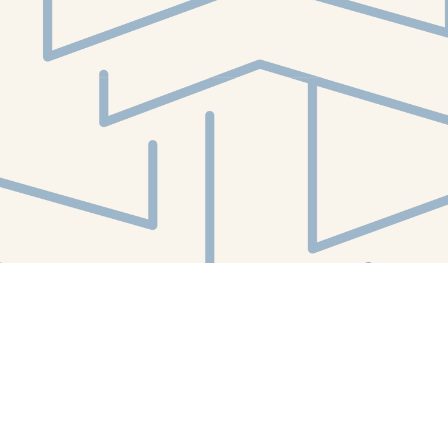
Social