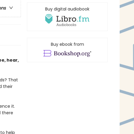
ons
Buy digital audiobook
Buy ebook from
ee, hear,
lds? That
d their
nce it.
 there
to help