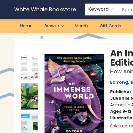
White Whale Bookstore
Keyword
Home
Browse
Merch
Gift Cards
White Whale Bookstore
An I
Editi
How Anim
Ed Yong
,
Publisher
Juvenile 
Animals - 
Ages 9-12
Illustrati
Sales dem