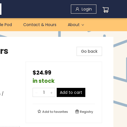
Login
le Pod
Contact & Hours
About
rs
Go back
$24.99
in stock
Add to cart
 /
Add to
favorites
Registry