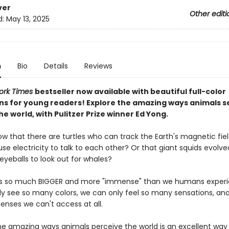
ver
Other editi
d:
May 13, 2025
n
Bio
Details
Reviews
ork Times
bestseller now available with beautiful full-color
ions for young readers! Explore the amazing ways animals s
he world, with Pulitzer Prize winner Ed Yong.
ow that there are turtles who can track the Earth's magnetic fie
se electricity to talk to each other? Or that giant squids evolve
yeballs to look out for whales?
is so much BIGGER and more "immense" than we humans experie
y see so many colors, we can only feel so many sensations, and
enses we can't access at all.
the amazing ways animals perceive the world is an excellent way 