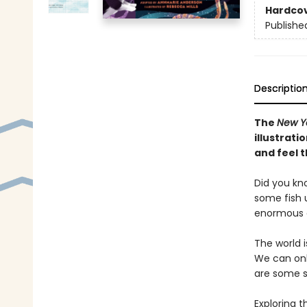
Hardco
Publishe
Descriptio
The
New Y
illustrat
and feel t
Did you kn
some fish u
enormous e
The world 
We can onl
are some s
Exploring 