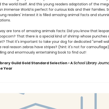
 the world itself. And this young readers adaptation of the meg
An Immense World
is perfect for curious kids and their families. 
ng readers' interest it is filled amazing animal facts and stunnin
rations.
way are tons of amazing animals facts: Did you know that leopa
 popcorn? That there is a special kind of shrimp whose punches 
et? That it's important to take your dog for dedicated "smell wa
 real reason zebras have stripes? (hint: it's not for camouflage)
lling and enormously entertaining book to find out!
ibrary Guild Gold Standard Selection • A
School Library Journa
he Year