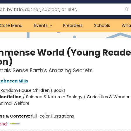
Café Menu
Events
Preorders
Schools
Wha
mmense World (Young Reade
on)
als Sense Earth's Amazing Secrets
Rebecca Mills
:
Random House Children's Books
Nonfiction
/
Science & Nature - Zoology / Curiosities & Wonders
Animal Welfare
ons & Content:
full-color illustrations
and: