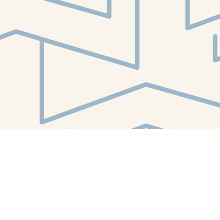
Find us at