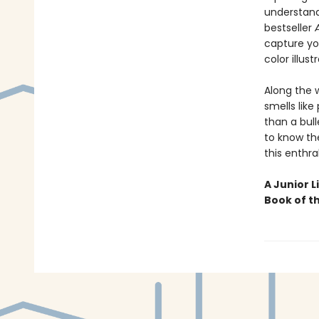
understand
bestseller
capture you
color illust
Along the 
smells like
than a bull
to know the
this enthra
A Junior L
Book of t