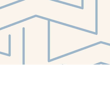
Contact us