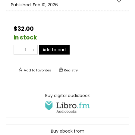
Published:
Feb 10, 2026
$32.00
in stock
Add to cart
Add to
favorites
Registry
Buy digital audiobook
Buy ebook from