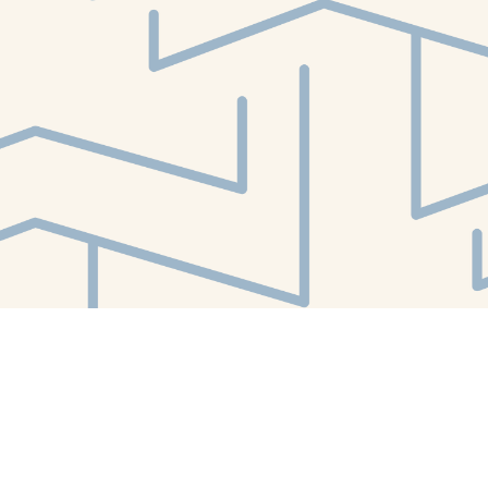
Find us at
White Whale Bookstore