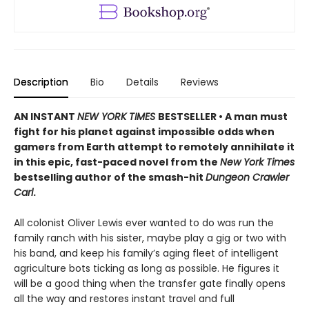
Description
Bio
Details
Reviews
AN INSTANT
NEW YORK TIMES
BESTSELLER • A man must
fight for his planet against impossible odds when
gamers from Earth attempt to remotely annihilate it
in this epic, fast-paced novel from the
New York Times
bestselling author of the smash-hit
Dungeon Crawler
Carl
.
All colonist Oliver Lewis ever wanted to do was run the
family ranch with his sister, maybe play a gig or two with
his band, and keep his family’s aging fleet of intelligent
agriculture bots ticking as long as possible. He figures it
will be a good thing when the transfer gate finally opens
all the way and restores instant travel and full