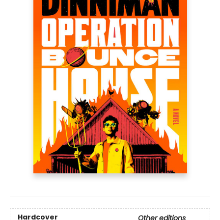
Hardcover
Other editions