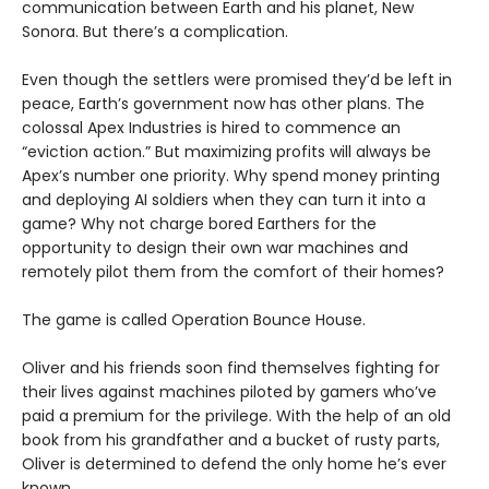
communication between Earth and his planet, New
Sonora. But there’s a complication.
Even though the settlers were promised they’d be left in
peace, Earth’s government now has other plans. The
colossal Apex Industries is hired to commence an
“eviction action.” But maximizing profits will always be
Apex’s number one priority. Why spend money printing
and deploying AI soldiers when they can turn it into a
game? Why not charge bored Earthers for the
opportunity to design their own war machines and
remotely pilot them from the comfort of their homes?
The game is called Operation Bounce House.
Oliver and his friends soon find themselves fighting for
their lives against machines piloted by gamers who’ve
paid a premium for the privilege. With the help of an old
book from his grandfather and a bucket of rusty parts,
Oliver is determined to defend the only home he’s ever
known.