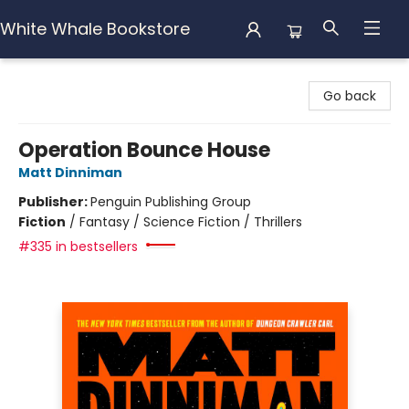
White Whale Bookstore
White Whale Bookstore
Go back
Operation Bounce House
Matt Dinniman
Publisher:
Penguin Publishing Group
Fiction
/
Fantasy / Science Fiction / Thrillers
#335 in bestsellers