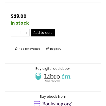
$29.00
in stock
Add to cart
Add to
favorites
Registry
Buy digital audiobook
Buy ebook from