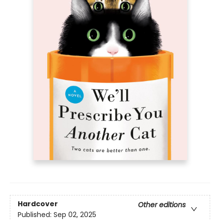
Hardcover
Other editions
Published:
Sep 02, 2025