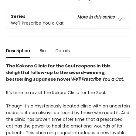
Series
More in this series
We'll Prescribe You a Cat
Description
Bio
Details
The Kokoro Clinic for the Soul reopens in this
delightful follow-up to the award-winning,
bestselling Japanese novel
We'll Prescribe You a Cat.
It’s time to revisit the Kokoro Clinic for the Soul.
Though it’s a mysteriously located clinic with an uncertain
address, it can always be found by those who need it. And
the clinic has proven time after time that a prescribed
cat has the power to heal the emotional wounds of its
patients. This charming sequel introduces a new lovable