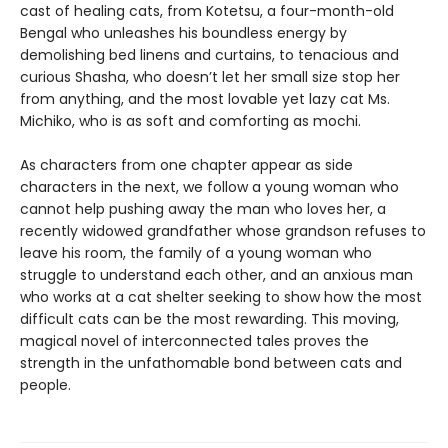
cast of healing cats, from Kotetsu, a four-month-old
Bengal who unleashes his boundless energy by
demolishing bed linens and curtains, to tenacious and
curious Shasha, who doesn’t let her small size stop her
from anything, and the most lovable yet lazy cat Ms.
Michiko, who is as soft and comforting as mochi.
As characters from one chapter appear as side
characters in the next, we follow a young woman who
cannot help pushing away the man who loves her, a
recently widowed grandfather whose grandson refuses to
leave his room, the family of a young woman who
struggle to understand each other, and an anxious man
who works at a cat shelter seeking to show how the most
difficult cats can be the most rewarding. This moving,
magical novel of interconnected tales proves the
strength in the unfathomable bond between cats and
people.