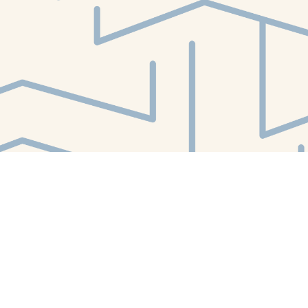
Find us at
White Whale Bookstore
4754 Liberty Avenue
Pittsburgh
,
PA
USA
15224