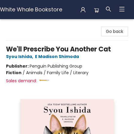
White Whale Bookstore
White Whale Bookstore
Go back
We'll Prescribe You Another Cat
Syou Ishida
,
E Madison Shimoda
Publisher:
Penguin Publishing Group
Fiction
/
Animals / Family Life / Literary
Sales demand: