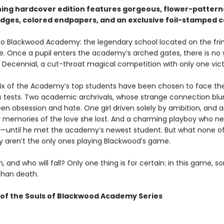
ning hardcover edition features gorgeous, flower-patter
dges, colored endpapers, and an exclusive foil-stamped c
 Blackwood Academy: the legendary school located on the fri
ife. Once a pupil enters the academy’s arched gates, there is no
 Decennial, a cut-throat magical competition with only one vict
 six of the Academy’s top students have been chosen to face th
s tests. Two academic archrivals, whose strange connection blu
een obsession and hate. One girl driven solely by ambition, and 
 memories of the love she lost. And a charming playboy who n
—until he met the academy’s newest student. But what none o
 aren’t the only ones playing Blackwood’s game.
n, and who will fall? Only one thing is for certain: in this game, 
than death.
of the Souls of Blackwood Academy Series