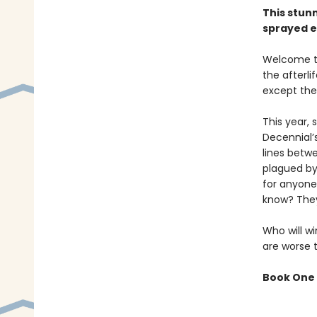
This stun
sprayed e
Welcome to
the afterl
except the
This year,
Decennial’
lines betw
plagued by
for anyone
know? They
Who will wi
are worse 
Book One 