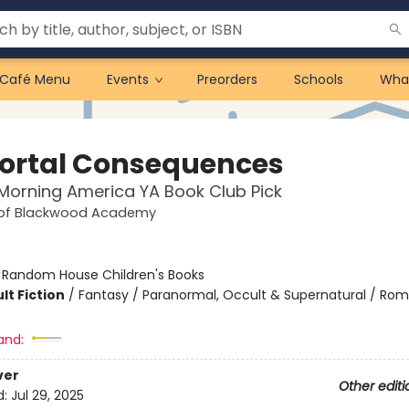
Café Menu
Events
Preorders
Schools
Wha
rtal Consequences
orning America YA Book Club Pick
 of Blackwood Academy
:
Random House Children's Books
lt Fiction
/
Fantasy / Paranormal, Occult & Supernatural / Ro
and:
ver
Other editi
d:
Jul 29, 2025