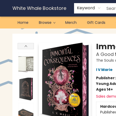
White Whale Bookstore
Keyword
Home
Browse
Merch
Gift Cards
White Whale Bookstore
Immo
A Good M
The Souls
I V Marie
Publisher
Young Adu
Ages 14+
Sales dem
Hardco
Publishe