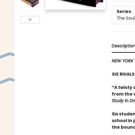
Series
The Sou
Descriptio
NEW YORK 
SIX RIVAL
“A twisty 
from the v
Study in D
Six stude
school in
the bound