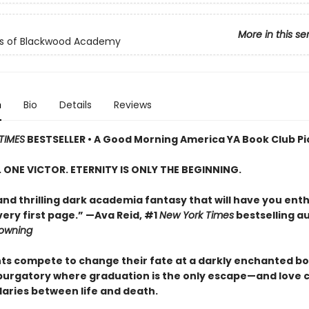
More in this se
ls of Blackwood Academy
n
Bio
Details
Reviews
TIMES
BESTSELLER • A Good Morning America YA Book Club Pi
S. ONE VICTOR. ETERNITY IS ONLY THE BEGINNING.
and thrilling dark academia fantasy that will have you enth
ery first page.” —Ava Reid, #1
New York Times
bestselling a
rowning
nts compete to change their fate at a darkly enchanted b
 purgatory where graduation is the only escape—and love 
aries between life and death.