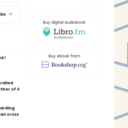
ries
Buy digital audiobook
Buy ebook from
ck!
ralled
uthor of
A
oarding
can cross