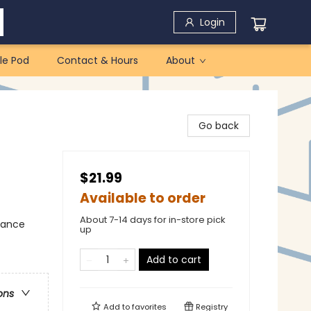
Login
le Pod
Contact & Hours
About
Go back
$21.99
Available to order
About 7-14 days for in-store pick
mance
up
Add to cart
ons
Add to
favorites
Registry