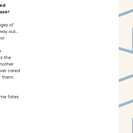
ned
ase!
nges of
 way out…
or.
e
rs the
another
ever cared
f them
some fates