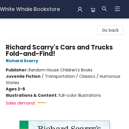
White Whale Bookstore
White Whale Bookstore
Go back
Richard Scarry's Cars and Trucks
Fold-and-Find!
Richard Scarry
Publisher:
Random House Children's Books
Juvenile Fiction
/
Transportation / Classics / Humorous
Stories
Ages 2-5
Illustrations & Content:
full-color illustrations
Sales demand: