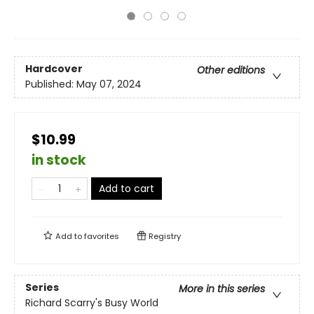
Hardcover
Other editions
Published:
May 07, 2024
$10.99
in stock
Add to cart
Add to
favorites
Registry
Series
More in this series
Richard Scarry's Busy World