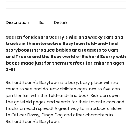
Description
Bio
Details
Search for Richard Scarry's wild and wacky cars and
trucks in this interactive Busytown fold-and-find
storybook! Introduce babies and toddlers to Cars
and Trucks and the Busy world of Richard Scarry with
books made just for them! Perfect for children ages
2-5!
Richard Scarry's Busytown is a busy, busy place with so
much to see and do. Now children ages two to five can
join the fun with this fold-and-find book. Kids can open
the gatefold pages and search for their favorite cars and
trucks on each spread! A great way to introduce children
to Officer Flossy, Dingo Dog and other characters in
Richard Scarry's Busytown.