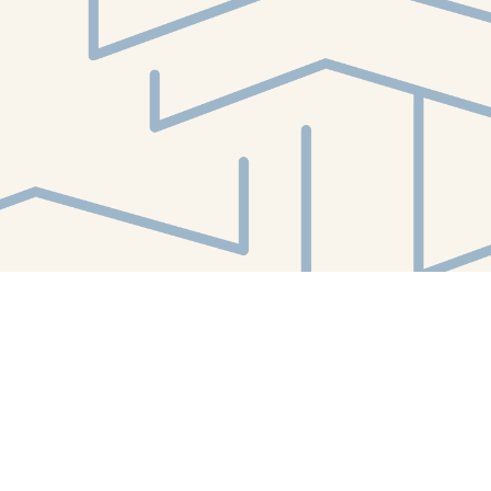
Find us at
White Whale Bookstore
4754 Liberty Avenue
Pittsburgh
,
PA