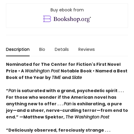
Buy ebook from
Description
Bio
Details
Reviews
Nominated for The Center for Fiction's First Novel
Prize • A
Washington Post
Notable Book • Named a Best
Book of the Year by
TIME
and
Slate
“
Pan
is saturated with a grand, psychedelic spirit . . .
For those who wonder if the American novel has
anything new to offer . . .
Pan
is exhilarating, a pure
joy—and a sheer, nerve-curdling terror—from end to
end.” —Matthew Spektor,
The Washington Post
“Deliciously observed, ferociously strange . . .