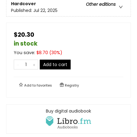
Hardcover
Other editions
Published:
Jul 22, 2025
$20.30
in stock
You save:
$
8.70
(
30
%)
Add to cart
Add to
favorites
Registry
Buy digital audiobook