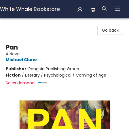
White Whale Bookstore
White Whale Bookstore
Go back
Pan
A Novel
Michael Clune
Publisher:
Penguin Publishing Group
Fiction
/
Literary / Psychological / Coming of Age
Sales demand: