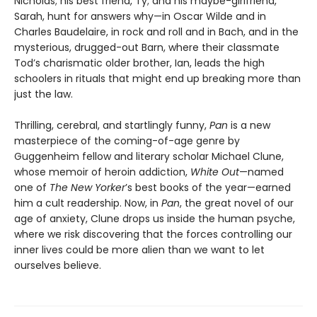
Nicholas; his best friend, Ty; and his maybe-girlfriend,
Sarah, hunt for answers why—in Oscar Wilde and in
Charles Baudelaire, in rock and roll and in Bach, and in the
mysterious, drugged-out Barn, where their classmate
Tod’s charismatic older brother, Ian, leads the high
schoolers in rituals that might end up breaking more than
just the law.
Thrilling, cerebral, and startlingly funny,
Pan
is a new
masterpiece of the coming-of-age genre by
Guggenheim fellow and literary scholar Michael Clune,
whose memoir of heroin addiction,
White Out
—named
one of
The New Yorker
’s best books of the year—earned
him a cult readership. Now, in
Pan
, the great novel of our
age of anxiety, Clune drops us inside the human psyche,
where we risk discovering that the forces controlling our
inner lives could be more alien than we want to let
ourselves believe.