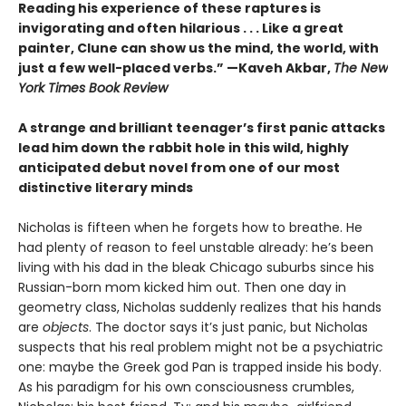
Reading his experience of these raptures is
invigorating and often hilarious . . . Like a great
painter, Clune can show us the mind, the world, with
just a few well-placed verbs.” —Kaveh Akbar,
The New
York Times Book Review
A strange and brilliant teenager’s first panic attacks
lead him down the rabbit hole in this wild, highly
anticipated debut novel from one of our most
distinctive literary minds
Nicholas is fifteen when he forgets how to breathe. He
had plenty of reason to feel unstable already: he’s been
living with his dad in the bleak Chicago suburbs since his
Russian-born mom kicked him out. Then one day in
geometry class, Nicholas suddenly realizes that his hands
are
objects
. The doctor says it’s just panic, but Nicholas
suspects that his real problem might not be a psychiatric
one: maybe the Greek god Pan is trapped inside his body.
As his paradigm for his own consciousness crumbles,