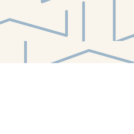
Find us at
White Whale Bookstore
4754 Liberty Avenue
Pittsburgh
,
PA
USA
15224