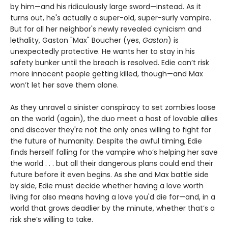
by him—and his ridiculously large sword—instead. As it
turns out, he's actually a super-old, super-surly vampire.
But for all her neighbor's newly revealed cynicism and
lethality, Gaston "Max" Boucher (yes,
Gaston
) is
unexpectedly protective. He wants her to stay in his
safety bunker until the breach is resolved. Edie can’t risk
more innocent people getting killed, though—and Max
won’t let her save them alone.
As they unravel a sinister conspiracy to set zombies loose
on the world (again), the duo meet a host of lovable allies
and discover they're not the only ones willing to fight for
the future of humanity. Despite the awful timing, Edie
finds herself falling for the vampire who’s helping her save
the world . . . but all their dangerous plans could end their
future before it even begins. As she and Max battle side
by side, Edie must decide whether having a love worth
living for also means having a love you'd die for—and, in a
world that grows deadlier by the minute, whether that’s a
risk she’s willing to take.