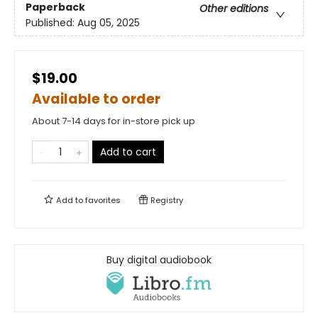
Paperback
Other editions
Published:
Aug 05, 2025
$19.00
Available to order
About 7-14 days for in-store pick up
Add to cart
Add to
favorites
Registry
Buy digital audiobook