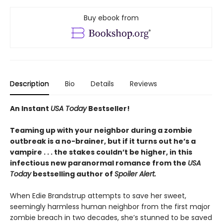
Buy ebook from
Description
Bio
Details
Reviews
An Instant
USA Today
Bestseller!
Teaming up with your neighbor during a zombie
outbreak is a no-brainer, but if it turns out he’s a
vampire . . . the stakes couldn’t be higher, in this
infectious new paranormal romance from the
USA
Today
bestselling author of
Spoiler Alert.
When Edie Brandstrup attempts to save her sweet,
seemingly harmless human neighbor from the first major
zombie breach in two decades, she’s stunned to be saved