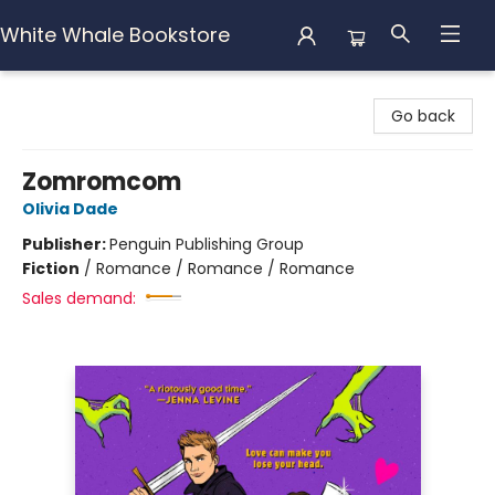
White Whale Bookstore
White Whale Bookstore
Go back
Zomromcom
Olivia Dade
Publisher:
Penguin Publishing Group
Fiction
/
Romance / Romance / Romance
Sales demand: