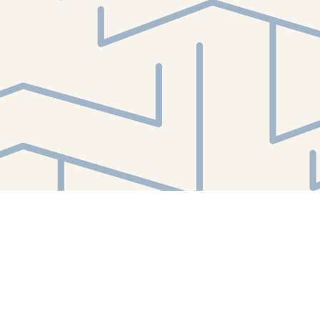
Find us at
White Whale Bookstore
4754 Liberty Avenue