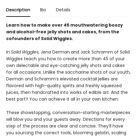
Description
Bio
Details
Learn how to make over 45 mouthwatering boozy
and alcohol-free jelly shots and cakes, from the
cofounders of Solid Wiggles.
In
Solid Wiggles
, Jena Derman and Jack Schramm of Solid
Wiggles teach you how to create more than 45 of your
own delectable and eye-catching jelly shots and cakes
for all occasions. Unlike the saccharine shots of our youth,
Derman and Schramm’s elevated cocktail jellies are
flavored with high-quality spirits and freshly squeezed
juices, then handcrafted into works of edible art. And the
best part? You can achieve it all in your own kitchen.
These showstopping, conversation-starting masterpieces
will blow you and your guests away. Directions for every
step of the process are clear and concise. They’ll have
you sourcing the correct tools, blooming gelatin, scaling