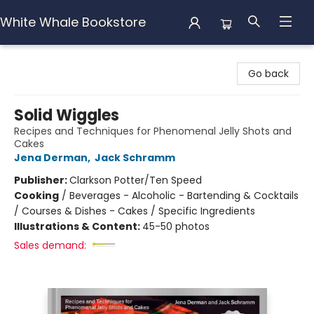
White Whale Bookstore
White Whale Bookstore
Go back
Solid Wiggles
Recipes and Techniques for Phenomenal Jelly Shots and
Cakes
Jena Derman
,
Jack Schramm
Publisher:
Clarkson Potter/Ten Speed
Cooking
/
Beverages - Alcoholic - Bartending & Cocktails
/ Courses & Dishes - Cakes / Specific Ingredients
Illustrations & Content:
45-50 photos
Sales demand: