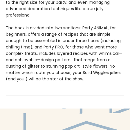
to the right size for your party, and even managing
advanced decoration techniques like a true jelly
professional.
The book is divided into two sections: Party ANIMAL, for
beginners, offers a range of recipes that are simple
enough to be assembled in under three hours (including
chilling time); and Party PRO, for those who want more
complex treats, includes layered recipes with whimsical—
and achievable—design patterns that range from a
dusting of glitter to stunning pop art–style flowers. No
matter which route you choose, your Solid Wiggles jellies
(and you!) will be the star of the show.