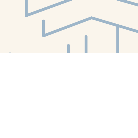
Find us at
White Whale Bookstore
4754 Liberty Avenue
Pittsburgh
,
PA
USA
15224
Map & Hours