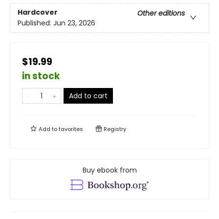
Hardcover
Other editions
Published:
Jun 23, 2026
$19.99
in stock
Add to cart
Add to
favorites
Registry
Buy ebook from