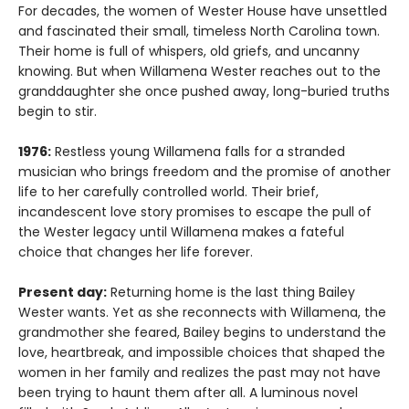
For decades, the women of Wester House have unsettled
and fascinated their small, timeless North Carolina town.
Their home is full of whispers, old griefs, and uncanny
knowing. But when Willamena Wester reaches out to the
granddaughter she once pushed away, long-buried truths
begin to stir.
1976:
Restless young Willamena falls for a stranded
musician who brings freedom and the promise of another
life to her carefully controlled world. Their brief,
incandescent love story promises to escape the pull of
the Wester legacy until Willamena makes a fateful
choice that changes her life forever.
Present day:
Returning home is the last thing Bailey
Wester wants. Yet as she reconnects with Willamena, the
grandmother she feared, Bailey begins to understand the
love, heartbreak, and impossible choices that shaped the
women in her family and realizes the past may not have
been trying to haunt them after all. A luminous novel