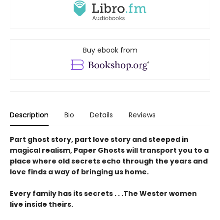
Buy ebook from
Description
Bio
Details
Reviews
Part ghost story, part love story and steeped in
magical realism, Paper Ghosts will transport you to a
place where old secrets echo through the years and
love finds a way of bringing us home.
Every family has its secrets . . .The Wester women
live inside theirs.