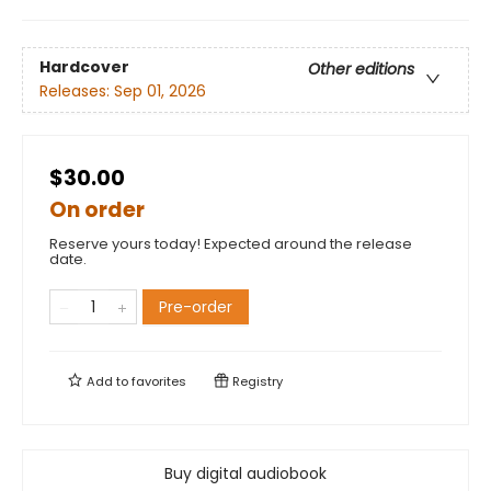
Hardcover
Other editions
Releases:
Sep 01, 2026
$30.00
On order
Reserve yours today! Expected around the release
date.
Pre-order
Add to
favorites
Registry
Buy digital audiobook