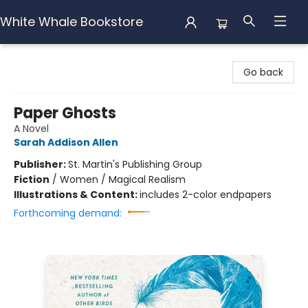
White Whale Bookstore
White Whale Bookstore
Go back
Paper Ghosts
A Novel
Sarah Addison Allen
Publisher:
St. Martin's Publishing Group
Fiction
/
Women / Magical Realism
Illustrations & Content:
includes 2-color endpapers
Forthcoming demand: