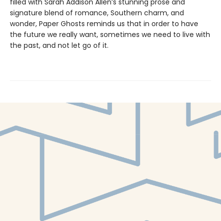
filled with Sarah Addison Allen’s stunning prose and
signature blend of romance, Southern charm, and
wonder, Paper Ghosts reminds us that in order to have
the future we really want, sometimes we need to live with
the past, and not let go of it.