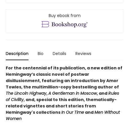
Buy ebook from
Description
Bio
Details
Reviews
For the centennial of its publication, a new edition of
Hemingway’s classic novel of postwar
disillusionment, featuring an introduction by Amor
Towles, the multimillion-copy bestselling author of
The Lincoln Highway
,
A Gentleman in Moscow
, and
Rules
of Civility
, and, special to this edition, thematically-
related vignettes and short stories from
Hemingway's collections
In Our Time
and
Men Without
Women