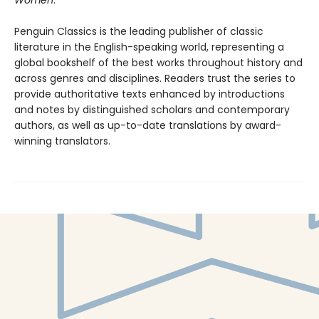
Women
.
Penguin Classics is the leading publisher of classic
literature in the English-speaking world, representing a
global bookshelf of the best works throughout history and
across genres and disciplines. Readers trust the series to
provide authoritative texts enhanced by introductions
and notes by distinguished scholars and contemporary
authors, as well as up-to-date translations by award-
winning translators.