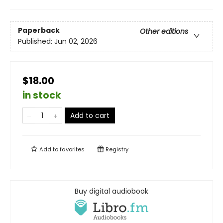
Paperback
Other editions
Published:
Jun 02, 2026
$18.00
in stock
Add to cart
Add to
favorites
Registry
Buy digital audiobook