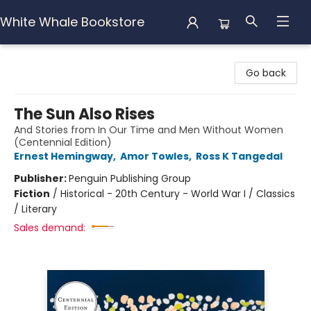
White Whale Bookstore
White Whale Bookstore
Go back
The Sun Also Rises
And Stories from In Our Time and Men Without Women
(Centennial Edition)
Ernest Hemingway
,
Amor Towles
,
Ross K Tangedal
Publisher:
Penguin Publishing Group
Fiction
/
Historical - 20th Century - World War I / Classics
/ Literary
Sales demand: