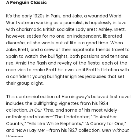
A Penguin Classic
It’s the early 1920s in Paris, and Jake, a wounded World
War I veteran working as a journalist, is hopelessly in love
with charismatic British socialite Lady Brett Ashley. Brett,
however, settles for no one: an independent, liberated
divorcée, all she wants out of life is a good time. When
Jake, Brett, and a crew of their expatriate friends travel to
Spain to watch the bullfights, both passions and tensions
rise. Amid the flash and revelry of the fiesta, each of the
men vies to make Brett his own, until Brett’s flirtation with
a confident young bullfighter ignites jealousies that set
their group alight.
This centennial edition of Hemingway’s beloved first novel
includes the bullfighting vignettes from his 1924
collection,
In Our Time,
and some of his most widely-
anthologized stories—“The Undefeated,” “In Another
Country,” “Hills Like White Elephants,” “A Canary for One,”
and “Now I Lay Me”—from his 1927 collection,
Men Without