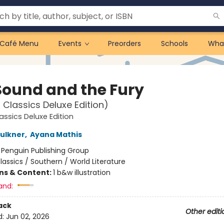
Café Menu
Events
Preorders
Schools
Wha
Sound and the Fury
 Classics Deluxe Edition)
assics Deluxe Edition
aulkner
,
Ayana Mathis
:
Penguin Publishing Group
lassics / Southern / World Literature
ons & Content:
1 b&w illustration
and:
ack
Other editi
d:
Jun 02, 2026