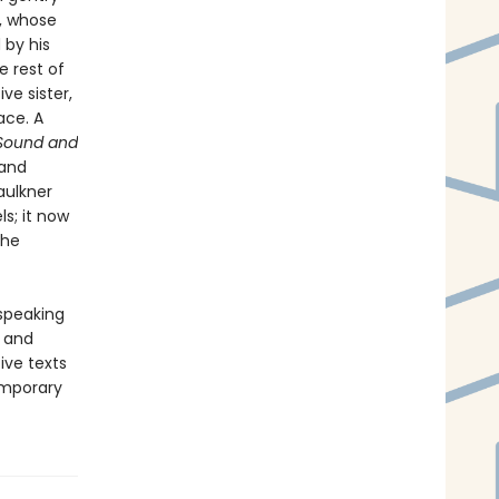
, whose
 by his
e rest of
ve sister,
ace. A
Sound and
 and
aulkner
ls; it now
the
-speaking
y and
ive texts
emporary