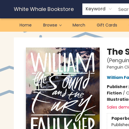
White Whale Bookstore
Keyword
Home
Browse
Merch
Gift Cards
White Whale Bookstore
The 
(Penguin
Penguin Cl
William F
Publisher
Fiction
/
C
Illustrati
Sales dem
Paperb
Publishe