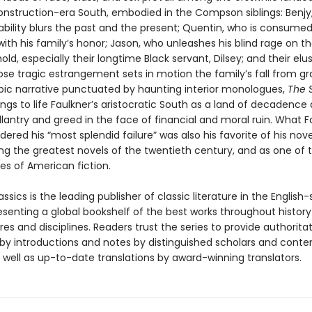
onstruction-era South, embodied in the Compson siblings: Benjy
ability blurs the past and the present; Quentin, who is consumed
ith his family’s honor; Jason, who unleashes his blind rage on th
ld, especially their longtime Black servant, Dilsey; and their elusi
se tragic estrangement sets in motion the family’s fall from gr
pic narrative punctuated by haunting interior monologues,
The 
ings to life Faulkner’s aristocratic South as a land of decadence
llantry and greed in the face of financial and moral ruin. What F
ered his “most splendid failure” was also his favorite of his nove
g the greatest novels of the twentieth century, and as one of 
es of American fiction.
ssics is the leading publisher of classic literature in the English
esenting a global bookshelf of the best works throughout histor
es and disciplines. Readers trust the series to provide authoritat
y introductions and notes by distinguished scholars and cont
 well as up-to-date translations by award-winning translators.