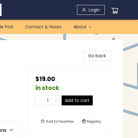
Login
le Pod
Contact & Hours
About
Go back
$19.00
in stock
Add to cart
Add to
favorites
Registry
ons