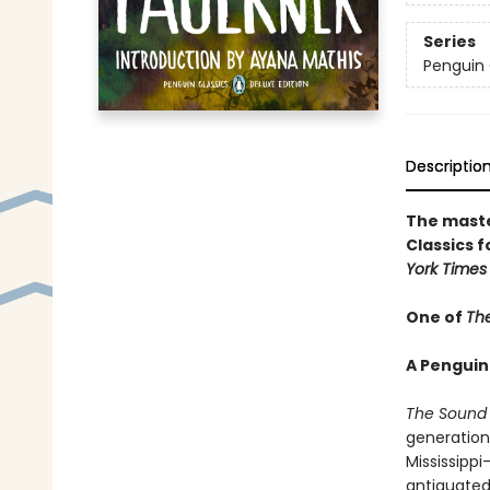
Series
Penguin 
Descriptio
The maste
Classics f
York Times
One of
The
A Penguin
The Sound 
generation
Mississipp
antiquated