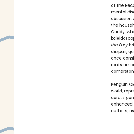
of the Rec
mental dis
obsession w
the househo
Caddy, who
kaleidosco
the Fury
br
despair, ga
once consid
ranks amon
cornerston
Penguin Cla
world, repr
across genr
enhanced b
authors, as