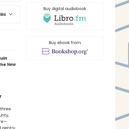
Buy digital audiobook
ries
Buy ebook from
guin
 the
New
r
 three
unty,
ure—
d gentry