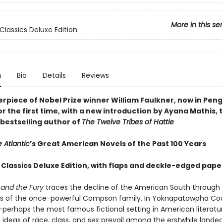
More in this se
Classics Deluxe Edition
n
Bio
Details
Reviews
rpiece of Nobel Prize winner William Faulkner, now in Pen
or the first time, with a new introduction by Ayana Mathis,
bestselling author of
The Twelve Tribes of Hattie
 Atlantic
’s Great American Novels of the Past 100 Years
 Classics Deluxe Edition, with flaps and deckle-edged pape
and the Fury
traces the decline of the American South through
s of the once-powerful Compson family. In Yoknapatawpha Co
i—perhaps the most famous fictional setting in American literat
 ideas of race, class, and sex prevail among the erstwhile lande