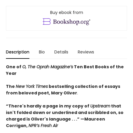
Buy ebook from
Description
Bio
Details
Reviews
One of
O, The Oprah Magazine’s
Ten Best Books of the
Year
The
New York Times
bestselling collection of essays
from beloved poet, Mary Oliver
.
“There's hardly a page in my copy of
Upstream
that
isn't folded down or underlined and scribbled on, so
charged is Oliver's language . . .” —Maureen
Corrigan,
NPR’s Fresh Air