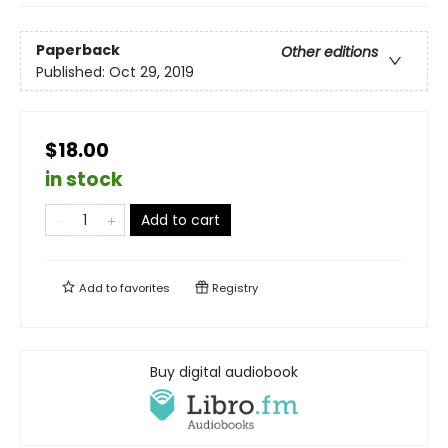
Paperback
Other editions
Published:
Oct 29, 2019
$18.00
in stock
Add to cart
Add to
favorites
Registry
Buy digital audiobook