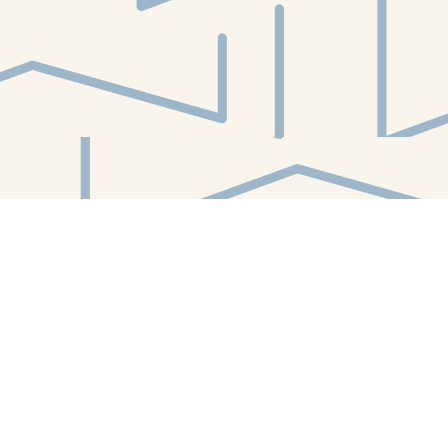
Find us at
White Whale Bookstore
4754 Liberty Avenue
Pittsburgh
,
PA
USA
15224
Map & Hours