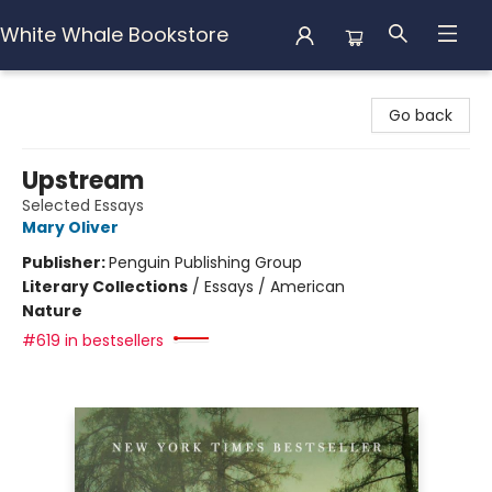
White Whale Bookstore
White Whale Bookstore
Go back
Upstream
Selected Essays
Mary Oliver
Publisher:
Penguin Publishing Group
Literary Collections
/
Essays / American
Nature
#619 in bestsellers