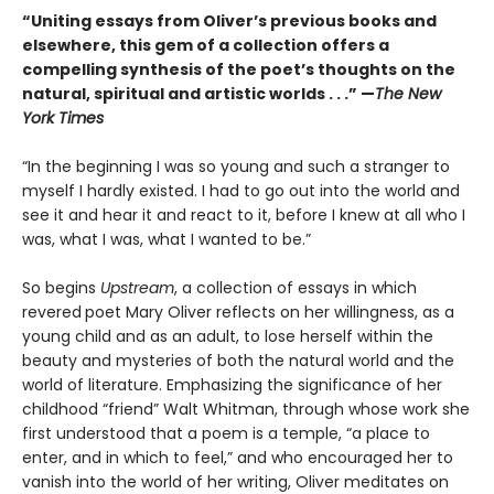
“Uniting essays from Oliver’s previous books and
elsewhere, this gem of a collection offers a
compelling synthesis of the poet’s thoughts on the
natural, spiritual and artistic worlds . . .” —
The New
York Times
“In the beginning I was so young and such a stranger to
myself I hardly existed. I had to go out into the world and
see it and hear it and react to it, before I knew at all who I
was, what I was, what I wanted to be.”
So begins
Upstream
, a collection of essays in which
revered
poet Mary Oliver reflects on her willingness, as a
young child and as an adult, to lose herself within the
beauty and mysteries of both the natural world and the
world of literature. Emphasizing the significance of her
childhood “friend” Walt Whitman, through whose work she
first understood that a poem is a temple, “a place to
enter, and in which to feel,” and who encouraged her to
vanish into the world of her writing, Oliver meditates on