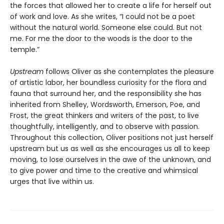
the forces that allowed her to create a life for herself out
of work and love. As she writes, “I could not be a poet
without the natural world. Someone else could. But not
me. For me the door to the woods is the door to the
temple.”
Upstream
follows Oliver as she contemplates the pleasure
of artistic labor, her boundless curiosity for the flora and
fauna that surround her, and the responsibility she has
inherited from Shelley, Wordsworth, Emerson, Poe, and
Frost, the great thinkers and writers of the past, to live
thoughtfully, intelligently, and to observe with passion.
Throughout this collection, Oliver positions not just herself
upstream but us as well as she encourages us all to keep
moving, to lose ourselves in the awe of the unknown, and
to give power and time to the creative and whimsical
urges that live within us.