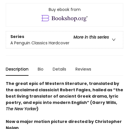
Buy ebook from
Series
More in this series
A Penguin Classics Hardcover
Description
Bio
Details
Reviews
The great epic of Western literature, translated by
the acclaimed classicist Robert Fagles, hailed as “the
best living translator of ancient Greek drama, lyric
poetry, and epic into modern English” (Garry Wills,
The New Yorker
)
Now a major motion picture directed by Christopher
Nolan