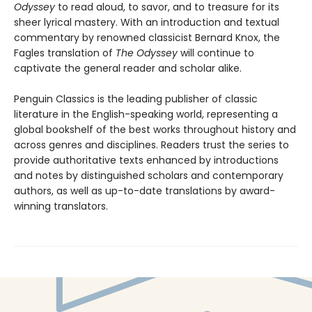
Odyssey
to read aloud, to savor, and to treasure for its
sheer lyrical mastery. With an introduction and textual
commentary by renowned classicist Bernard Knox, the
Fagles translation of
The Odyssey
will continue to
captivate the general reader and scholar alike.
Penguin Classics is the leading publisher of classic
literature in the English-speaking world, representing a
global bookshelf of the best works throughout history and
across genres and disciplines. Readers trust the series to
provide authoritative texts enhanced by introductions
and notes by distinguished scholars and contemporary
authors, as well as up-to-date translations by award-
winning translators.