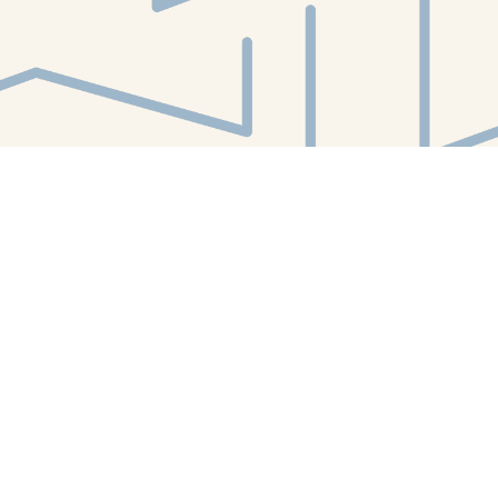
Find us at
White Whale Bookstore
4754 Liberty Avenue
Pittsburgh
,
PA
USA
15224
Map & Hours
Contact us