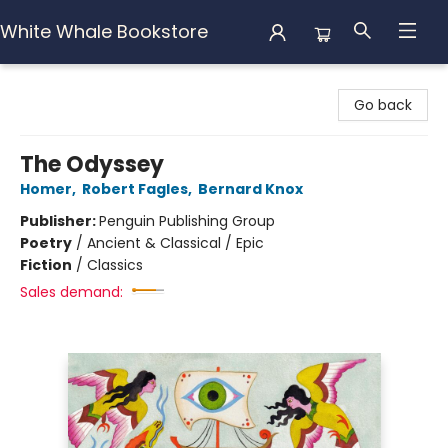
White Whale Bookstore
White Whale Bookstore
Go back
The Odyssey
Homer
,
Robert Fagles
,
Bernard Knox
Publisher:
Penguin Publishing Group
Poetry
/
Ancient & Classical / Epic
Fiction
/
Classics
Sales demand: