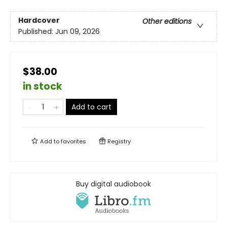
Hardcover
Other editions
Published:
Jun 09, 2026
$38.00
in stock
Add to cart
Add to
favorites
Registry
Buy digital audiobook