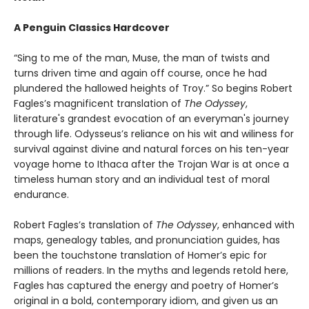
A Penguin Classics Hardcover
“Sing to me of the man, Muse, the man of twists and
turns driven time and again off course, once he had
plundered the hallowed heights of Troy.” So begins Robert
Fagles’s magnificent translation of
The Odyssey
,
literature's grandest evocation of an everyman's journey
through life. Odysseus’s reliance on his wit and wiliness for
survival against divine and natural forces on his ten-year
voyage home to Ithaca after the Trojan War is at once a
timeless human story and an individual test of moral
endurance.
Robert Fagles’s translation of
The Odyssey
, enhanced with
maps, genealogy tables, and pronunciation guides, has
been the touchstone translation of Homer’s epic for
millions of readers. In the myths and legends retold here,
Fagles has captured the energy and poetry of Homer’s
original in a bold, contemporary idiom, and given us an